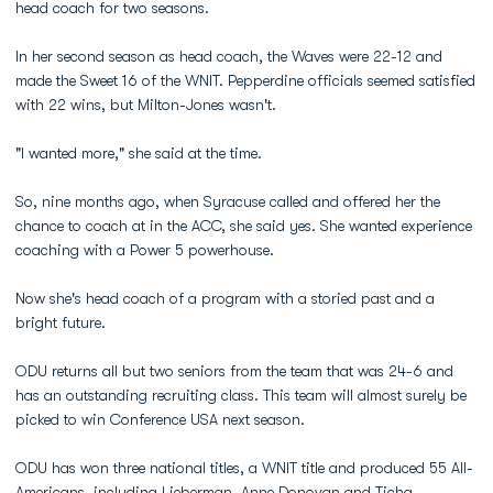
head coach for two seasons.
In her second season as head coach, the Waves were 22-12 and
made the Sweet 16 of the WNIT. Pepperdine officials seemed satisfied
with 22 wins, but Milton-Jones wasn't.
"I wanted more," she said at the time.
So, nine months ago, when Syracuse called and offered her the
chance to coach at in the ACC, she said yes. She wanted experience
coaching with a Power 5 powerhouse.
Now she's head coach of a program with a storied past and a
bright future.
ODU returns all but two seniors from the team that was 24-6 and
has an outstanding recruiting class. This team will almost surely be
picked to win Conference USA next season.
ODU has won three national titles, a WNIT title and produced 55 All-
Americans, including Lieberman, Anne Donovan and Ticha