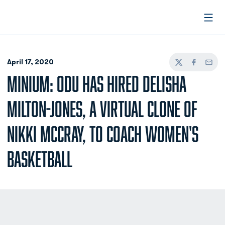
Open
April 17, 2020
Twitter
Facebook
Email
MINIUM: ODU HAS HIRED DELISHA
MILTON-JONES, A VIRTUAL CLONE OF
NIKKI MCCRAY, TO COACH WOMEN'S
BASKETBALL