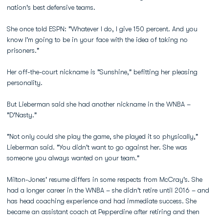
nation's best defensive teams.
She once told ESPN: "Whatever I do, I give 150 percent. And you
know I'm going to be in your face with the idea of taking no
prisoners."
Her off-the-court nickname is "Sunshine," befitting her pleasing
personality.
But Lieberman said she had another nickname in the WNBA –
"D'Nasty."
"Not only could she play the game, she played it so physically,"
Lieberman said. "You didn't want to go against her. She was
someone you always wanted on your team."
Milton-Jones' resume differs in some respects from McCray's. She
had a longer career in the WNBA – she didn't retire until 2016 – and
has head coaching experience and had immediate success. She
became an assistant coach at Pepperdine after retiring and then