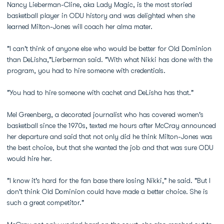
Nancy Lieberman-Cline, aka Lady Magic, is the most storied
basketball player in ODU history and was delighted when she
learned Milton-Jones will coach her alma mater.
"I can't think of anyone else who would be better for Old Dominion
than DeLisha,"Lierberman said. "With what Nikki has done with the
program, you had to hire someone with credentials.
"You had to hire someone with cachet and DeLisha has that."
Mel Greenberg, a decorated journalist who has covered women's
basketball since the 1970s, texted me hours after McCray announced
her departure and said that not only did he think Milton-Jones was
the best choice, but that she wanted the job and that was sure ODU
would hire her.
"I know it's hard for the fan base there losing Nikki," he said. "But I
don't think Old Dominion could have made a better choice. She is
such a great competitor."