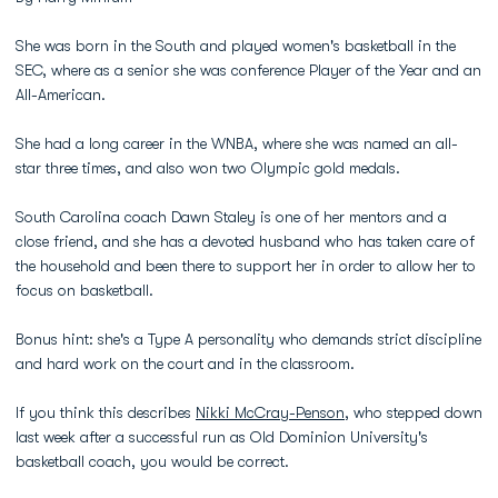
She was born in the South and played women's basketball in the
SEC, where as a senior she was conference Player of the Year and an
All-American.
She had a long career in the WNBA, where she was named an all-
star three times, and also won two Olympic gold medals.
South Carolina coach Dawn Staley is one of her mentors and a
close friend, and she has a devoted husband who has taken care of
the household and been there to support her in order to allow her to
focus on basketball.
Bonus hint: she's a Type A personality who demands strict discipline
and hard work on the court and in the classroom.
If you think this describes
Nikki McCray-Penson
, who stepped down
last week after a successful run as Old Dominion University's
basketball coach, you would be correct.