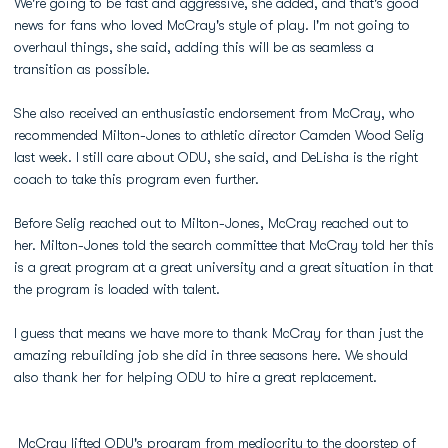
We're going to be fast and aggressive, she added, and that's good
news for fans who loved McCray's style of play. I'm not going to
overhaul things, she said, adding this will be as seamless a
transition as possible.
She also received an enthusiastic endorsement from McCray, who
recommended Milton-Jones to athletic director Camden Wood Selig
last week. I still care about ODU, she said, and DeLisha is the right
coach to take this program even further.
Before Selig reached out to Milton-Jones, McCray reached out to
her. Milton-Jones told the search committee that McCray told her this
is a great program at a great university and a great situation in that
the program is loaded with talent.
I guess that means we have more to thank McCray for than just the
amazing rebuilding job she did in three seasons here. We should
also thank her for helping ODU to hire a great replacement.
McCray lifted ODU's program from mediocrity to the doorstep of