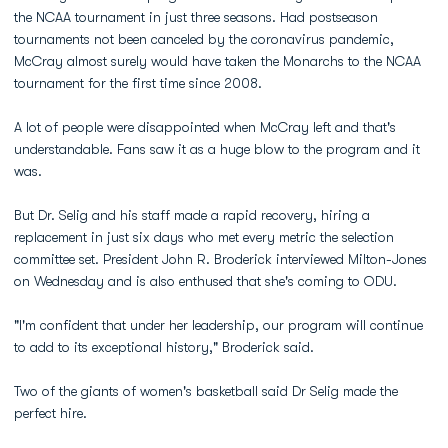
the NCAA tournament in just three seasons. Had postseason
tournaments not been canceled by the coronavirus pandemic,
McCray almost surely would have taken the Monarchs to the NCAA
tournament for the first time since 2008.
A lot of people were disappointed when McCray left and that's
understandable. Fans saw it as a huge blow to the program and it
was.
But Dr. Selig and his staff made a rapid recovery, hiring a
replacement in just six days who met every metric the selection
committee set. President John R. Broderick interviewed Milton-Jones
on Wednesday and is also enthused that she's coming to ODU.
"I'm confident that under her leadership, our program will continue
to add to its exceptional history," Broderick said.
Two of the giants of women's basketball said Dr Selig made the
perfect hire.