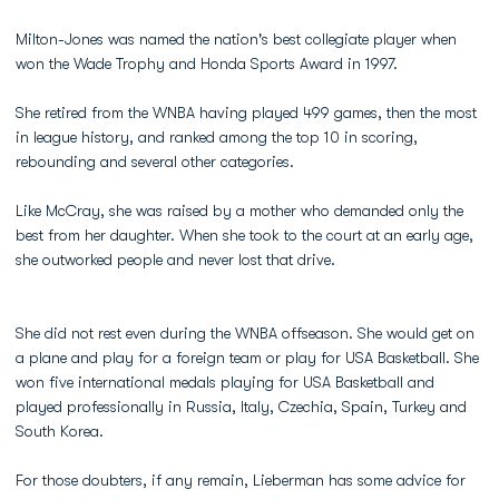
Milton-Jones was named the nation's best collegiate player when
won the Wade Trophy and Honda Sports Award in 1997.
She retired from the WNBA having played 499 games, then the most
in league history, and ranked among the top 10 in scoring,
rebounding and several other categories.
Like McCray, she was raised by a mother who demanded only the
best from her daughter. When she took to the court at an early age,
she outworked people and never lost that drive.
She did not rest even during the WNBA offseason. She would get on
a plane and play for a foreign team or play for USA Basketball. She
won five international medals playing for USA Basketball and
played professionally in Russia, Italy, Czechia, Spain, Turkey and
South Korea.
For those doubters, if any remain, Lieberman has some advice for