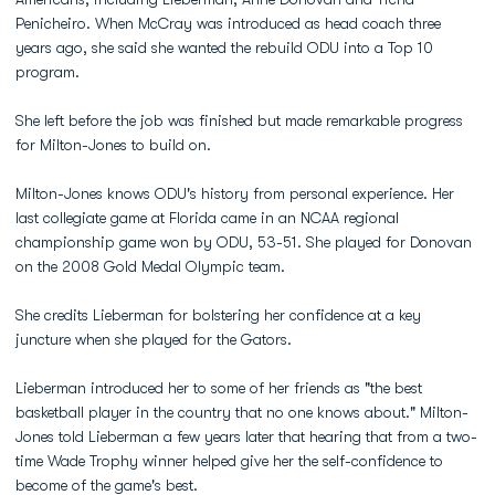
Penicheiro. When McCray was introduced as head coach three
years ago, she said she wanted the rebuild ODU into a Top 10
program.
She left before the job was finished but made remarkable progress
for Milton-Jones to build on.
Milton-Jones knows ODU's history from personal experience. Her
last collegiate game at Florida came in an NCAA regional
championship game won by ODU, 53-51. She played for Donovan
on the 2008 Gold Medal Olympic team.
She credits Lieberman for bolstering her confidence at a key
juncture when she played for the Gators.
Lieberman introduced her to some of her friends as "the best
basketball player in the country that no one knows about." Milton-
Jones told Lieberman a few years later that hearing that from a two-
time Wade Trophy winner helped give her the self-confidence to
become of the game's best.