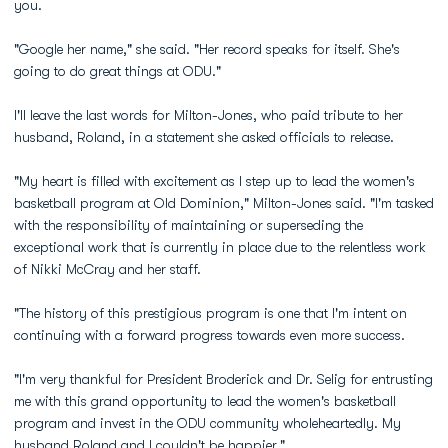
you.
"Google her name," she said. "Her record speaks for itself. She's
going to do great things at ODU."
I'll leave the last words for Milton-Jones, who paid tribute to her
husband, Roland, in a statement she asked officials to release.
"My heart is filled with excitement as I step up to lead the women's
basketball program at Old Dominion," Milton-Jones said. "I'm tasked
with the responsibility of maintaining or superseding the
exceptional work that is currently in place due to the relentless work
of Nikki McCray and her staff.
"The history of this prestigious program is one that I'm intent on
continuing with a forward progress towards even more success.
"I'm very thankful for President Broderick and Dr. Selig for entrusting
me with this grand opportunity to lead the women's basketball
program and invest in the ODU community wholeheartedly. My
husband Roland and I couldn't be happier."