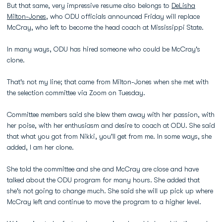
But that same, very impressive resume also belongs to
DeLisha
Milton-Jones
, who ODU officials announced Friday will replace
McCray, who left to become the head coach at Mississippi State.
In many ways, ODU has hired someone who could be McCray's
clone.
That's not my line; that came from Milton-Jones when she met with
the selection committee via Zoom on Tuesday.
Committee members said she blew them away with her passion, with
her poise, with her enthusiasm and desire to coach at ODU. She said
that what you got from Nikki, you'll get from me. In some ways, she
added, I am her clone.
She told the committee and she and McCray are close and have
talked about the ODU program for many hours. She added that
she's not going to change much. She said she will up pick up where
McCray left and continue to move the program to a higher level.