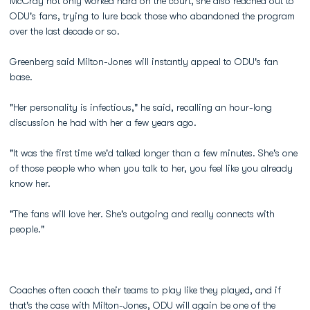
McCray not only worked hard on the court, she also reached out to
ODU's fans, trying to lure back those who abandoned the program
over the last decade or so.
Greenberg said Milton-Jones will instantly appeal to ODU's fan
base.
"Her personality is infectious," he said, recalling an hour-long
discussion he had with her a few years ago.
"It was the first time we'd talked longer than a few minutes. She's one
of those people who when you talk to her, you feel like you already
know her.
"The fans will love her. She's outgoing and really connects with
people."
Coaches often coach their teams to play like they played, and if
that's the case with Milton-Jones, ODU will again be one of the