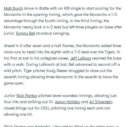
Matt Burch
drove in Battle with an RBI single to start scoring for the
Monarchs in the opening inning, which gave the Monarchs a 1-0
advantage through the fourth inning. In the third inning, the
Monarchs nearly took a 4-0 lead but left three players on base after
junior
Tommy Bell
struckout swinging.
Ahead 4-0 after seven and a half frames, the Monarchs added three
more runs to head into the eighth with a 7-0 lead over the Tigers. In
his first at bat in his collegiate career,
Jeff LaRosa
reached the base
with a walk. During LaRosa's at bat, Bell advanced to second off a
wild pitch. Tiger pitcher Kody Reeser struggled to close out the
seventh inning allowing three Monarchs in the seventh to blow the
game open.
Junior
Nick Pantos
pitched seven scoreless innings, allowing just
four hits and striking out 10.
Aaron Holiday
and
Ari Silverstein
closed things out for ODU, pitching one inning each and not
allowing one hit.
"
Nick Pantos
was fantastic. I thought he filled up the strike zone, a