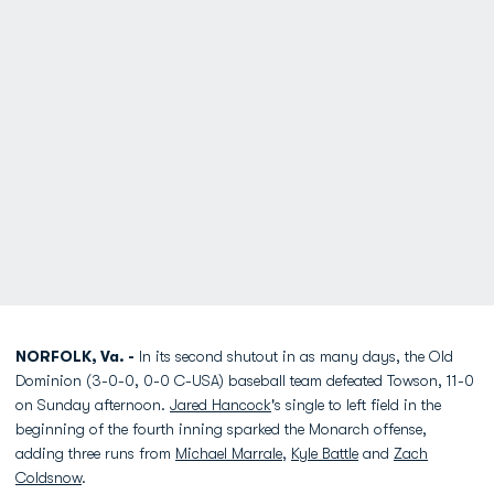
NORFOLK, Va. -
In its second shutout in as many days, the Old
Dominion (3-0-0, 0-0 C-USA) baseball team defeated Towson, 11-0
on Sunday afternoon.
Jared Hancock
's single to left field in the
beginning of the fourth inning sparked the Monarch offense,
adding three runs from
Michael Marrale
,
Kyle Battle
and
Zach
Coldsnow
.