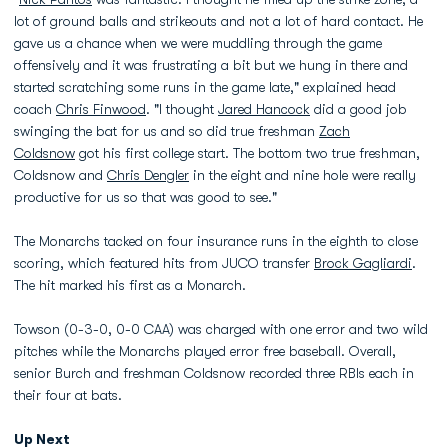
lot of ground balls and strikeouts and not a lot of hard contact. He
gave us a chance when we were muddling through the game
offensively and it was frustrating a bit but we hung in there and
started scratching some runs in the game late," explained head
coach
Chris Finwood
. "I thought
Jared Hancock
did a good job
swinging the bat for us and so did true freshman
Zach
Coldsnow
got his first college start. The bottom two true freshman,
Coldsnow and
Chris Dengler
in the eight and nine hole were really
productive for us so that was good to see."
The Monarchs tacked on four insurance runs in the eighth to close
scoring, which featured hits from JUCO transfer
Brock Gagliardi
.
The hit marked his first as a Monarch.
Towson (0-3-0, 0-0 CAA) was charged with one error and two wild
pitches while the Monarchs played error free baseball. Overall,
senior Burch and freshman Coldsnow recorded three RBIs each in
their four at bats.
Up Next