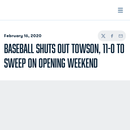
Open
February 16, 2020
Twitter
Facebook
Email
BASEBALL SHUTS OUT TOWSON, 11-0 TO
SWEEP ON OPENING WEEKEND