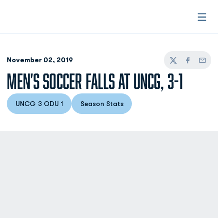
Open
November 02, 2019
Twitter
Facebook
Email
MEN'S SOCCER FALLS AT UNCG, 3-1
UNCG 3 ODU 1
Season Stats
Opens in a new window
Opens in a new window