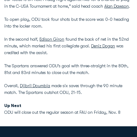
in the C-USA Tournament at home," said head coach
Alan Dawson
.
To open play, ODU took four shots but the score was 0-0 heading
into the locker room.
In the second half,
Edison Giron
found the back of net in the 52nd
minute, which marked his first collegiate goal.
Deniz Dogan
was
credited with the assist.
The Spartans answered ODU's goal with three-straight in the 80th,
81st and 83rd minutes to close out the match.
Overall,
Djibril Doumbia
made six saves through the 90 minute
match. The Spartans outshot ODU, 21-15.
Up Next
ODU will close out the regular season at FAU on Friday, Nov. 8