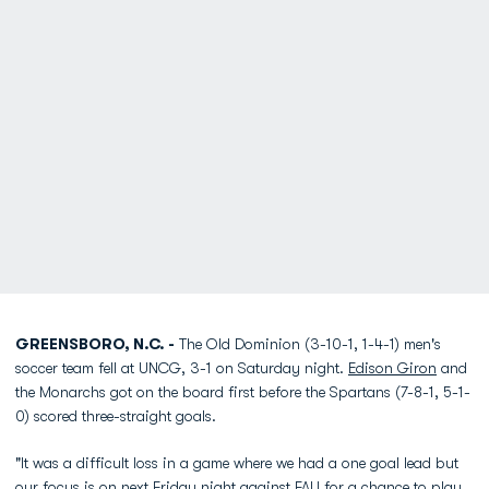
GREENSBORO, N.C. -
The Old Dominion (3-10-1, 1-4-1) men's
soccer team fell at UNCG, 3-1 on Saturday night.
Edison Giron
and
the Monarchs got on the board first before the Spartans (7-8-1, 5-1-
0) scored three-straight goals.
"It was a difficult loss in a game where we had a one goal lead but
our focus is on next Friday night against FAU for a chance to play