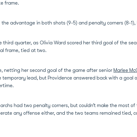
ute frame.
 the advantage in both shots (9-5) and penalty corners (8-1),
he third quarter, as Olivia Ward scored her third goal of the s
l frame, tied at two.
e, netting her second goal of the game after senior
Marlee Mc
 temporary lead, but Providence answered back with a goal of 
ertime.
Monarchs had two penalty corners, but couldn’t make the most o
nerate any offense either, and the two teams remained tied, 