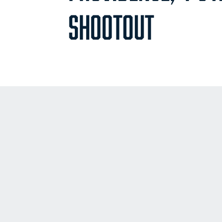
SHOOTOUT