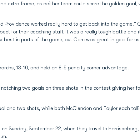
nd extra frame, as neither team could score the golden goal, 
d Providence worked really hard to get back into the game,” G
pect for their coaching staff. It was a really tough battle and
our best in parts of the game, but Cam was great in goal for us
onarchs, 13-10, and held an 8-5 penalty corner advantage.
 notching two goals on three shots in the contest giving her fo
l and two shots, while both McClendon and Taylor each tallie
n on Sunday, September 22, when they travel to Harrisonburg,
p.m.