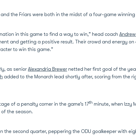
 and the Friars were both in the midst of a four-game winning
nation in this game to find a way to win,” head coach
Andrew 
ment and getting a positive result. Their crowd and energy o
racter to win this game.”
ly, as senior
Alexandria Brewer
netted her first goal of the yea
ch
added to the Monarch lead shortly after, scoring from the ri
th
age of a penalty corner in the game’s 17
minute, when Izzy
l of the season.
in the second quarter, peppering the ODU goalkeeper with eigh