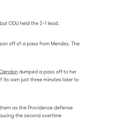
 but ODU held the 2-1 lead.
eason off of a pass from Mendez. The
Clendon
dumped a pass off to her
its own just three minutes later to
f them as the Providence defense
causing the second overtime