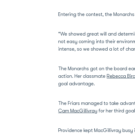
Entering the contest, the Monarchs
“We showed great will and determi
not easy coming into their environ
intense, so we showed a lot of cha
The Monarchs got on the board ear
action. Her classmate
Rebecca Bir
goal advantage.
The Friars managed to take advant
Cam MacGillivray
for her third goa
Providence kept MacGillivray busy 