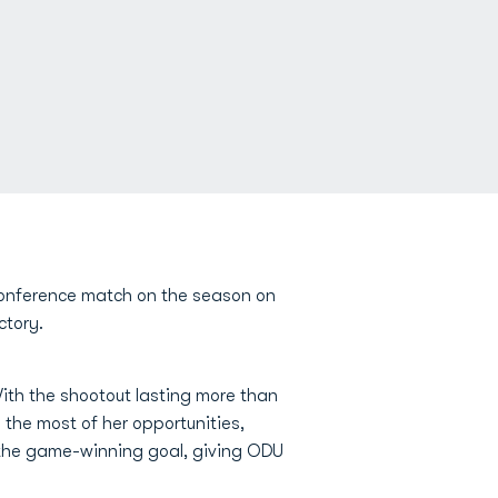
 conference match on the season on
ctory.
ith the shootout lasting more than
the most of her opportunities,
 the game-winning goal, giving ODU