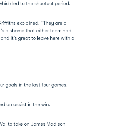
which led to the shootout period.
riffiths explained. “They are a
 it’s a shame that either team had
 and it’s great to leave here with a
ur goals in the last four games.
d an assist in the win.
 Va. to take on James Madison.