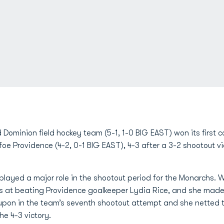
 Dominion field hockey team (5-1, 1-0 BIG EAST) won its first
foe Providence (4-2, 0-1 BIG EAST), 4-3 after a 3-2 shootout vi
layed a major role in the shootout period for the Monarchs. W
s at beating Providence goalkeeper Lydia Rice, and she made 
d upon in the team’s seventh shootout attempt and she netted
he 4-3 victory.