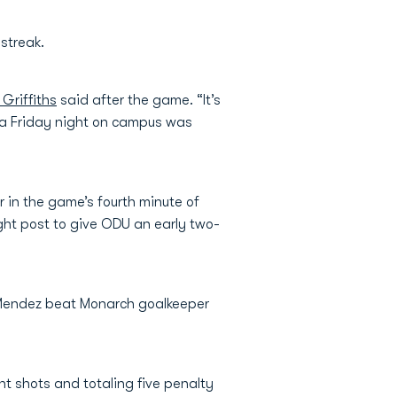
 streak.
Griffiths
said after the game. “It’s
n a Friday night on campus was
r in the game’s fourth minute of
ght post to give ODU an early two-
 Mendez beat Monarch goalkeeper
t shots and totaling five penalty