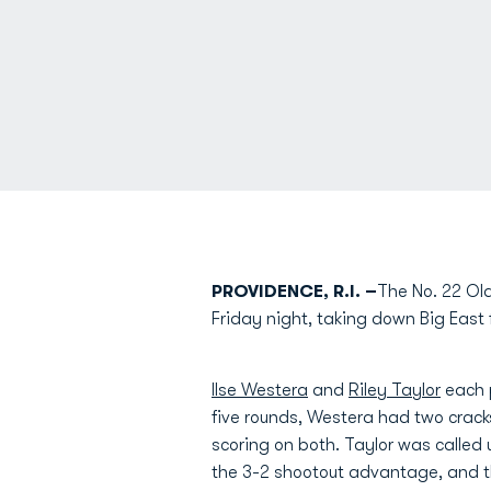
PROVIDENCE, R.I. –
The No. 22 Old
Friday night, taking down Big East 
Ilse Westera
and
Riley Taylor
each p
five rounds, Westera had two crack
scoring on both. Taylor was calle
the 3-2 shootout advantage, and t