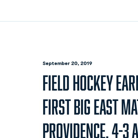
September 20, 2019
FIELD HOCKEY EAR
FIRST BIG EAST M
PROVIDENCE, 4-3 