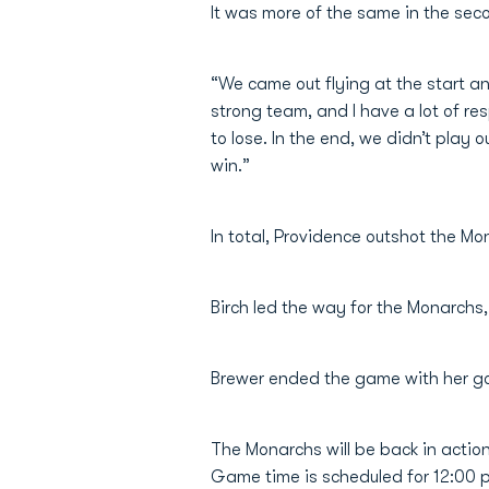
It was more of the same in the seco
“We came out flying at the start an
strong team, and I have a lot of res
to lose. In the end, we didn’t play 
win.”
In total, Providence outshot the M
Birch led the way for the Monarchs,
Brewer ended the game with her goa
The Monarchs will be back in actio
Game time is scheduled for 12:00 