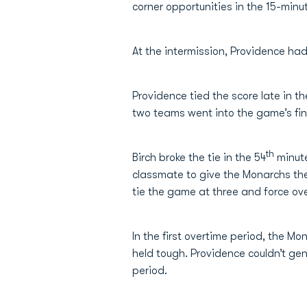
corner opportunities in the 15-min
At the intermission, Providence had
Providence tied the score late in t
two teams went into the game’s fina
th
Birch broke the tie in the 54
minut
classmate to give the Monarchs the
tie the game at three and force ov
In the first overtime period, the 
held tough. Providence couldn’t ge
period.