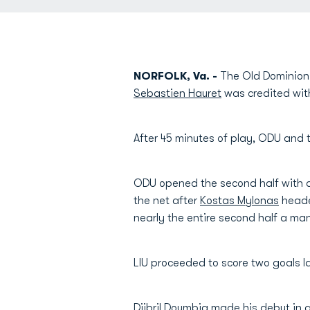
NORFOLK, Va. -
The Old Dominion (
Sebastien Hauret
was credited with
After 45 minutes of play, ODU and 
ODU opened the second half with a
the net after
Kostas Mylonas
heade
nearly the entire second half a m
LIU proceeded to score two goals la
Djibril Doumbia
made his debut in 