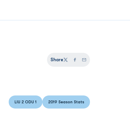
Share
Twitter
Facebook
Email
LIU 2 ODU 1
2019 Season Stats
Opens in a new window
Opens in a new window