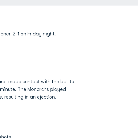
ener, 2-1 on Friday night.
et made contact with the ball to
d minute. The Monarchs played
, resulting in an ejection.
shots.