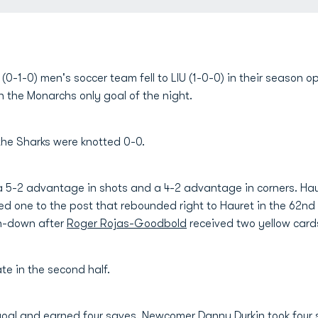
0-1-0) men's soccer team fell to LIU (1-0-0) in their season op
 the Monarchs only goal of the night.
the Sharks were knotted 0-0.
 5-2 advantage in shots and a 4-2 advantage in corners. Haur
d one to the post that rebounded right to Hauret in the 62n
an-down after
Roger Rojas-Goodbold
received two yellow cards
te in the second half.
goal and earned four saves. Newcomer
Danny Durkin
took four 