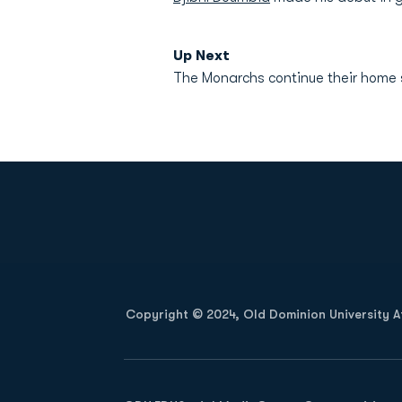
Up Next
The Monarchs continue their home 
Opens in a new window
Copyright © 2024, Old Dominion University Ath