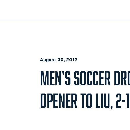
August 30, 2019
MEN'S SOCCER DR
OPENER TO LIU, 2-1