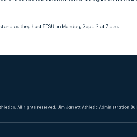
stand as they host ETSU on Monday, Sept. 2 at 7 p.m.
Opens in a new window
letics. All rights reserved. Jim Jarrett Athletic Administration Bu