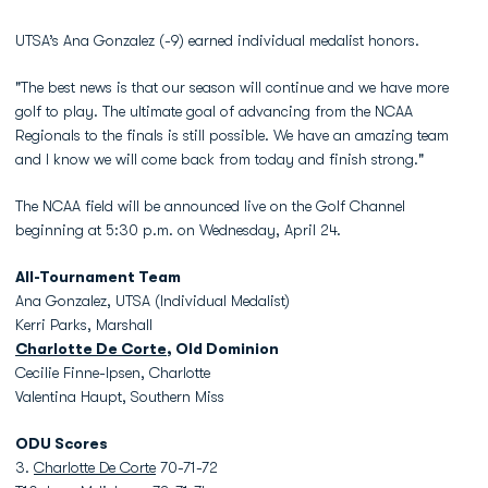
UTSA’s Ana Gonzalez (-9) earned individual medalist honors.
"The best news is that our season will continue and we have more
golf to play. The ultimate goal of advancing from the NCAA
Regionals to the finals is still possible. We have an amazing team
and I know we will come back from today and finish strong."
The NCAA field will be announced live on the Golf Channel
beginning at 5:30 p.m. on Wednesday, April 24.
All-Tournament Team
Ana Gonzalez, UTSA (Individual Medalist)
Kerri Parks, Marshall
Charlotte De Corte
, Old Dominion
Cecilie Finne-Ipsen, Charlotte
Valentina Haupt, Southern Miss
ODU Scores
3.
Charlotte De Corte
70-71-72