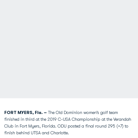
FORT MYERS, Fla. –
The Old Dominion women’s golf team
finished in third at the 2019 C-USA Championship at the Verandah
Club in Fort Myers, Florida. ODU posted a final round 295 (+7) to
finish behind UTSA and Charlotte.