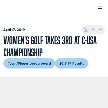
Open
April 17, 2019
Twitter
Facebook
Email
WOMEN'S GOLF TAKES 3RD AT C-USA
CHAMPIONSHIP
Team/Player Leaderboard
2018-19 Results
Opens in a new window
Opens in a new windo