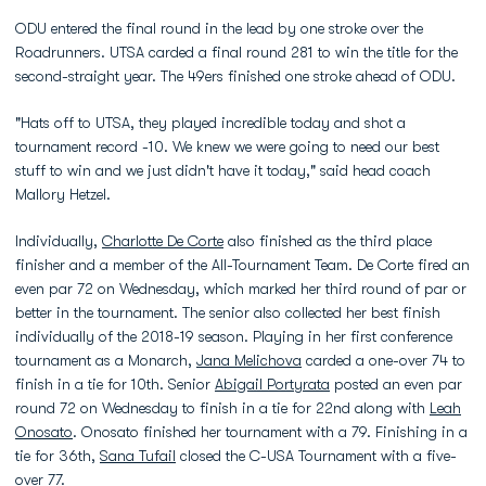
ODU entered the final round in the lead by one stroke over the
Roadrunners. UTSA carded a final round 281 to win the title for the
second-straight year. The 49ers finished one stroke ahead of ODU.
"Hats off to UTSA, they played incredible today and shot a
tournament record -10. We knew we were going to need our best
stuff to win and we just didn't have it today," said head coach
Mallory Hetzel.
Individually,
Charlotte De Corte
also finished as the third place
finisher and a member of the All-Tournament Team. De Corte fired an
even par 72 on Wednesday, which marked her third round of par or
better in the tournament. The senior also collected her best finish
individually of the 2018-19 season. Playing in her first conference
tournament as a Monarch,
Jana Melichova
carded a one-over 74 to
finish in a tie for 10th. Senior
Abigail Portyrata
posted an even par
round 72 on Wednesday to finish in a tie for 22nd along with
Leah
Onosato
. Onosato finished her tournament with a 79. Finishing in a
tie for 36th,
Sana Tufail
closed the C-USA Tournament with a five-
over 77.