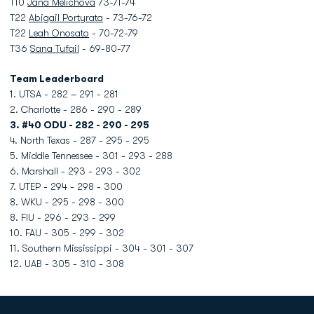
T10
Jana Melichova
73-71-74
T22
Abigail Portyrata
- 73-76-72
T22
Leah Onosato
- 70-72-79
T36
Sana Tufail
- 69-80-77
Team Leaderboard
1. UTSA - 282 – 291 - 281
2. Charlotte - 286 - 290 - 289
3. #40 ODU - 282 - 290 - 295
4. North Texas - 287 - 295 - 295
5. Middle Tennessee - 301 - 293 - 288
6. Marshall - 293 - 293 - 302
7. UTEP - 294 - 298 - 300
8. WKU - 295 - 298 - 300
8. FIU - 296 - 293 - 299
10. FAU - 305 - 299 - 302
11. Southern Mississippi - 304 - 301 - 307
12. UAB - 305 - 310 - 308