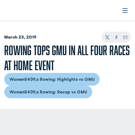
Open
March 23, 2019
Twitter
Facebook
Email
ROWING TOPS GMU IN ALL FOUR RACES
AT HOME EVENT
Women&#39;s Rowing: Highlights vs GMU
Opens in a new window
Women&#39;s Rowing: Recap vs GMU
Opens in a new window