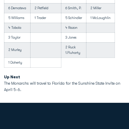
6 Demateva
2 Petfield
6 Smith, P.
2 Miller
5 Williams
1 Trader
5 Schindler
1 McLaughlin
4 Tobola
4 Razon
3 Taylor
3 Jones
2 Ruck
2 Murley
1.Fluharty
1 Doherty
Up Next
The Monarchs will travel to Florida for the Sunshine State Invite on
April 5-6.
Opens in a new window
Opens in a new