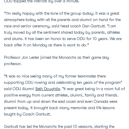
ODU topped the Patriots by over a minute.
“I’m really happy with the tone of the group today; it was a great
atmosphere today with all the parents and alumni on hand for the
race and senior ceremony, said head coach Dan Garbutt. "I am
truly moved by all the sentiment shared today by parents, athletes
and alums. It has been an honor to serve ODU for 10 years. We are
back after it on Monday as there is work to do.”
Professor Jon Lester joined the Monarchs as their game day
professor.
"It was so nice seeing many of my former teammates there
supporting ODU rowing and celebrating ten years of the program"
said ODU Alumni
Beth Doughtie
. "It was great being in a room full of
positive energy from current athletes, alumni, family and friends.
Alumni from up and down the east coast and even Canada were
present today. It brought back many memories and life lessons
taught by Coach Garbutt.
Garbutt has led the Monarchs the past 10 seasons, starting the