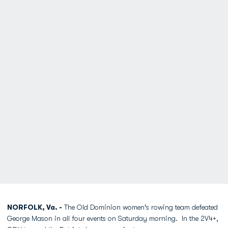
NORFOLK, Va. -
The Old Dominion women's rowing team defeated
George Mason in all four events on Saturday morning. In the 2V4+,