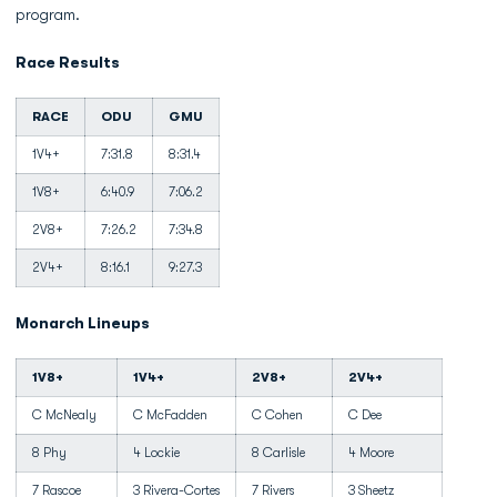
program.
Race Results
RACE
ODU
GMU
1V4+
7:31.8
8:31.4
1V8+
6:40.9
7:06.2
2V8+
7:26.2
7:34.8
2V4+
8:16.1
9:27.3
Monarch Lineups
1V8+
1V4+
2V8+
2V4+
C McNealy
C McFadden
C Cohen
C Dee
8 Phy
4 Lockie
8 Carlisle
4 Moore
7 Rascoe
3 Rivera-Cortes
7 Rivers
3 Sheetz