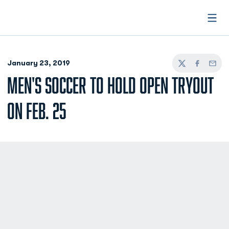
Open
January 23, 2019
Twitter
Facebook
Email
MEN'S SOCCER TO HOLD OPEN TRYOUT
ON FEB. 25