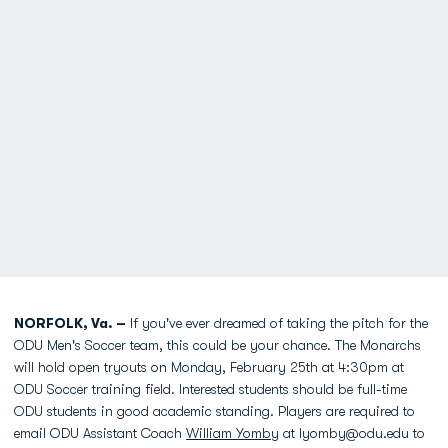
NORFOLK, Va. –
If you've ever dreamed of taking the pitch for the
ODU Men's Soccer team, this could be your chance. The Monarchs
will hold open tryouts on Monday, February 25th at 4:30pm at
ODU Soccer training field. Interested students should be full-time
ODU students in good academic standing. Players are required to
email ODU Assistant Coach
William Yomby
at lyomby@odu.edu to