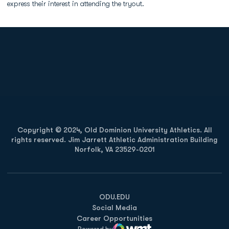
express their interest in attending the tryout.
Opens in a new window
Opens in a new
Opens in a new window
Opens in a new
Copyright © 2024, Old Dominion University Athletics. All
rights reserved. Jim Jarrett Athletic Administration Building
Norfolk, VA 23529-0201
Opens in a new window
Opens in a new window
Opens in a new window
ODU.EDU
Social Media
Career Opportunities