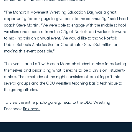
"The Monarch Movement Wrestling Education Day was a great
opportunity for our guys to give back to the community," said head
coach Steve Martin. "We were able to engage with the middle school
wrestlers and coaches from the City of Norfolk and we look forward
to making this an annual event. We would like to thank Norfolk
Public Schools Athletics Senior Coordinator Steve Suttmiller for
making this event possible."
The event started off with each Monarch student-athlete introducing
themselves and describing what it means to be a Division I student-
athlete. The remainder of the night consisted of breaking off into
several groups and the ODU wrestlers teaching basic technique to
the young athletes.
To view the entire photo gallery, head to the ODU Wrestling
Facebook
link here.