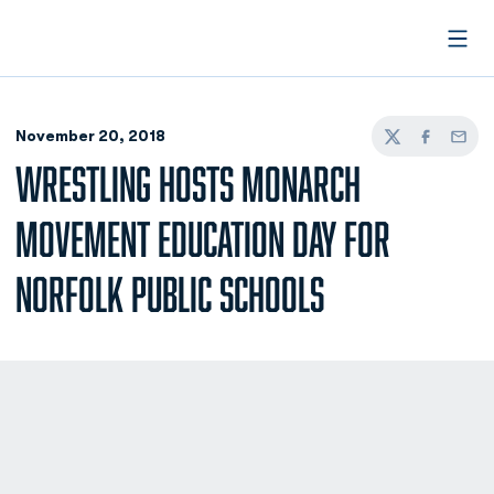
Open
November 20, 2018
Twitter
Facebook
Email
WRESTLING HOSTS MONARCH
MOVEMENT EDUCATION DAY FOR
NORFOLK PUBLIC SCHOOLS