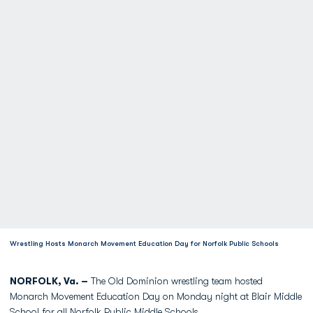
Wrestling Hosts Monarch Movement Education Day for Norfolk Public Schools
NORFOLK, Va. –
The Old Dominion wrestling team hosted
Monarch Movement Education Day on Monday night at Blair Middle
School for all Norfolk Public Middle Schools.