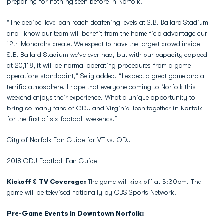
preparing for nothing seen before in Norfolk.
“The decibel level can reach deafening levels at S.B. Ballard Stadium
and I know our team will benefit from the home field advantage our
12th Monarchs create. We expect to have the largest crowd inside
S.B. Ballard Stadium we’ve ever had, but with our capacity capped
at 20,118, it will be normal operating procedures from a game
operations standpoint,” Selig added. “I expect a great game and a
terrific atmosphere. I hope that everyone coming to Norfolk this
weekend enjoys their experience. What a unique opportunity to
bring so many fans of ODU and Virginia Tech together in Norfolk
for the first of six football weekends.”
City of Norfolk Fan Guide for VT vs. ODU
2018 ODU Football Fan Guide
Kickoff & TV Coverage:
The game will kick off at 3:30pm. The
game will be televised nationally by CBS Sports Network.
Pre-Game Events in Downtown Norfolk: