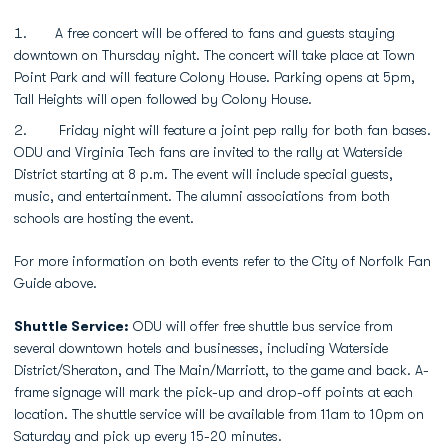
A free concert will be offered to fans and guests staying
downtown on Thursday night. The concert will take place at Town
Point Park and will feature Colony House. Parking opens at 5pm,
Tall Heights will open followed by Colony House.
Friday night will feature a joint pep rally for both fan bases.
ODU and Virginia Tech fans are invited to the rally at Waterside
District starting at 8 p.m. The event will include special guests,
music, and entertainment. The alumni associations from both
schools are hosting the event.
For more information on both events refer to the City of Norfolk Fan
Guide above.
Shuttle Service:
ODU will offer free shuttle bus service from
several downtown hotels and businesses, including Waterside
District/Sheraton, and The Main/Marriott, to the game and back. A-
frame signage will mark the pick-up and drop-off points at each
location. The shuttle service will be available from 11am to 10pm on
Saturday and pick up every 15-20 minutes.