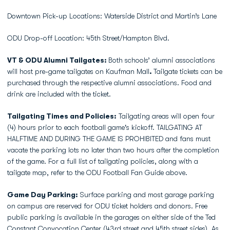
Downtown Pick-up Locations: Waterside District and Martin’s Lane
ODU Drop-off Location: 45th Street/Hampton Blvd.
VT & ODU Alumni Tailgates:
Both schools’ alumni associations
will host pre-game tailgates on Kaufman Mall
.
Tailgate tickets can be
purchased through the respective alumni associations. Food and
drink are included with the ticket.
Tailgating Times and Policies:
Tailgating areas will open four
(4) hours prior to each football game's kickoff. TAILGATING AT
HALFTIME AND DURING THE GAME IS PROHIBITED and fans must
vacate the parking lots no later than two hours after the completion
of the game. For a full list of tailgating policies, along with a
tailgate map, refer to the ODU Football Fan Guide above.
Game Day Parking:
Surface parking and most garage parking
on campus are reserved for ODU ticket holders and donors. Free
public parking is available in the garages on either side of the Ted
Constant Convocation Center (43rd street and 45th street sides). As