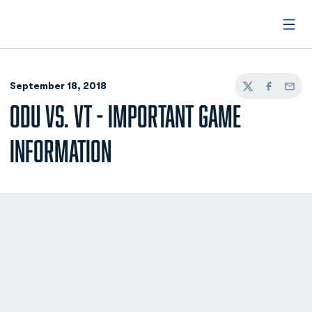
Open
September 18, 2018
Twitter
Facebook
Email
ODU VS. VT - IMPORTANT GAME
INFORMATION