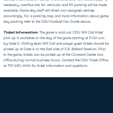
necessary, overflow lots for vehicular and RV parking will be made
available. Game day staff will direct non-assigned vehicles
accordingly. For a parking map and more information about game
day parking refer to the ODU Football Fan Guide above.
Ticket Information:
The game is sold out. ODU Will Call ticket
pick up is available on the day of the game starting at 11:30 a.m.
by Gate C. Visiting team Will Call and player guest tickets should be
picked up at Gate A on the East side of S.B. Ballard Stadium. Prior
to the game, tickets can be picked up at the Constant Center box
office during normal business hours. Contact the ODU Ticket Office
at 757-683-4444 for ticket information and questions.
Opens in a new window
Opens in a new
Opens in a new window
Opens in a new