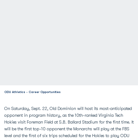
ODU Athletics - Career Opportunities
On Saturday, Sept. 22, Old Dominion will host its most-anticipated
opponent in program history, as the 10th-ranked Virginia Tech
Hokies visit Foreman Field at S.B. Ballard Stadium for the first time. It
will be the first top-10 opponent the Monarchs will play at the FBS
level and the first of six trips scheduled for the Hokies to play ODU