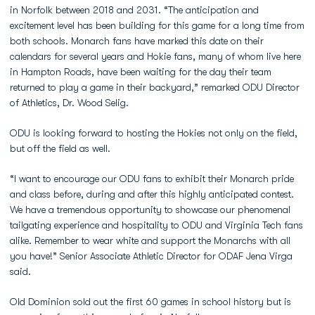
in Norfolk between 2018 and 2031. “The anticipation and
excitement level has been building for this game for a long time from
both schools. Monarch fans have marked this date on their
calendars for several years and Hokie fans, many of whom live here
in Hampton Roads, have been waiting for the day their team
returned to play a game in their backyard,” remarked ODU Director
of Athletics, Dr. Wood Selig.
ODU is looking forward to hosting the Hokies not only on the field,
but off the field as well.
“I want to encourage our ODU fans to exhibit their Monarch pride
and class before, during and after this highly anticipated contest.
We have a tremendous opportunity to showcase our phenomenal
tailgating experience and hospitality to ODU and Virginia Tech fans
alike. Remember to wear white and support the Monarchs with all
you have!” Senior Associate Athletic Director for ODAF Jena Virga
said.
Old Dominion sold out the first 60 games in school history but is