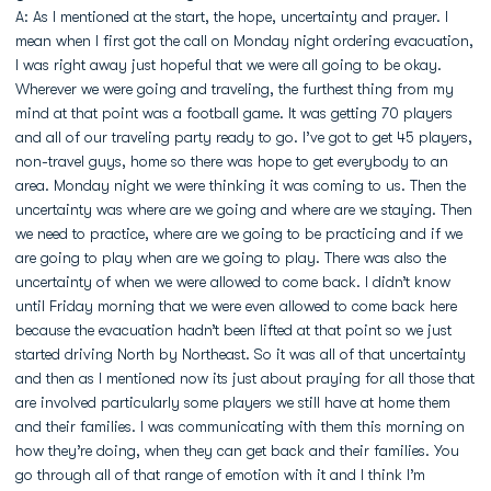
A: As I mentioned at the start, the hope, uncertainty and prayer. I
mean when I first got the call on Monday night ordering evacuation,
I was right away just hopeful that we were all going to be okay.
Wherever we were going and traveling, the furthest thing from my
mind at that point was a football game. It was getting 70 players
and all of our traveling party ready to go. I’ve got to get 45 players,
non-travel guys, home so there was hope to get everybody to an
area. Monday night we were thinking it was coming to us. Then the
uncertainty was where are we going and where are we staying. Then
we need to practice, where are we going to be practicing and if we
are going to play when are we going to play. There was also the
uncertainty of when we were allowed to come back. I didn’t know
until Friday morning that we were even allowed to come back here
because the evacuation hadn’t been lifted at that point so we just
started driving North by Northeast. So it was all of that uncertainty
and then as I mentioned now its just about praying for all those that
are involved particularly some players we still have at home them
and their families. I was communicating with them this morning on
how they’re doing, when they can get back and their families. You
go through all of that range of emotion with it and I think I’m