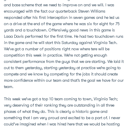
and base scheme that we need to improve on and we will. I was
encouraged with the fact our quarterback Steven Williams
responded after his first interception in seven games and he led us
on a drive at the end of the game where he was six for eight for 75
yards and a touchdown. Offensively good news in this game is
Laaa Davis performed for the first time. He had two touchdown runs
in the game and he will start this Saturday against Virginia Tech.
We’ve got a number of positions right now where tere will be
competition this week in practice. We’re not getting enough
consistent performance from the guys that we are starting. We laid it
out to them yesterday, starting yesterday at practice we’re going to
compete and we know by competing for the jobs it should create
more confidence within our team and that’s the goal we have for our
team.
This week we’ve got a top 10 team coming to town, Virginia Tech;
very deserving of their ranking they are outstanding in all three
phases of what they do. This is clearly a historic game and
something that I am very proud and excited to be a part of. I never
could’ve imagined when I was hired here that we would be hosting