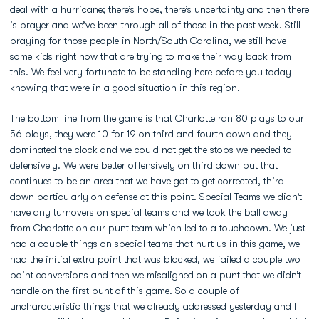
deal with a hurricane; there’s hope, there’s uncertainty and then there
is prayer and we’ve been through all of those in the past week. Still
praying for those people in North/South Carolina, we still have
some kids right now that are trying to make their way back from
this. We feel very fortunate to be standing here before you today
knowing that were in a good situation in this region.
The bottom line from the game is that Charlotte ran 80 plays to our
56 plays, they were 10 for 19 on third and fourth down and they
dominated the clock and we could not get the stops we needed to
defensively. We were better offensively on third down but that
continues to be an area that we have got to get corrected, third
down particularly on defense at this point. Special Teams we didn’t
have any turnovers on special teams and we took the ball away
from Charlotte on our punt team which led to a touchdown. We just
had a couple things on special teams that hurt us in this game, we
had the initial extra point that was blocked, we failed a couple two
point conversions and then we misaligned on a punt that we didn’t
handle on the first punt of this game. So a couple of
uncharacteristic things that we already addressed yesterday and I