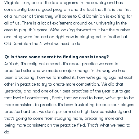
Virginia Tech, one of the top programs in the country and has
consistently been a good program and the fact that this is the first
of a number of times they will come to Old Dominion is exciting for
all of us. There is a lot of excitement around our university in the
area to play this game. We’re looking forward to it but the number
one thing were focused on right now is playing better football at
Old Dominion that’s what we need to do.
Q: Is there some secret to finding consistency?
A: Yeah, it’s really not a secret. It’s about practice we need to
practice better and we made a major change in the way we had
been practicing, how we formatted it, how we’re going against each
other in practice to try to create more competition. We did that
yesterday and had one of our best practices of the year but to get
that level of consistency, Scott, that we need to have, we’ve got to be
more consistent in practice. It’s been frustrating because our players
practice hard but we don’t perform at a high level consistently and
that’s going to come from studying more, preparing more and
being more consistent on the practice field. That’s what we need to
do.