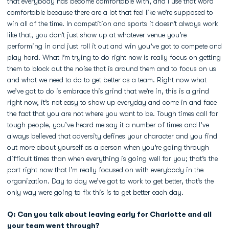
that everybody has become comfortable with, and I use that word
comfortable because there are a lot that feel like we’re supposed to
win all of the time. In competition and sports it doesn’t always work
like that, you don’t just show up at whatever venue you’re
performing in and just roll it out and win you’ve got to compete and
play hard. What I’m trying to do right now is really focus on getting
them to block out the noise that is around them and to focus on us
and what we need to do to get better as a team. Right now what
we’ve got to do is embrace this grind that we’re in, this is a grind
right now, it’s not easy to show up everyday and come in and face
the fact that you are not where you want to be. Tough times call for
tough people, you’ve heard me say it a number of times and I’ve
always believed that adversity defines your character and you find
out more about yourself as a person when you’re going through
difficult times than when everything is going well for you; that’s the
part right now that I’m really focused on with everybody in the
organization. Day to day we’ve got to work to get better, that’s the
only way were going to fix this is to get better each day.
Q: Can you talk about leaving early for Charlotte and all
your team went through?