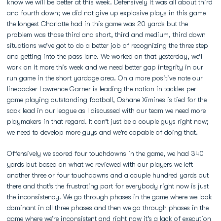
know we will be better at this week. Defensively it was all about third
and fourth down; we did not give up explosive plays in this game
the longest Charlotte had in this game was 20 yards but the
problem was those third and short, third and medium, third down
situations we’ve got to do a better job of recognizing the three step
and getting into the pass lane. We worked on that yesterday, we’ll
work on it more this week and we need better gap integrity in our
run game in the short yardage area. On a more positive note our
linebacker Lawrence Garner is leading the nation in tackles per
game playing outstanding football, Oshane Ximines is tied for the
sack lead in our league as I discussed with our team we need more
playmakers in that regard. It can’t just be a couple guys right now;
we need to develop more guys and we’re capable of doing that.
Offensively we scored four touchdowns in the game, we had 340
yards but based on what we reviewed with our players we left
another three or four touchdowns and a couple hundred yards out
there and that’s the frustrating part for everybody right now is just
the inconsistency. We go through phases in the game where we look
dominant in all three phases and then we go through phases in the
game where we’re inconsistent and right now it’s a lack of execution