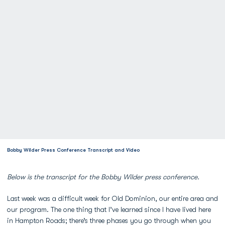
Bobby Wilder Press Conference Transcript and Video
Below is the transcript for the Bobby Wilder press conference.
Last week was a difficult week for Old Dominion, our entire area and
our program. The one thing that I’ve learned since I have lived here
in Hampton Roads; there’s three phases you go through when you