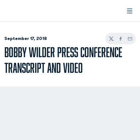
Open
September 17, 2018
Twitter
Facebook
Email
BOBBY WILDER PRESS CONFERENCE
TRANSCRIPT AND VIDEO