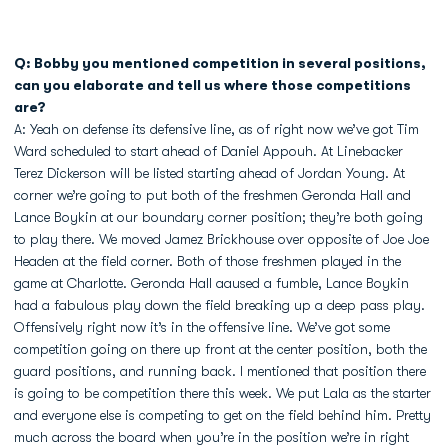
Q: Bobby you mentioned competition in several positions,
can you elaborate and tell us where those competitions
are?
A: Yeah on defense its defensive line, as of right now we’ve got Tim
Ward scheduled to start ahead of Daniel Appouh. At Linebacker
Terez Dickerson will be listed starting ahead of Jordan Young. At
corner we’re going to put both of the freshmen Geronda Hall and
Lance Boykin at our boundary corner position; they’re both going
to play there. We moved Jamez Brickhouse over opposite of Joe Joe
Headen at the field corner. Both of those freshmen played in the
game at Charlotte. Geronda Hall aaused a fumble, Lance Boykin
had a fabulous play down the field breaking up a deep pass play.
Offensively right now it’s in the offensive line. We’ve got some
competition going on there up front at the center position, both the
guard positions, and running back. I mentioned that position there
is going to be competition there this week. We put Lala as the starter
and everyone else is competing to get on the field behind him. Pretty
much across the board when you’re in the position we’re in right