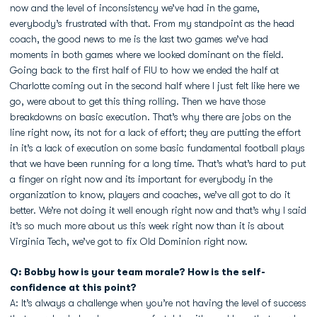
now and the level of inconsistency we’ve had in the game,
everybody’s frustrated with that. From my standpoint as the head
coach, the good news to me is the last two games we’ve had
moments in both games where we looked dominant on the field.
Going back to the first half of FIU to how we ended the half at
Charlotte coming out in the second half where I just felt like here we
go, were about to get this thing rolling. Then we have those
breakdowns on basic execution. That’s why there are jobs on the
line right now, its not for a lack of effort; they are putting the effort
in it’s a lack of execution on some basic fundamental football plays
that we have been running for a long time. That’s what’s hard to put
a finger on right now and its important for everybody in the
organization to know, players and coaches, we’ve all got to do it
better. We’re not doing it well enough right now and that’s why I said
it’s so much more about us this week right now than it is about
Virginia Tech, we’ve got to fix Old Dominion right now.
Q: Bobby how is your team morale? How is the self-
confidence at this point?
A: It’s always a challenge when you’re not having the level of success