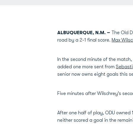
ALBUQUERQUE, N.M. –
The Old Do
road by a 2-1 final score.
Max Wilsc
In the second minute of the match, 
added one more sent from
Sebasti
senior now owns eight goals this 
Five minutes after Wilschrey’s seco
After one half of play, ODU owned 
neither scored a goal in the remain