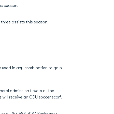
his season.
s three assists this season.
e used in any combination to gain
eral admission tickets at the
s will receive an ODU soccer scarf.
fice at 757-683-7087. Books may