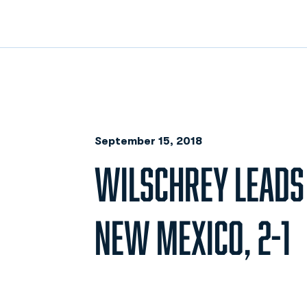
September 15, 2018
WILSCHREY LEADS
NEW MEXICO, 2-1