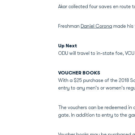
Akar collected four saves en route 
Freshman
Daniel Corona
made his f
Up Next
ODU will travel to in-state foe, VCU
VOUCHER BOOKS
With a $25 purchase of the 2018 So
entry to any men's or women's r
The vouchers can be redeemed in a
gate. In addition to entry to the ga
Voucher books may be purchased a