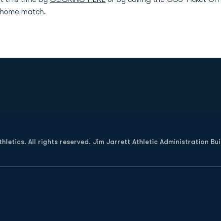
y home match.
Opens in a new window
letics. All rights reserved. Jim Jarrett Athletic Administration Bu