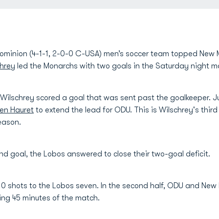
minion (4-1-1, 2-0-0 C-USA) men’s soccer team topped New M
hrey
led the Monarchs with two goals in the Saturday night m
Wilschrey scored a goal that was sent past the goalkeeper. Ju
en Hauret
to extend the lead for ODU. This is Wilschrey's thir
season.
nd goal, the Lobos answered to close their two-goal deficit.
10 shots to the Lobos seven. In the second half, ODU and New 
ing 45 minutes of the match.