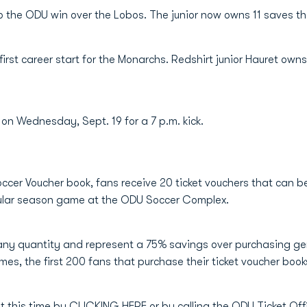
to the ODU win over the Lobos. The junior now owns 11 saves t
irst career start for the Monarchs. Redshirt junior Hauret own
 on Wednesday, Sept. 19 for a 7 p.m. kick.
ccer Voucher book, fans receive 20 ticket vouchers that can b
egular season game at the ODU Soccer Complex.
ny quantity and represent a 75% savings over purchasing gen
mes, the first 200 fans that purchase their ticket voucher book
t this time by
CLICKING HERE
or by calling the ODU Ticket Of