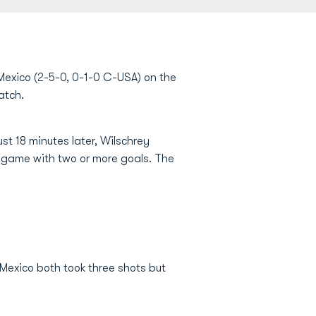
exico (2-5-0, 0-1-0 C-USA) on the
atch.
st 18 minutes later, Wilschrey
d game with two or more goals. The
Mexico both took three shots but