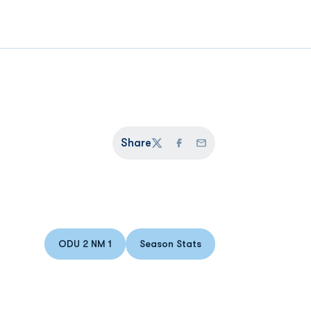
Share
Twitter
Facebook
Email
ODU 2 NM 1
Season Stats
Opens in a new window
Opens in a new window