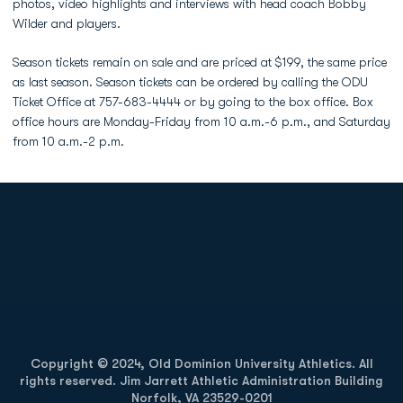
photos, video highlights and interviews with head coach Bobby
Wilder and players.
Season tickets remain on sale and are priced at $199, the same price
as last season. Season tickets can be ordered by calling the ODU
Ticket Office at 757-683-4444 or by going to the box office. Box
office hours are Monday-Friday from 10 a.m.-6 p.m., and Saturday
from 10 a.m.-2 p.m.
Opens in a new window
Opens in a new
Opens in a new window
Opens in a new
Copyright © 2024, Old Dominion University Athletics. All
rights reserved. Jim Jarrett Athletic Administration Building
Norfolk, VA 23529-0201