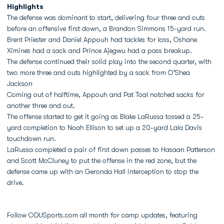
Highlights
The defense was dominant to start, delivering four three and outs
before an offensive first down, a Brandon Simmons 15-yard run.
Brent Priester and Daniel Appouh had tackles for loss, Oshane
Ximines had a sack and Prince Ajegwu had a pass breakup.
The defense continued their solid play into the second quarter, with
two more three and outs highlighted by a sack from O'Shea
Jackson
Coming out of halftime, Appouh and Pat Toal notched sacks for
another three and out.
The offense started to get it going as Blake LaRussa tossed a 25-
yard completion to Noah Ellison to set up a 20-yard Lala Davis
touchdown run.
LaRussa completed a pair of first down passes to Hasaan Patterson
and Scott McCluney to put the offense in the red zone, but the
defense came up with an Geronda Hall interception to stop the
drive.
Follow ODUSports.com all month for camp updates, featuring