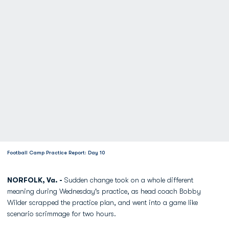
Football Camp Practice Report: Day 10
NORFOLK, Va. -
Sudden change took on a whole different
meaning during Wednesday's practice, as head coach Bobby
Wilder scrapped the practice plan, and went into a game like
scenario scrimmage for two hours.