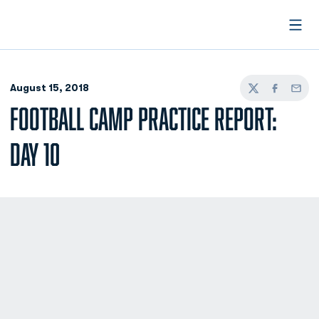
Open
August 15, 2018
Twitter
Facebook
Email
FOOTBALL CAMP PRACTICE REPORT:
DAY 10