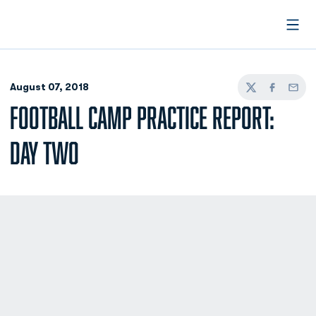
Open
August 07, 2018
Twitter
Facebook
Email
FOOTBALL CAMP PRACTICE REPORT:
DAY TWO