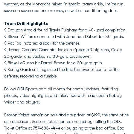
weather, as the Monarchs mixed in special teams drills, inside run,
seven on seven and one on ones, as well as conditioning drills.
Team Drill Highlights
◊ Drayton Arnold found Travis Fulgham for a 40-yard completion.
◊ Steven Williams connected with Jonathan Duhart for 30-yards.
◊ Pat Toal notched a sack for the defense.
◊ Jeremy Cox and Gemonta Jackson ripped off big runs, Cox a
20-yarder and Jackson a 30-yard touchdown.
◊ Blake LaRussa hit Darrell Brown for a 20-yard gain.
◊ Kenny Gardner III registered the first turnover of camp for the
defense, recovering a fumble.
Follow ODUSports.com all month for camp updates, featuring
photos, video highlights and interviews with head coach Bobby
Wilder and players.
Season tickets remain on sale and are priced at $199, the same price
as last season. Season tickets can be ordered by calling the ODU
Ticket Office at 757-683-4444 or by going to the box office. Box