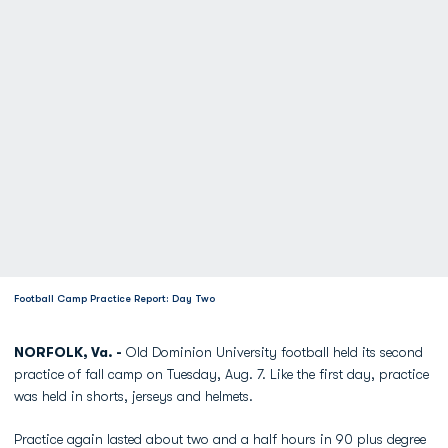
Football Camp Practice Report: Day Two
NORFOLK, Va. -
Old Dominion University football held its second
practice of fall camp on Tuesday, Aug. 7. Like the first day, practice
was held in shorts, jerseys and helmets.
Practice again lasted about two and a half hours in 90 plus degree