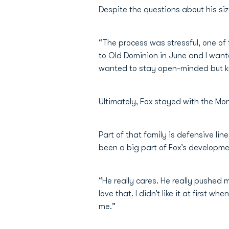
Despite the questions about his size
“The process was stressful, one of
to Old Dominion in June and I wante
wanted to stay open-minded but kn
Ultimately, Fox stayed with the M
Part of that family is defensive l
been a big part of Fox’s developme
“He really cares. He really pushed 
love that. I didn’t like it at firs
me.”