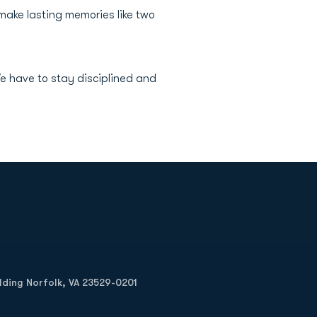
make lasting memories like two
e have to stay disciplined and
Opens in a new window
Op
ilding Norfolk, VA 23529-0201
Opens in a new w
Opens in a new w