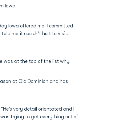
om Iowa.
 day Iowa offered me. I committed
d me it couldn’t hurt to visit. I
was at the top of the list why.
 season at Old Dominion and has
“He’s very detail orientated and I
 was trying to get everything out of