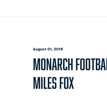
August 01, 2018
MONARCH FOOTBAL
MILES FOX