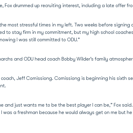
, Fox drummed up recruiting interest, including a late offer fr
 the most stressful times in my left. Two weeks before signing
d to stay firm in my commitment, but my high school coaches tol
owing I was still committed to ODU.”
onarchs and ODU head coach Bobby Wilder’s family atmosphere 
ine coach, Jeff Comissiong. Comissiong is beginning his sixth
nt.
me and just wants me to be the best player I can be,” Fox said. 
t when I was a freshman because he would always get on me but he