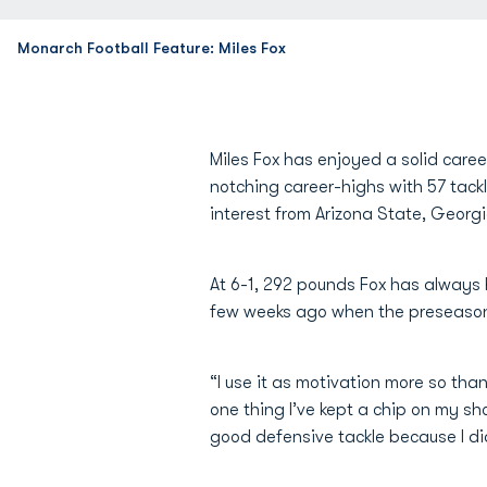
Monarch Football Feature: Miles Fox
Miles Fox has enjoyed a solid career
notching career-highs with 57 tackle
interest from Arizona State, Georgi
At 6-1, 292 pounds Fox has always 
few weeks ago when the preseason
“I use it as motivation more so tha
one thing I’ve kept a chip on my shou
good defensive tackle because I did