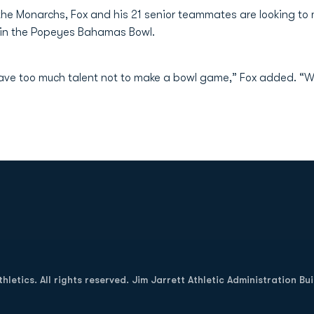
 the Monarchs, Fox and his 21 senior teammates are looking to 
in the Popeyes Bahamas Bowl.
 have too much talent not to make a bowl game,” Fox added. “W
Opens in a new window
letics. All rights reserved. Jim Jarrett Athletic Administration Bu