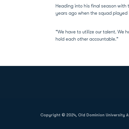
Heading into his final season with
years ago when the squad played 
“We have to utilize our talent. We
hold each other accountable.”
Opens in a new window
Copyright © 2024, Old Dominion University Ath