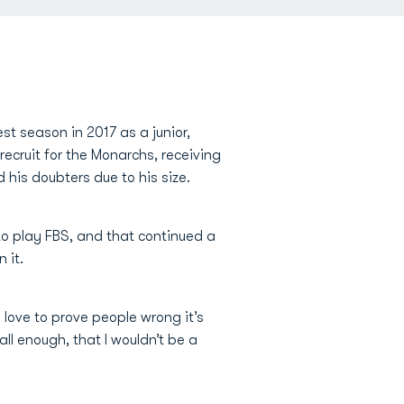
est season in 2017 as a junior,
recruit for the Monarchs, receiving
 his doubters due to his size.
to play FBS, and that continued a
 it.
 love to prove people wrong it’s
all enough, that I wouldn’t be a