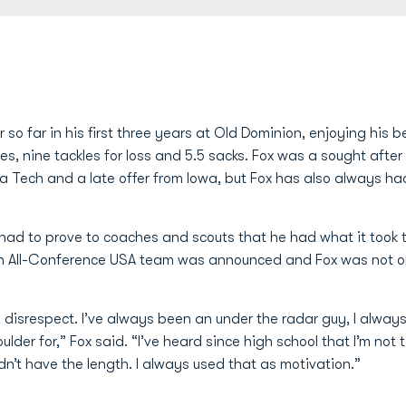
 so far in his first three years at Old Dominion, enjoying his b
s, nine tackles for loss and 5.5 sacks. Fox was a sought after 
a Tech and a late offer from Iowa, but Fox has also always had
had to prove to coaches and scouts that he had what it took 
 All-Conference USA team was announced and Fox was not on
n disrespect. I’ve always been an under the radar guy, I always
lder for,” Fox said. “I’ve heard since high school that I’m not t
n’t have the length. I always used that as motivation.”