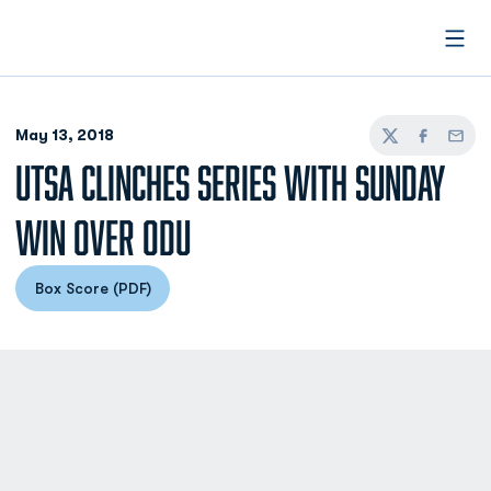
Open
May 13, 2018
Twitter
Facebook
Email
UTSA CLINCHES SERIES WITH SUNDAY
WIN OVER ODU
Box Score (PDF)
Opens in a new window