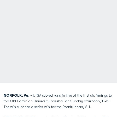
NORFOLK, Va. -
UTSA scored runs in five of the first six innings to
top Old Dominion University baseball on Sunday afternoon, 11-3.
The win clinched a series win for the Roadrunners, 2-1.