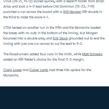
UTSA (28-21, 14-12) scored quickly with a leadoff homer from Brian
Arias and took a 4-0 lead before Old Dominion (15-33, 7-19)
punched a run across the board with a
Will Morgan
RBI double in
the third to make the score 4-1.
UTSA tacked on another run in the fifth and the Monarchs loaded
the bases with no outs in the bottom of the inning, but Morgan
bounced into a double play and
Erik Stock
grounded out to end the
inning with just one run across to cut the lead to 5-2.
The Roadrunners added four runs in the ninth, while
Matt Schwarz
added an RBI fielder's choice for the final 11-3 margin.
Craig Lopez
and
Culver Lamb
had three hits apiece for the
Monarchs.
Opens in a new window
Opens in a new