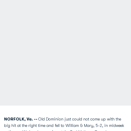
NORFOLK, Va. --
Old Dominion just could not come up with the
big hit at the right time and fell to William & Mary, 5-2, in midweek