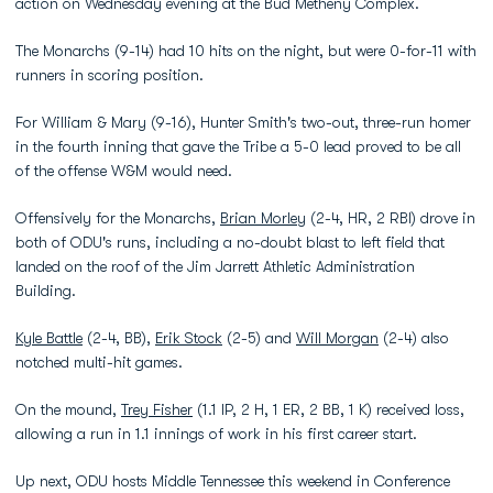
action on Wednesday evening at the Bud Metheny Complex.
The Monarchs (9-14) had 10 hits on the night, but were 0-for-11 with
runners in scoring position.
For William & Mary (9-16), Hunter Smith's two-out, three-run homer
in the fourth inning that gave the Tribe a 5-0 lead proved to be all
of the offense W&M would need.
Offensively for the Monarchs,
Brian Morley
(2-4, HR, 2 RBI) drove in
both of ODU's runs, including a no-doubt blast to left field that
landed on the roof of the Jim Jarrett Athletic Administration
Building.
Kyle Battle
(2-4, BB),
Erik Stock
(2-5) and
Will Morgan
(2-4) also
notched multi-hit games.
On the mound,
Trey Fisher
(1.1 IP, 2 H, 1 ER, 2 BB, 1 K) received loss,
allowing a run in 1.1 innings of work in his first career start.
Up next, ODU hosts Middle Tennessee this weekend in Conference