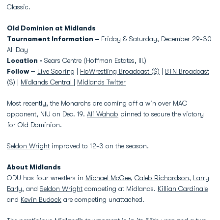
Classic.
Old Dominion at Midlands
Tournament Information –
Friday & Saturday, December 29-30
All Day
Location -
Sears Centre (Hoffman Estates, Ill.)
Follow –
Live Scoring
|
FloWrestling Broadcast ($)
|
BTN Broadcast
($)
|
Midlands Central
|
Midlands Twitter
Most recently, the Monarchs are coming off a win over MAC
opponent, NIU on Dec. 19.
Ali Wahab
pinned to secure the victory
for Old Dominion.
Seldon Wright
improved to 12-3 on the season.
About Midlands
ODU has four wrestlers in
Michael McGee
,
Caleb Richardson
,
Larry
Early
, and
Seldon Wright
competing at Midlands.
Killian Cardinale
and
Kevin Budock
are competing unattached.