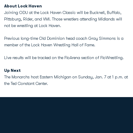
About Lock Haven
Joining ODU at the Lock Haven Classic will be Bucknell, Buffalo,
Pittsburg, Rider, and VMI. Those wrestlers attending Midlands will
not be wrestling at Lock Haven.
Previous long-time Old Dominion head coach Gray Simmons is a
member of the Lock Haven Wrestling Hall of Fame.
Live results will be tracked on the FloArena section of FloWrestling.
Up Next
The Monarchs host Eastern Michigan on Sunday, Jan. 7 at 1 p.m. at
the Ted Constant Center.
Opens in a new window
Opens in a new
Opens in a new window
Opens in a new