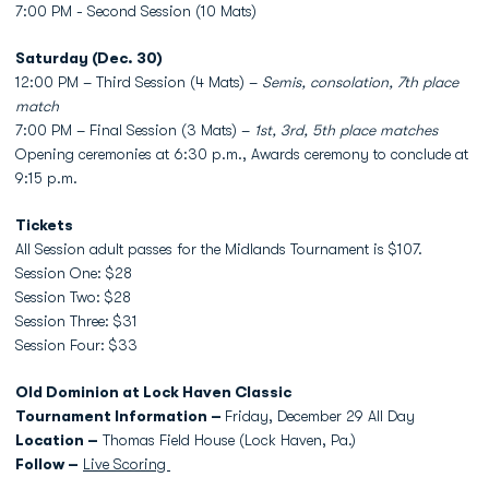
7:00 PM - Second Session (10 Mats)
Saturday (Dec. 30)
12:00 PM – Third Session (4 Mats) –
Semis, consolation, 7th place
match
7:00 PM – Final Session (3 Mats) –
1st, 3rd, 5th place matches
Opening ceremonies at 6:30 p.m., Awards ceremony to conclude at
9:15 p.m.
Tickets
All Session adult passes for the Midlands Tournament is $107.
Session One: $28
Session Two: $28
Session Three: $31
Session Four: $33
Old Dominion at Lock Haven Classic
Tournament Information –
Friday, December 29 All Day
Location –
Thomas Field House (Lock Haven, Pa.)
Follow –
Live Scoring