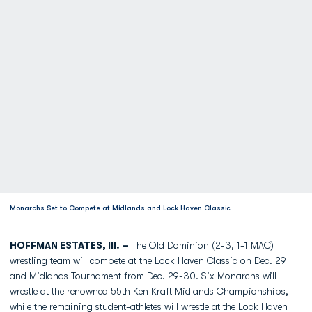
Monarchs Set to Compete at Midlands and Lock Haven Classic
HOFFMAN ESTATES, Ill. –
The Old Dominion (2-3, 1-1 MAC)
wrestling team will compete at the Lock Haven Classic on Dec. 29
and Midlands Tournament from Dec. 29-30. Six Monarchs will
wrestle at the renowned 55th Ken Kraft Midlands Championships,
while the remaining student-athletes will wrestle at the Lock Haven