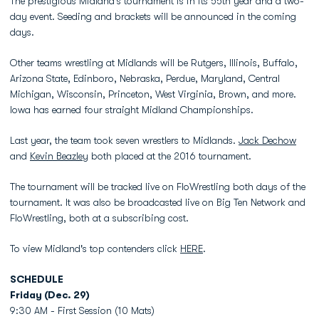
The prestigious Midland’s tournament is in its 55th year and a two-
day event. Seeding and brackets will be announced in the coming
days.
Other teams wrestling at Midlands will be Rutgers, Illinois, Buffalo,
Arizona State, Edinboro, Nebraska, Perdue, Maryland, Central
Michigan, Wisconsin, Princeton, West Virginia, Brown, and more.
Iowa has earned four straight Midland Championships.
Last year, the team took seven wrestlers to Midlands.
Jack Dechow
and
Kevin Beazley
both placed at the 2016 tournament.
The tournament will be tracked live on FloWrestling both days of the
tournament. It was also be broadcasted live on Big Ten Network and
FloWrestling, both at a subscribing cost.
To view Midland's top contenders click
HERE
.
SCHEDULE
Friday (Dec. 29)
9:30 AM - First Session (10 Mats)