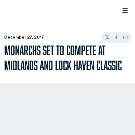
Open
December 27, 2017
Twitter
Facebook
Email
MONARCHS SET TO COMPETE AT
MIDLANDS AND LOCK HAVEN CLASSIC