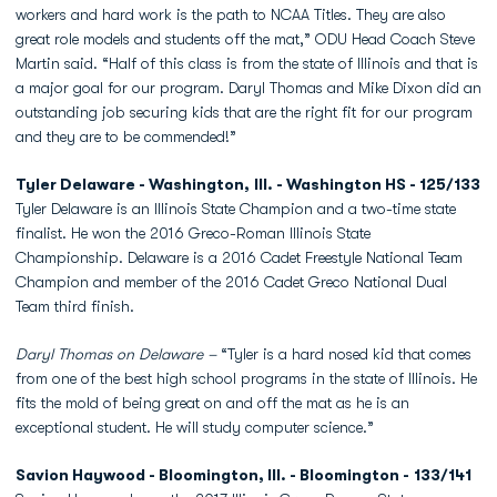
workers and hard work is the path to NCAA Titles. They are also
great role models and students off the mat,” ODU Head Coach Steve
Martin said. “Half of this class is from the state of Illinois and that is
a major goal for our program. Daryl Thomas and Mike Dixon did an
outstanding job securing kids that are the right fit for our program
and they are to be commended!”
Tyler Delaware - Washington, Ill. - Washington HS - 125/133
Tyler Delaware is an Illinois State Champion and a two-time state
finalist. He won the 2016 Greco-Roman Illinois State
Championship. Delaware is a 2016 Cadet Freestyle National Team
Champion and member of the 2016 Cadet Greco National Dual
Team third finish.
Daryl Thomas on Delaware –
“Tyler is a hard nosed kid that comes
from one of the best high school programs in the state of Illinois. He
fits the mold of being great on and off the mat as he is an
exceptional student. He will study computer science.”
Savion Haywood - Bloomington, Ill. - Bloomington - 133/141