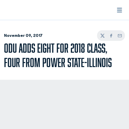
Open
November 09, 2017
Twitter
Facebook
Email
ODU ADDS EIGHT FOR 2018 CLASS,
FOUR FROM POWER STATE-ILLINOIS