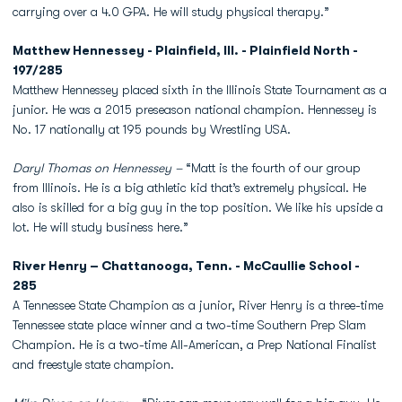
carrying over a 4.0 GPA. He will study physical therapy.”
Matthew Hennessey - Plainfield, Ill. - Plainfield North -
197/285
Matthew Hennessey placed sixth in the Illinois State Tournament as a
junior. He was a 2015 preseason national champion. Hennessey is
No. 17 nationally at 195 pounds by Wrestling USA.
Daryl Thomas on Hennessey –
“Matt is the fourth of our group
from Illinois. He is a big athletic kid that’s extremely physical. He
also is skilled for a big guy in the top position. We like his upside a
lot. He will study business here.”
River Henry – Chattanooga, Tenn. - McCaullie School -
285
A Tennessee State Champion as a junior, River Henry is a three-time
Tennessee state place winner and a two-time Southern Prep Slam
Champion. He is a two-time All-American, a Prep National Finalist
and freestyle state champion.