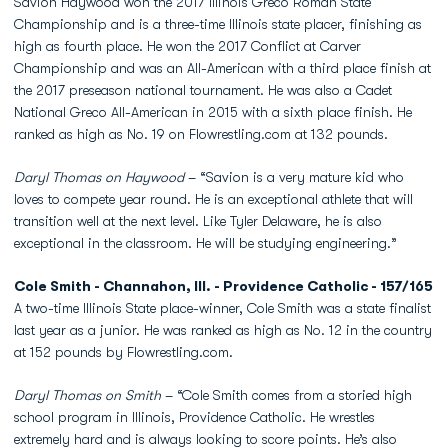
Savion Haywood won the 2017 Illinois Greco Roman State
Championship and is a three-time Illinois state placer, finishing as
high as fourth place. He won the 2017 Conflict at Carver
Championship and was an All-American with a third place finish at
the 2017 preseason national tournament. He was also a Cadet
National Greco All-American in 2015 with a sixth place finish. He
ranked as high as No. 19 on Flowrestling.com at 132 pounds.
Daryl Thomas on Haywood
– “Savion is a very mature kid who
loves to compete year round. He is an exceptional athlete that will
transition well at the next level. Like Tyler Delaware, he is also
exceptional in the classroom. He will be studying engineering.”
Cole Smith - Channahon, Ill. - Providence Catholic - 157/165
A two-time Illinois State place-winner, Cole Smith was a state finalist
last year as a junior. He was ranked as high as No. 12 in the country
at 152 pounds by Flowrestling.com.
Daryl Thomas on Smith
– “Cole Smith comes from a storied high
school program in Illinois, Providence Catholic. He wrestles
extremely hard and is always looking to score points. He’s also