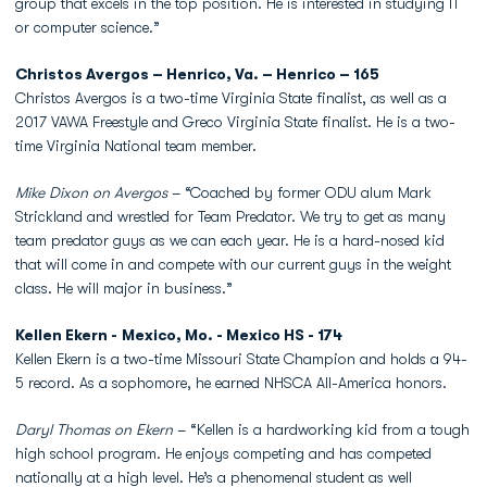
group that excels in the top position. He is interested in studying IT
or computer science.”
Christos Avergos – Henrico, Va. – Henrico – 165
Christos Avergos is a two-time Virginia State finalist, as well as a
2017 VAWA Freestyle and Greco Virginia State finalist. He is a two-
time Virginia National team member.
Mike Dixon on Avergos
– “Coached by former ODU alum Mark
Strickland and wrestled for Team Predator. We try to get as many
team predator guys as we can each year. He is a hard-nosed kid
that will come in and compete with our current guys in the weight
class. He will major in business.”
Kellen Ekern - Mexico, Mo. - Mexico HS - 174
Kellen Ekern is a two-time Missouri State Champion and holds a 94-
5 record. As a sophomore, he earned NHSCA All-America honors.
Daryl Thomas on Ekern
– “Kellen is a hardworking kid from a tough
high school program. He enjoys competing and has competed
nationally at a high level. He’s a phenomenal student as well