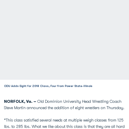
ODU Adds Eight for 2018 Class, Four from Power State-Illinois
NORFOLK, Va. –
Old Dominion University Head Wrestling Coach
Steve Martin announced the addition of eight wrestlers on Thursday.
“This class satisfied several needs at multiple weigh classes from 125
lbs. to 285 lbs. What we like about this class is that they are all hard