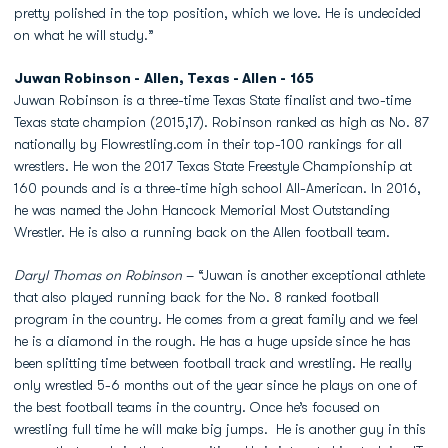
pretty polished in the top position, which we love. He is undecided
on what he will study.”
Juwan Robinson - Allen, Texas - Allen - 165
Juwan Robinson is a three-time Texas State finalist and two-time
Texas state champion (2015,17). Robinson ranked as high as No. 87
nationally by Flowrestling.com in their top-100 rankings for all
wrestlers. He won the 2017 Texas State Freestyle Championship at
160 pounds and is a three-time high school All-American. In 2016,
he was named the John Hancock Memorial Most Outstanding
Wrestler. He is also a running back on the Allen football team.
Daryl Thomas on Robinson
– “Juwan is another exceptional athlete
that also played running back for the No. 8 ranked football
program in the country. He comes from a great family and we feel
he is a diamond in the rough. He has a huge upside since he has
been splitting time between football track and wrestling. He really
only wrestled 5-6 months out of the year since he plays on one of
the best football teams in the country. Once he’s focused on
wrestling full time he will make big jumps. He is another guy in this