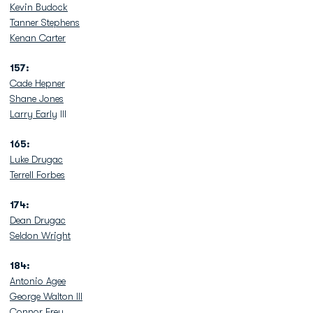
Kevin Budock
Tanner Stephens
Kenan Carter
157:
Cade Hepner
Shane Jones
Larry Early
III
165:
Luke Drugac
Terrell Forbes
174:
Dean Drugac
Seldon Wright
184:
Antonio Agee
George Walton III
Connor Frey