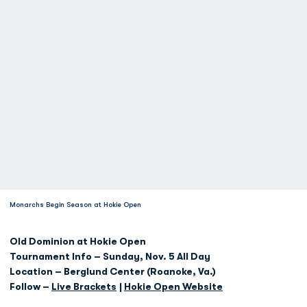
Monarchs Begin Season at Hokie Open
Old Dominion at Hokie Open
Tournament Info – Sunday, Nov. 5 All Day
Location – Berglund Center (Roanoke, Va.)
Follow –
Live Brackets
|
Hokie Open Website