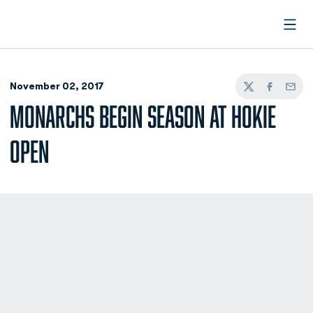
Open
November 02, 2017
Twitter
Facebook
Email
MONARCHS BEGIN SEASON AT HOKIE
OPEN