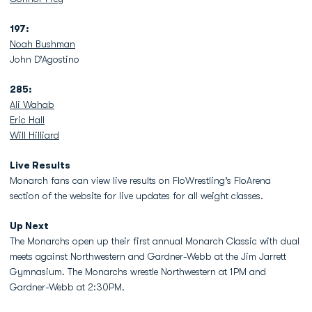
197:
Noah Bushman
John D’Agostino
285:
Ali Wahab
Eric Hall
Will Hilliard
Live Results
Monarch fans can view live results on FloWrestling’s FloArena
section of the website for live updates for all weight classes.
Up Next
The Monarchs open up their first annual Monarch Classic with dual
meets against Northwestern and Gardner-Webb at the Jim Jarrett
Gymnasium. The Monarchs wrestle Northwestern at 1PM and
Gardner-Webb at 2:30PM.