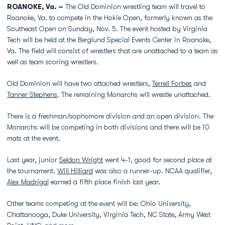
ROANOKE, Va. –
The Old Dominion wrestling team will travel to
Roanoke, Va. to compete in the Hokie Open, formerly known as the
Southeast Open on Sunday, Nov. 5. The event hosted by Virginia
Tech will be held at the Berglund Special Events Center in Roanoke,
Va. The field will consist of wrestlers that are unattached to a team as
well as team scoring wrestlers.
Old Dominion will have two attached wrestlers,
Terrell Forbes
and
Tanner Stephens
. The remaining Monarchs will wrestle unattached.
There is a freshman/sophomore division and an open division. The
Monarchs will be competing in both divisions and there will be 10
mats at the event.
Last year, junior
Seldon Wright
went 4-1, good for second place at
the tournament.
Will Hilliard
was also a runner-up. NCAA qualifier,
Alex Madrigal
earned a fifth place finish last year.
Other teams competing at the event will be: Ohio University,
Chattanooga, Duke University, Virginia Tech, NC State, Army West