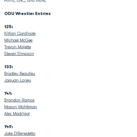
Point, UNC, and more.
ODU Wrestler Entries
125:
Killian Cardinale
Michael McGee
Trevon Majette
Steven Simpson
133:
Bradley Beaulieu
Jaquan Loney
141:
Brandon Ramos
Mason Wohltman
Alex Madrigal
149:
Jake DiBenedetto