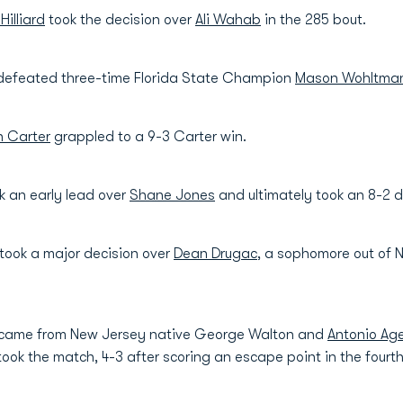
 Hilliard
took the decision over
Ali Wahab
in the 285 bout.
efeated three-time Florida State Champion
Mason Wohltma
 Carter
grappled to a 9-3 Carter win.
k an early lead over
Shane Jones
and ultimately took an 8-2 d
took a major decision over
Dean Drugac
, a sophomore out of
t came from New Jersey native George Walton and
Antonio Ag
 took the match, 4-3 after scoring an escape point in the fourt