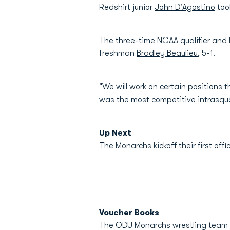
Redshirt junior
John D'Agostino
too
The three-time NCAA qualifier and 
freshman
Bradley Beaulieu
, 5-1.
"We will work on certain positions 
was the most competitive intrasqua
Up Next
The Monarchs kickoff their first of
Voucher Books
The ODU Monarchs wrestling team w