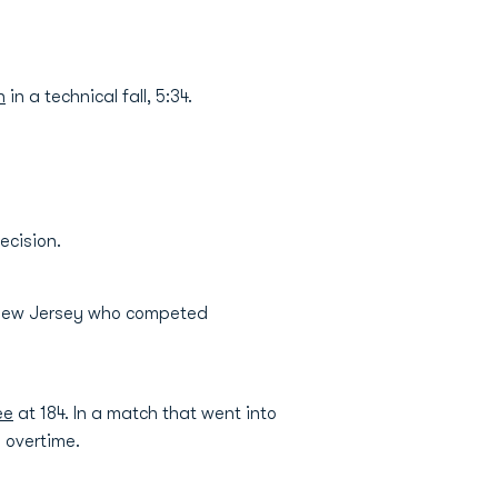
n
in a technical fall, 5:34.
ecision.
 New Jersey who competed
ee
at 184. In a match that went into
h overtime.