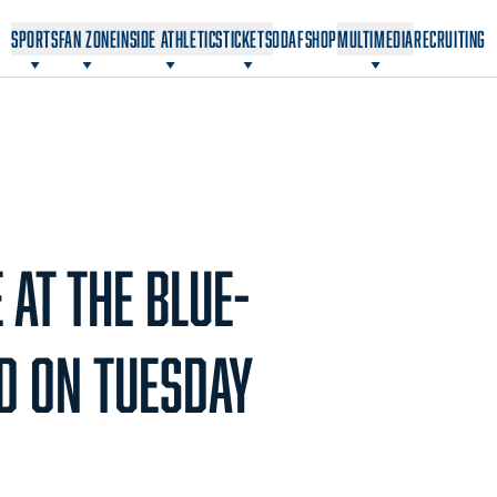
OPENS IN A NEW WINDOW
OPENS IN A NEW WINDOW
SPORTS
FAN ZONE
INSIDE ATHLETICS
TICKETS
ODAF
SHOP
MULTIMEDIA
RECRUITING
AT THE BLUE-
D ON TUESDAY