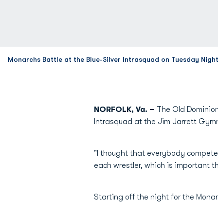
Monarchs Battle at the Blue-Silver Intrasquad on Tuesday Nigh
NORFOLK, Va. –
The Old Dominion 
Intrasquad at the Jim Jarrett Gym
"I thought that everybody compete
each wrestler, which is important t
Starting off the night for the Mon