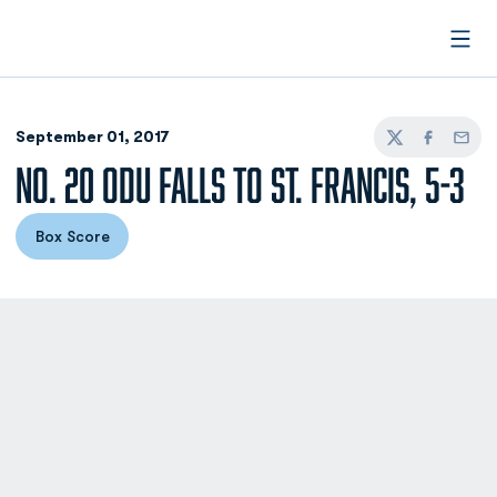
Open
September 01, 2017
Twitter
Facebook
Email
NO. 20 ODU FALLS TO ST. FRANCIS, 5-3
Box Score
Opens in a new window