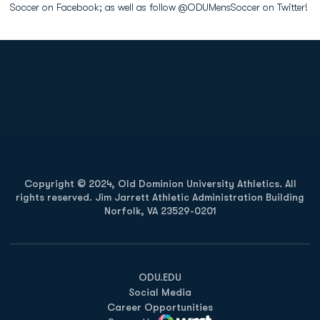
Soccer on Facebook; as well as follow @ODUMensSoccer on Twitter!
Opens in a new window
Opens in a new
Opens in a new window
Opens in a new
Copyright © 2024, Old Dominion University Athletics. All
rights reserved. Jim Jarrett Athletic Administration Building
Norfolk, VA 23529-0201
Opens in a new window
Opens in a new window
Opens in a new window
ODU.EDU
Social Media
Career Opportunities