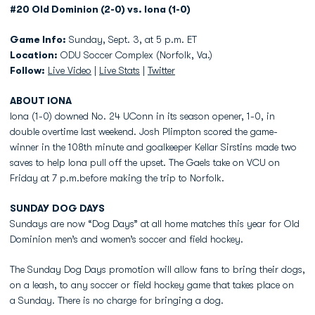
#20 Old Dominion (2-0) vs. Iona (1-0)
Game Info:
Sunday, Sept. 3, at 5 p.m. ET
Location:
ODU Soccer Complex (Norfolk, Va.)
Follow:
Live Video
|
Live Stats
|
Twitter
ABOUT IONA
Iona (1-0) downed No. 24 UConn in its season opener, 1-0, in
double overtime last weekend. Josh Plimpton scored the game-
winner in the 108th minute and goalkeeper Kellar Sirstins made two
saves to help Iona pull off the upset. The Gaels take on VCU on
Friday at 7 p.m.before making the trip to Norfolk.
SUNDAY
DOG DAYS
Sundays are now “Dog Days” at all home matches this year for Old
Dominion men’s and women’s soccer and field hockey.
The Sunday Dog Days promotion will allow fans to bring their dogs,
on a leash, to any soccer or field hockey game that takes place on
a Sunday. There is no charge for bringing a dog.