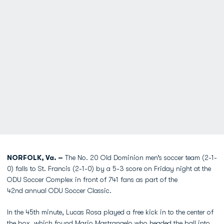
NORFOLK, Va. –
The No. 20 Old Dominion men’s soccer team (2-1-
0) falls to St. Francis (2-1-0) by a 5-3 score on Friday night at the
ODU Soccer Complex in front of 741 fans as part of the
42nd annual ODU Soccer Classic.
In the 45th minute, Lucas Rosa played a free kick in to the center of
the box, which found Mario Mastrangelo who headed the ball into