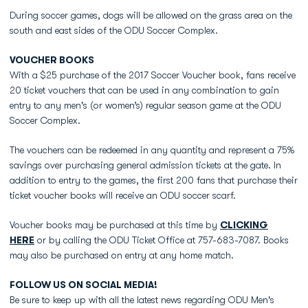
During soccer games, dogs will be allowed on the grass area on the
south and east sides of the ODU Soccer Complex.
VOUCHER BOOKS
With a $25 purchase of the 2017 Soccer Voucher book, fans receive
20 ticket vouchers that can be used in any combination to gain
entry to any men's (or women’s) regular season game at the ODU
Soccer Complex.
The vouchers can be redeemed in any quantity and represent a 75%
savings over purchasing general admission tickets at the gate. In
addition to entry to the games, the first 200 fans that purchase their
ticket voucher books will receive an ODU soccer scarf.
Voucher books may be purchased at this time by
CLICKING
HERE
or by calling the ODU Ticket Office at 757-683-7087. Books
may also be purchased on entry at any home match.
FOLLOW US ON SOCIAL MEDIA!
Be sure to keep up with all the latest news regarding ODU Men's