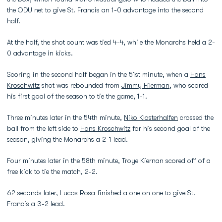
the ODU net to give St. Francis an 1-0 advantage into the second
half.
At the half, the shot count was tied 4-4, while the Monarchs held a 2-
0 advantage in kicks.
Scoring in the second half began in the 51st minute, when a
Hans
Kroschwitz
shot was rebounded from
Jimmy Filerman
, who scored
his first goal of the season to tie the game, 1-1.
Three minutes later in the 54th minute,
Niko Klosterhalfen
crossed the
ball from the left side to
Hans Kroschwitz
for his second goal of the
season, giving the Monarchs a 2-1 lead.
Four minutes later in the 58th minute, Troye Kiernan scored off of a
free kick to tie the match, 2-2.
62 seconds later, Lucas Rosa finished a one on one to give St.
Francis a 3-2 lead.