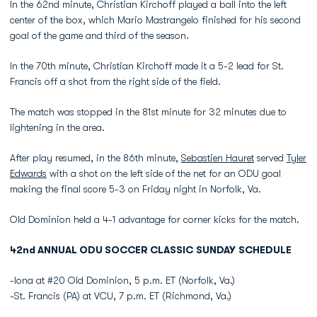
In the 62nd minute, Christian Kirchoff played a ball into the left
center of the box, which Mario Mastrangelo finished for his second
goal of the game and third of the season.
In the 70th minute, Christian Kirchoff made it a 5-2 lead for St.
Francis off a shot from the right side of the field.
The match was stopped in the 81st minute for 32 minutes due to
lightening in the area.
After play resumed, in the 86th minute,
Sebastien Hauret
served
Tyler
Edwards
with a shot on the left side of the net for an ODU goal
making the final score 5-3 on Friday night in Norfolk, Va.
Old Dominion held a 4-1 advantage for corner kicks for the match.
42nd ANNUAL ODU SOCCER CLASSIC SUNDAY SCHEDULE
-Iona at #20 Old Dominion, 5 p.m. ET (Norfolk, Va.)
-St. Francis (PA) at VCU, 7 p.m. ET (Richmond, Va.)