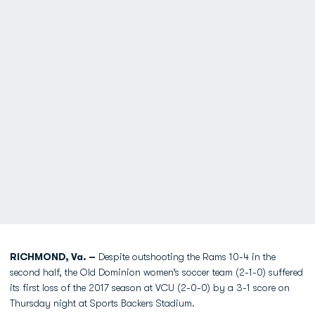
RICHMOND, Va. –
Despite outshooting the Rams 10-4 in the
second half, the Old Dominion women’s soccer team (2-1-0) suffered
its first loss of the 2017 season at VCU (2-0-0) by a 3-1 score on
Thursday night at Sports Backers Stadium.