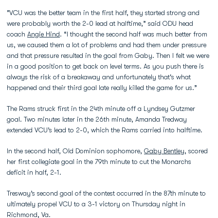
"VCU was the better team in the first half, they started strong and
were probably worth the 2-0 lead at halftime,” said ODU head
coach
Angie Hind
. “I thought the second half was much better from
us, we caused them a lot of problems and had them under pressure
and that pressure resulted in the goal from Gaby. Then I felt we were
in a good position to get back on level terms. As you push there is
always the risk of a breakaway and unfortunately that's what
happened and their third goal late really killed the game for us.”
The Rams struck first in the 24th minute off a Lyndsey Gutzmer
goal. Two minutes later in the 26th minute, Amanda Tredway
extended VCU’s lead to 2-0, which the Rams carried into halftime.
In the second half, Old Dominion sophomore,
Gaby Bentley
, scored
her first collegiate goal in the 79th minute to cut the Monarchs
deficit in half, 2-1.
Tresway’s second goal of the contest occurred in the 87th minute to
ultimately propel VCU to a 3-1 victory on Thursday night in
Richmond, Va.