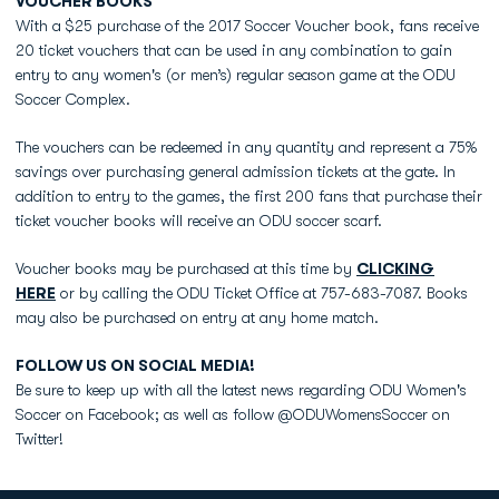
VOUCHER BOOKS
With a $25 purchase of the 2017 Soccer Voucher book, fans receive
20 ticket vouchers that can be used in any combination to gain
entry to any women's (or men’s) regular season game at the ODU
Soccer Complex.
The vouchers can be redeemed in any quantity and represent a 75%
savings over purchasing general admission tickets at the gate. In
addition to entry to the games, the first 200 fans that purchase their
ticket voucher books will receive an ODU soccer scarf.
Voucher books may be purchased at this time by
CLICKING
HERE
or by calling the ODU Ticket Office at 757-683-7087. Books
may also be purchased on entry at any home match.
FOLLOW US ON SOCIAL MEDIA!
Be sure to keep up with all the latest news regarding ODU Women's
Soccer on Facebook; as well as follow @ODUWomensSoccer on
Twitter!