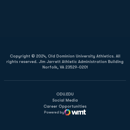
Opens in a new window
Opens in a new
Opens in a new window
Opens in a new
Copyright © 2024, Old Dominion University Athletics. All
rights reserved. Jim Jarrett Athletic Administration Building
Norfolk, VA 23529-0201
Opens in a new window
Opens in a new window
Opens in a new window
ODU.EDU
Social Media
Career Opportunities
Powered by
WMT Digital
Opens in a new window