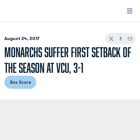
Open
August 24, 2017
Twitter
Facebook
Email
MONARCHS SUFFER FIRST SETBACK OF
THE SEASON AT VCU, 3-1
Box Score
Opens in a new window