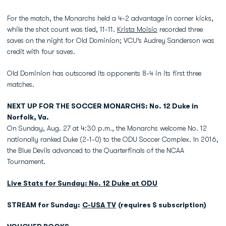
For the match, the Monarchs held a 4-2 advantage in corner kicks,
while the shot count was tied, 11-11.
Krista Moisio
recorded three
saves on the night for Old Dominion; VCU’s Audrey Sanderson was
credit with four saves.
Old Dominion has outscored its opponents 8-4 in its first three
matches.
NEXT UP FOR THE SOCCER MONARCHS: No. 12 Duke in
Norfolk, Va.
On Sunday, Aug. 27 at 4:30 p.m., the Monarchs welcome No. 12
nationally ranked Duke (2-1-0) to the ODU Soccer Complex. In 2016,
the Blue Devils advanced to the Quarterfinals of the NCAA
Tournament.
Live Stats for Sunday: No. 12 Duke at ODU
STREAM for Sunday:
C-USA TV
(requires $ subscription)