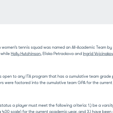
 women’s tennis squad was named an All-Academic Team by th
 while
Holly Hutchinson
, Eliska Petrackova and
Ingrid Vojcinako
s open to any ITA program that has a cumulative team grade p
nners were factored into the cumulative team GPA for the curren
status a player must meet the following criteria: 1.) be a varsit
 4.00 scale) for the current academic year, and 3.) have been e