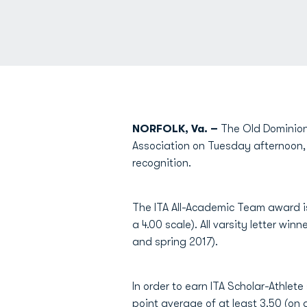
NORFOLK, Va. –
The Old Dominion
Association on Tuesday afternoon,
recognition.
The ITA All-Academic Team award i
a 4.00 scale). All varsity letter wi
and spring 2017).
In order to earn ITA Scholar-Athlete 
point average of at least 3.50 (on a