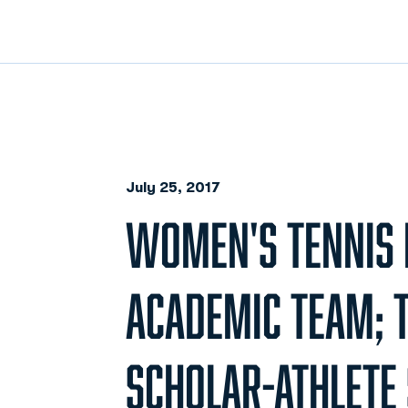
July 25, 2017
WOMEN'S TENNIS 
ACADEMIC TEAM; 
SCHOLAR-ATHLETE 