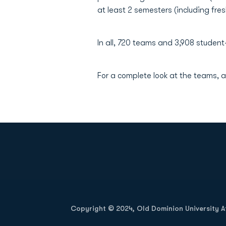
at least 2 semesters (including fre
In all, 720 teams and 3,908 student-
For a complete look at the teams, a
Opens in a new window
Copyright © 2024, Old Dominion University Ath