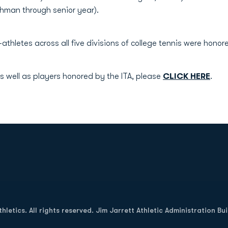
shman through senior year).
athletes across all five divisions of college tennis were honor
s well as players honored by the ITA, please
CLICK HERE
.
Opens in a new window
letics. All rights reserved. Jim Jarrett Athletic Administration Bu