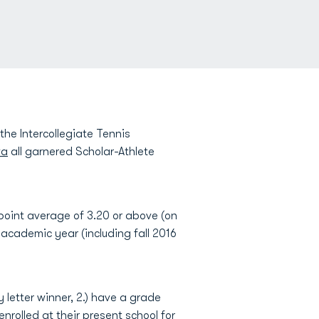
e Intercollegiate Tennis
va
all garnered Scholar-Athlete
oint average of 3.20 or above (on
t academic year (including fall 2016
y letter winner, 2.) have a grade
nrolled at their present school for