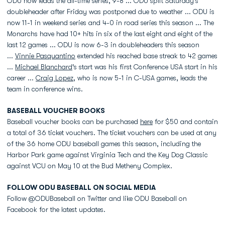
ODU now leads the all-time series, 9-8 ... ODU split Saturday's
doubleheader after Friday was postponed due to weather ... ODU is
now 11-1 in weekend series and 4-0 in road series this season ... The
Monarchs have had 10+ hits in six of the last eight and eight of the
last 12 games ... ODU is now 6-3 in doubleheaders this season
...
Vinnie Pasquantino
extended his reached base streak to 42 games
...
Michael Blanchard
's start was his first Conference USA start in his
career ...
Craig Lopez
, who is now 5-1 in C-USA games, leads the
team in conference wins.
BASEBALL VOUCHER BOOKS
Baseball voucher books can be purchased
here
for $50 and contain
a total of 36 ticket vouchers. The ticket vouchers can be used at any
of the 36 home ODU baseball games this season, including the
Harbor Park game against Virginia Tech and the Key Dog Classic
against VCU on May 10 at the Bud Metheny Complex.
FOLLOW ODU BASEBALL ON SOCIAL MEDIA
Follow @ODUBaseball on Twitter and like ODU Baseball on
Facebook for the latest updates.