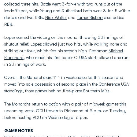
collected three hits. Battle went 3-for-4 with two runs out of the
leadoff spot, while Young and Rutherford both went 3-for-5 with a
double and two RBIs.
Nick Walker
and
Turner Bishop
also added
RBIs.
Lopez earned the victory on the mound, throwing 3.1 innings of
shutout relief. Lopez allowed just two hits, while walking none and
striking out four, which tied his season high. Freshman
Michael
Blanchard
, who made his first career C-USA start, allowed one run
in 2.1 innings of work.
Overall, the Monarchs are 11-1 in weekend series this season and
moved into sole possession of second place in the Conference USA
standings, three games behind first-place Southern Miss.
The Monarchs return to action with a pair of midweek games this
upcoming week. ODU travels to Richmond at 3 p.m. on Tuesday,
before hosting VCU on Wednesday at 6 p.m.
GAME NOTES