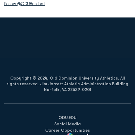
Follow @ODUBaseball
Opens in a new window
Opens in a new
Opens in a new window
Opens in a new
Copyright © 2024, Old Dominion University Athletics. All
rights reserved. Jim Jarrett Athletic Administration Building
Norfolk, VA 23529-0201
Opens in a new window
Opens in a new window
Opens in a new window
ODU.EDU
Social Media
Career Opportunities