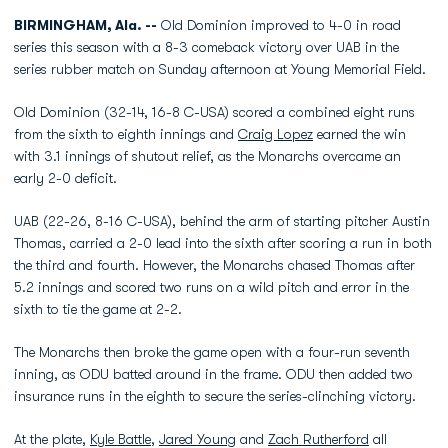
BIRMINGHAM, Ala. --
Old Dominion improved to 4-0 in road
series this season with a 8-3 comeback victory over UAB in the
series rubber match on Sunday afternoon at Young Memorial Field.
Old Dominion (32-14, 16-8 C-USA) scored a combined eight runs
from the sixth to eighth innings and
Craig Lopez
earned the win
with 3.1 innings of shutout relief, as the Monarchs overcame an
early 2-0 deficit.
UAB (22-26, 8-16 C-USA), behind the arm of starting pitcher Austin
Thomas, carried a 2-0 lead into the sixth after scoring a run in both
the third and fourth. However, the Monarchs chased Thomas after
5.2 innings and scored two runs on a wild pitch and error in the
sixth to tie the game at 2-2.
The Monarchs then broke the game open with a four-run seventh
inning, as ODU batted around in the frame. ODU then added two
insurance runs in the eighth to secure the series-clinching victory.
At the plate,
Kyle Battle
,
Jared Young
and
Zach Rutherford
all