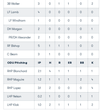
3B Walker
3
0
1
1
0
2
LF Lamb
4
0
0
0
0
0
LF Windham
1
0
0
0
0
0
DH Morgan
2
0
0
0
0
1
PR/DH Alexander
2
1
0
0
0
0
RF Bishop
5
1
1
1
0
0
C Beam
3
1
0
0
0
0
ODU Pitching
IP
H
R
ER
BB
K
RHP Blanchard
2.1
4
1
1
1
1
RHP Maguire
1.2
1
1
1
2
4
RHP Lopez
3.1
2
0
0
0
4
LHP Nelson
0.2
1
0
0
1
1
LHP Klak
1.0
2
1
1
1
2