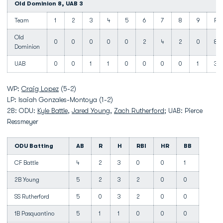
Old Dominion 8, UAB 3
Team
1
2
3
4
5
6
7
8
9
R
Old
0
0
0
0
0
2
4
2
0
8
Dominion
UAB
0
0
1
1
0
0
0
0
1
3
WP:
Craig Lopez
(5-2)
LP: Isaiah Gonzales-Montoya (1-2)
2B: ODU:
Kyle Battle
,
Jared Young
,
Zach Rutherford
; UAB: Pierce
Ressmeyer
ODU Batting
AB
R
H
RBI
HR
BB
CF Battle
4
2
3
0
0
1
2B Young
5
2
3
2
0
0
SS Rutherford
5
0
3
2
0
0
1B Pasquantino
5
1
1
0
0
0