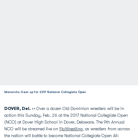
Monarchs Gear up for 2017 National Collegiate Open
DOVER, Del. --
Over a dozen Old Dominion wrestlers will be in
action this Sunday, Feb. 26 at the 2017 National Collegiate Open
(NCO) at Dover High School in Dover, Delaware. The 9th Annual
NCO will be streamed live on
FloWrestling
, as wrestlers from across
the nation will battle to become National Collegiate Open All-