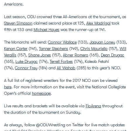
Americans.
Last season, ODU crowned three All-Americans at the tournament, as
Steven Simpson
claimed second place at 125,
Alex Madrigal
took
fifth at 133 and
Michael Hayes
was the runner-up at 141.
The Monarchs will send:
Connor Wallace
(133),
Jaquan Loney
(133),
Kenan Carter
(141),
Tanner Stephens
(149),
Chris Mauriello
(157),
Will
Verallis
(157),
Shane Jones
(157),
Abner Romero
(165),
Dean Drugac
(165),
Luke Drugac
(174),
Terrell Forbes
(174), Kaleab Fetahi
(174),
Connor Frey
(184) and
Ali Wahab
(285) to this year's NCO.
A full list of registered wrestlers for the 2017 NCO can be viewed
here
. For more information on the event, visit the National Collegiate
Open's official
homepage
.
Live results and brackets will be available via
FloArena
throughout
the duration of the tournament on Sunday.
As always, follow @ODUWrestling on Twitter for live match updates