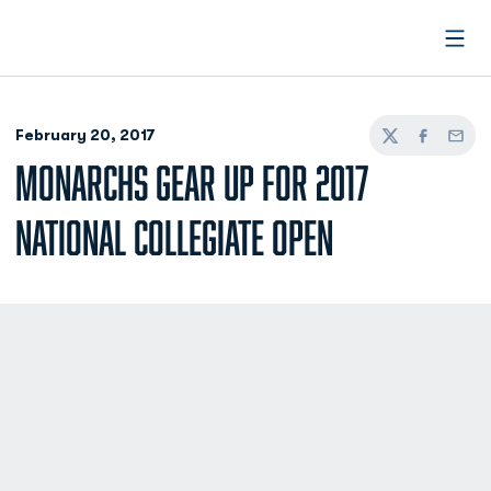
Open
February 20, 2017
Twitter
Facebook
Email
MONARCHS GEAR UP FOR 2017
NATIONAL COLLEGIATE OPEN