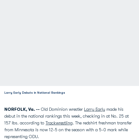
Larry Early Debuts in National Rankings
NORFOLK, Va. --
Old Dominion wrestler
Larry Early
made his
debut in the national rankings this week, checking in at No. 25 at
157 lbs. according to
Trackwrestling
. The redshirt freshman transfer
from Minnesota is now 12-5 on the season with a 5-0 mark while
representing ODU.