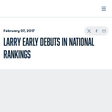
Open
February 07, 2017
Twitter
Facebook
Email
LARRY EARLY DEBUTS IN NATIONAL
RANKINGS