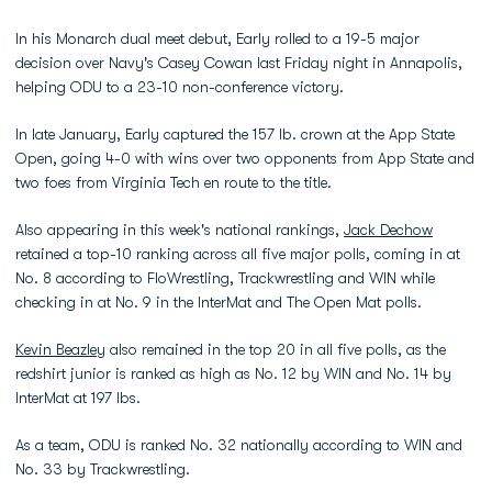
In his Monarch dual meet debut, Early rolled to a 19-5 major
decision over Navy's Casey Cowan last Friday night in Annapolis,
helping ODU to a 23-10 non-conference victory.
In late January, Early captured the 157 lb. crown at the App State
Open, going 4-0 with wins over two opponents from App State and
two foes from Virginia Tech en route to the title.
Also appearing in this week's national rankings,
Jack Dechow
retained a top-10 ranking across all five major polls, coming in at
No. 8 according to FloWrestling, Trackwrestling and WIN while
checking in at No. 9 in the InterMat and The Open Mat polls.
Kevin Beazley
also remained in the top 20 in all five polls, as the
redshirt junior is ranked as high as No. 12 by WIN and No. 14 by
InterMat at 197 lbs.
As a team, ODU is ranked No. 32 nationally according to WIN and
No. 33 by Trackwrestling.