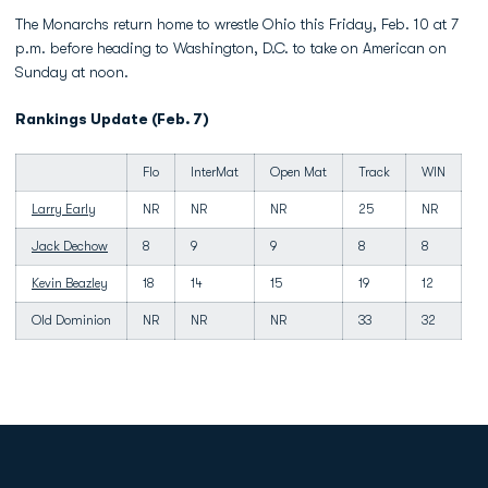
The Monarchs return home to wrestle Ohio this Friday, Feb. 10 at 7
p.m. before heading to Washington, D.C. to take on American on
Sunday at noon.
Rankings Update (Feb. 7)
Flo
InterMat
Open Mat
Track
WIN
Larry Early
NR
NR
NR
25
NR
Jack Dechow
8
9
9
8
8
Kevin Beazley
18
14
15
19
12
Old Dominion
NR
NR
NR
33
32