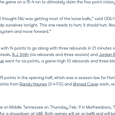
e game on a 15-4 run to ultimately claim the four point victory 
d I thought FAU was getting most of the loose balls,” said OD
lp ourselves tonight. This one needs to hurt; it should hurt. 
r system and move forward.”
ith 14 points to go along with three rebounds in 21 minutes o
steals.
B.J. Stith
(six rebounds and three assists) and
Jordan 
ter
went for six points, a game-high 10 rebounds and three blo
19 points in the opening half, which was a season-low for Flor
points from
Randy Haynes
(3-4 FG) and
Ahmad Caver
each, re
ake on Middle Tennessee on Thursday, Feb. 9 in Murfreesboro, T
for a showdown at UAB. Both games will air on beIN and will b