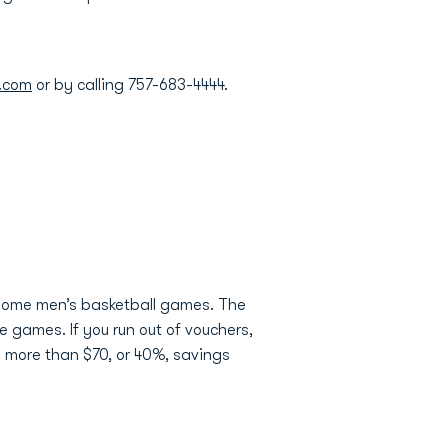
.com
or by calling 757-683-4444.
 home men’s basketball games. The
e games. If you run out of vouchers,
s more than $70, or 40%, savings