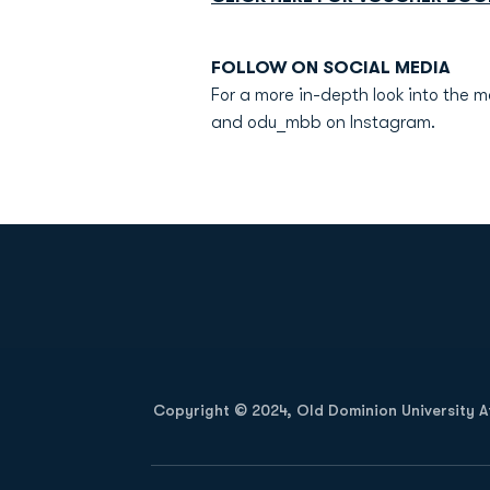
FOLLOW ON SOCIAL MEDIA
For a more in-depth look into the 
and odu_mbb on Instagram.
Opens in a new window
Copyright © 2024, Old Dominion University Ath