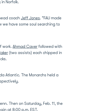
in Norfolk.
U head coach
Jeff Jones
. “FAU made
Now we have some soul searching to
f work.
Ahmad Caver
followed with
Baker
(two assists) each chipped in
cks.
ida Atlantic. The Monarchs held a
spectively.
enn. Then on Saturday, Feb. 11, the
egin at 8:00 p.m. EST.