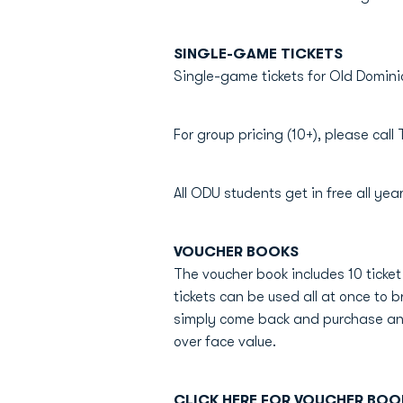
SINGLE-GAME TICKETS
Single-game tickets for Old Domini
For group pricing (10+), please cal
All ODU students get in free all year
VOUCHER BOOKS
The voucher book includes 10 ticke
tickets can be used all at once to b
simply come back and purchase anot
over face value.
CLICK HERE FOR VOUCHER BOO