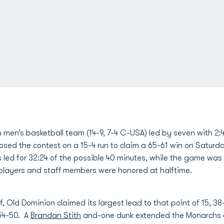
men’s basketball team (14-9, 7-4 C-USA) led by seven with 2:4
closed the contest on a 15-4 run to claim a 65-61 win on Satur
ed for 32:24 of the possible 40 minutes, while the game was 
 players and staff members were honored at halftime.
f, Old Dominion claimed its largest lead to that point of 15, 38
 54-50. A
Brandan Stith
and-one dunk extended the Monarchs a