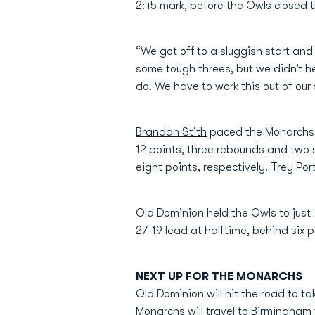
2:45 mark, before the Owls closed th
“We got off to a sluggish start an
some tough threes, but we didn’t he
do. We have to work this out of ou
Brandan Stith
paced the Monarchs w
12 points, three rebounds and two 
eight points, respectively.
Trey Por
Old Dominion held the Owls to just 
27-19 lead at halftime, behind six 
NEXT UP FOR THE MONARCHS
Old Dominion will hit the road to t
Monarchs will travel to Birmingham 