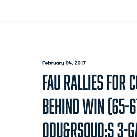
February 04, 2017
FAU RALLIES FOR
BEHIND WIN (65-6
ODU&RSQUO;S 3-