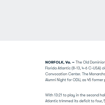
NORFOLK, Va. –
The Old Dominion 
Florida Atlantic (8-13, 4-6 C-USA) 
Convocation Center. The Monarchs l
Alumni Night for ODU, as 45 former
With 13:21 to play in the second hal
Atlantic trimmed its deficit to four,