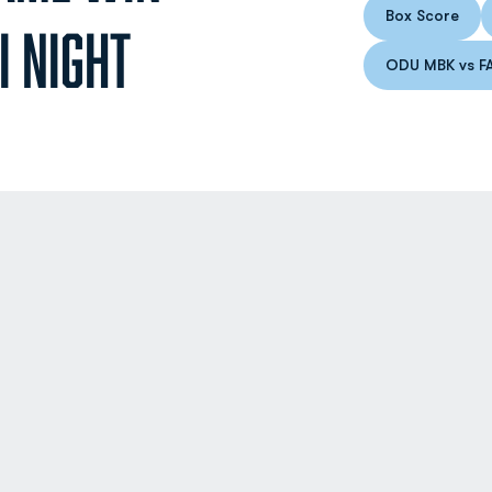
Box Score
Opens in
I NIGHT
ODU MBK vs F
Op