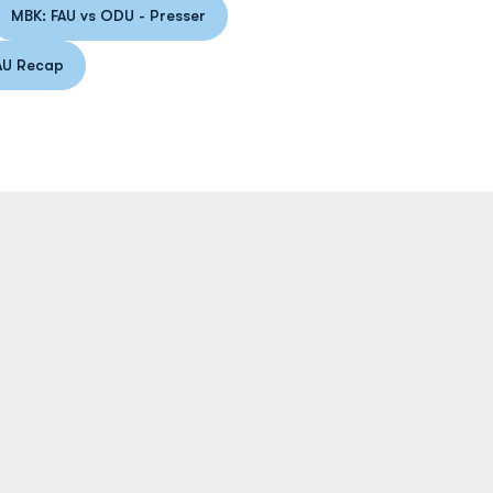
MBK: FAU vs ODU - Presser
 a new window
Opens in a new window
AU Recap
ens in a new window