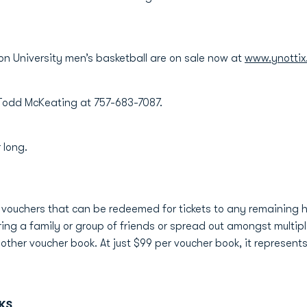
on University men’s basketball are on sale now at
www.ynottix
l Todd McKeating at 757-683-7087.
 long.
t vouchers that can be redeemed for tickets to any remaining
ring a family or group of friends or spread out amongst multipl
her voucher book. At just $99 per voucher book, it represent
KS