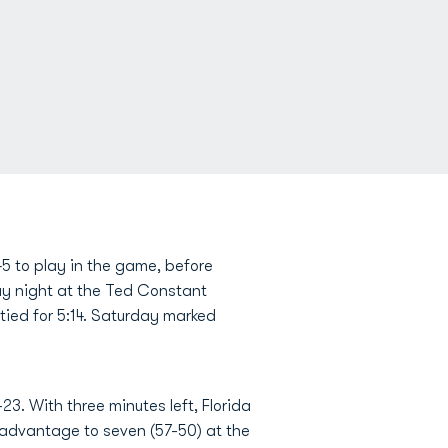
5 to play in the game, before
day night at the Ted Constant
tied for 5:14. Saturday marked
-23. With three minutes left, Florida
dvantage to seven (57-50) at the