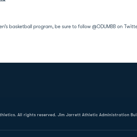
men’s basketball program, be sure to follow @ODUMBB on Twitte
Opens in a new window
letics. All rights reserved. Jim Jarrett Athletic Administration Bu