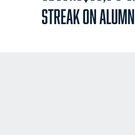
STREAK ON ALUMN