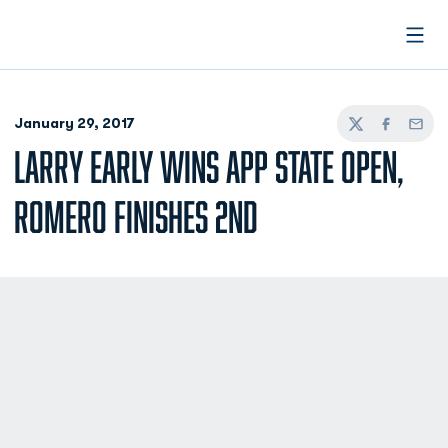
Open
January 29, 2017
Twitter
Facebook
Email
LARRY EARLY WINS APP STATE OPEN,
ROMERO FINISHES 2ND