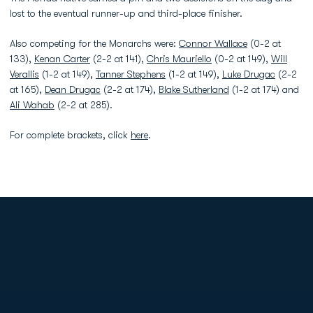
lost to the eventual runner-up and third-place finisher.
Also competing for the Monarchs were:
Connor Wallace
(0-2 at
133),
Kenan Carter
(2-2 at 141),
Chris Mauriello
(0-2 at 149),
Will
Verallis
(1-2 at 149),
Tanner Stephens
(1-2 at 149),
Luke Drugac
(2-2
at 165),
Dean Drugac
(2-2 at 174),
Blake Sutherland
(1-2 at 174) and
Ali Wahab
(2-2 at 285).
For complete brackets, click
here
.
Opens in a new window
Opens in a new
Opens in a new window
Opens in a new