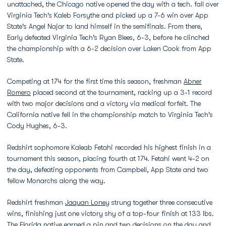
unattached, the Chicago native opened the day with a tech. fall over
Virginia Tech's Kaleb Forsythe and picked up a 7-6 win over App
State's Angel Najar to land himself in the semifinals. From there,
Early defeated Virginia Tech's Ryan Blees, 6-3, before he clinched
the championship with a 6-2 decision over Laken Cook from App
State.
Competing at 174 for the first time this season, freshman
Abner
Romero
placed second at the tournament, racking up a 3-1 record
with two major decisions and a victory via medical forfeit. The
California native fell in the championship match to Virginia Tech's
Cody Hughes, 6-3.
Redshirt sophomore Kaleab Fetahi recorded his highest finish in a
tournament this season, placing fourth at 174. Fetahi went 4-2 on
the day, defeating opponents from Campbell, App State and two
fellow Monarchs along the way.
Redshirt freshman
Jaquan Loney
strung together three consecutive
wins, finishing just one victory shy of a top-four finish at 133 lbs.
The Florida native earned a pin and two decisions on the day and