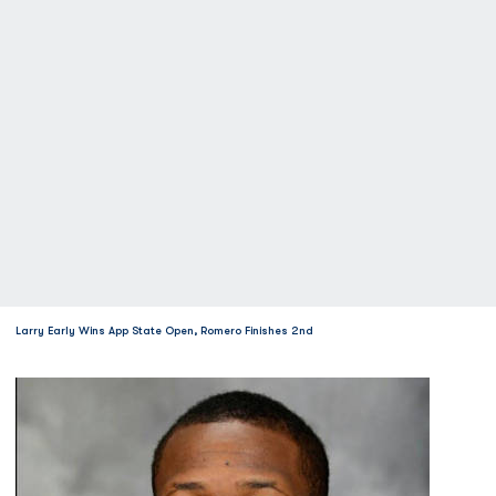
Larry Early Wins App State Open, Romero Finishes 2nd