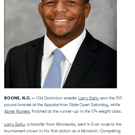
BOONE, N.C. --
Old Dominion wrestler
Larry Early
won the 157-
pound bracket at the Appalachian State Open Saturday, while
Abner Romero
finished as the runner-up in the 174 weight class.
Larry Early
, a transfer from Minnesota, went 4-0 en route to the
tournament crown in his first action as a Monarch. Competing