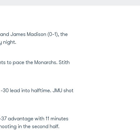
 and James Madison (0-1), the
y night.
nts to pace the Monarchs. Stith
31-30 lead into halftime. JMU shot
5-37 advantage with 11 minutes
hooting in the second half.