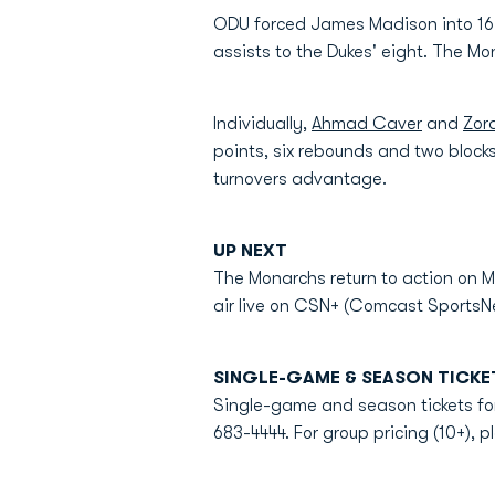
ODU forced James Madison into 16 t
assists to the Dukes' eight. The Mo
Individually,
Ahmad Caver
and
Zor
points, six rebounds and two blocks
turnovers advantage.
UP NEXT
The Monarchs return to action on M
air live on CSN+ (Comcast SportsNe
SINGLE-GAME & SEASON TICKE
Single-game and season tickets for
683-4444. For group pricing (10+), p