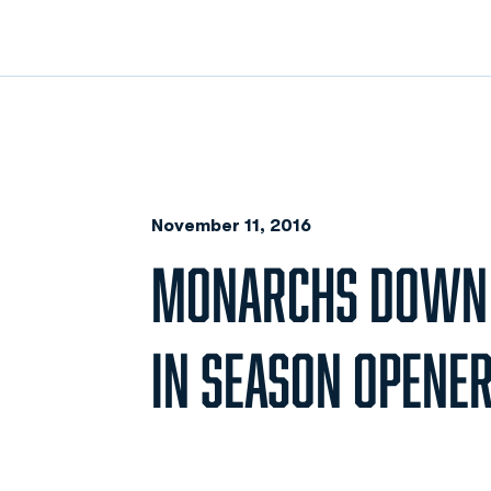
November 11, 2016
MONARCHS DOWN D
IN SEASON OPENE