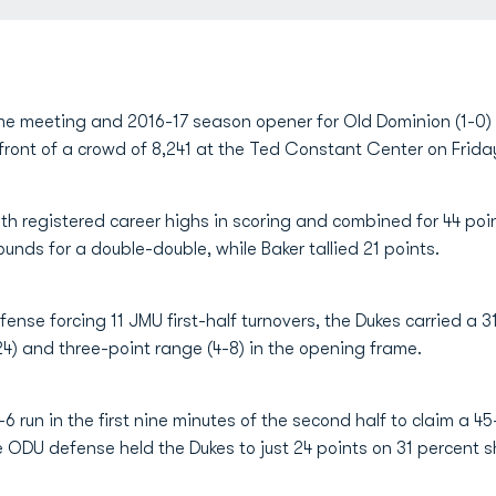
ime meeting and 2016-17 season opener for Old Dominion (1-0)
ront of a crowd of 8,241 at the Ted Constant Center on Frida
th registered career highs in scoring and combined for 44 poi
unds for a double-double, while Baker tallied 21 points.
efense forcing 11 JMU first-half turnovers, the Dukes carried a 
24) and three-point range (4-8) in the opening frame.
 run in the first nine minutes of the second half to claim a 4
he ODU defense held the Dukes to just 24 points on 31 percent s