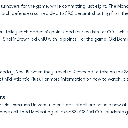
urnovers for the game, while committing just eight. The Mona
narch defense also held JMU to 39.6 percent shooting from the
an Talley
each added six points and four assists for ODU, whi
. Shakir Brown led JMU with 16 points. For the game, Old Domi
onday, Nov. 14, when they travel to Richmond to take on the S
t Mid-Atlantic Plus). For more information on how to watch, p
TS
 Old Dominion University men’s basketball are on sale now at
lease call
Todd McKeating
at 757-683-7087. All ODU students get