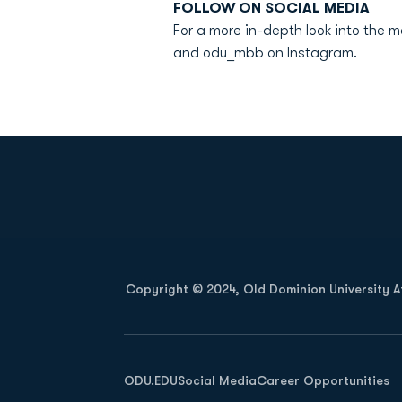
FOLLOW ON SOCIAL MEDIA
For a more in-depth look into the 
and odu_mbb on Instagram.
Opens in a new window
Copyright © 2024, Old Dominion University Ath
Opens in a new window
ODU.EDU
Social Media
Career Opportunities