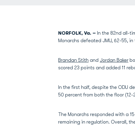
NORFOLK, Va. –
In the 82nd all-t
Monarchs defeated JMU, 62-55, in f
Brandan Stith
and
Jordan Baker
bo
scored 23 points and added 11 rebo
In the first half, despite the ODU d
50 percent from both the floor (12-
The Monarchs responded with a 15-6
remaining in regulation. Overall, t