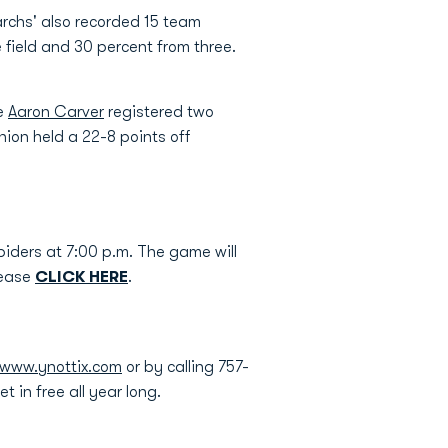
rchs' also recorded 15 team
 field and 30 percent from three.
le
Aaron Carver
registered two
nion held a 22-8 points off
piders at 7:00 p.m. The game will
lease
CLICK HERE
.
www.ynottix.com
or by calling 757-
 in free all year long.