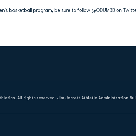
men’s basketball program, be sure to follow @ODUMBB on Twitte
Opens in a new window
letics. All rights reserved. Jim Jarrett Athletic Administration Bu