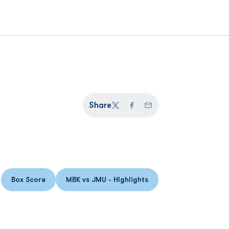
Share
Twitter
Facebook
Email
Box Score
MBK vs JMU - HIghlights
Opens in a new window
Opens in a new window