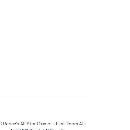
Reece’s All-Star Game … First Team All-