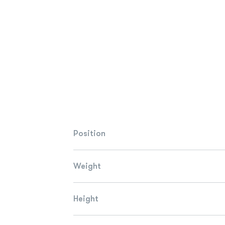
Position
Weight
Height