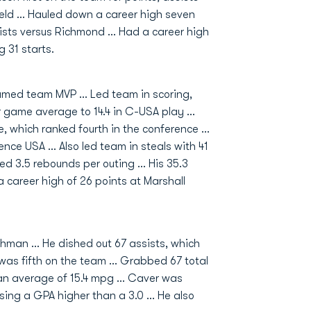
field … Hauled down a career high seven
sists versus Richmond … Had a career high
 31 starts.
med team MVP … Led team in scoring,
r game average to 14.4 in C-USA play …
e, which ranked fourth in the conference …
rence USA … Also led team in steals with 41
ed 3.5 rebounds per outing … His 35.3
 career high of 26 points at Marshall
hman ... He dished out 67 assists, which
was fifth on the team ... Grabbed 67 total
an average of 15.4 mpg ... Caver was
ng a GPA higher than a 3.0 ... He also