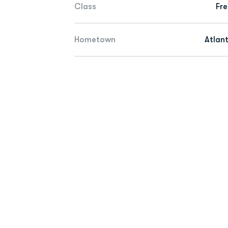
Class
Fr
Hometown
Atlan