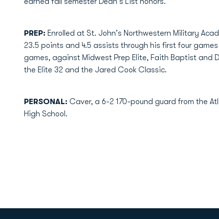
earned fall semester Dean's List honors.
PREP:
Enrolled at St. John's Northwestern Military Aca
23.5 points and 4.5 assists through his first four games 
games, against Midwest Prep Elite, Faith Baptist and Do
the Elite 32 and the Jared Cook Classic.
PERSONAL:
Caver, a 6-2 170-pound guard from the At
High School.