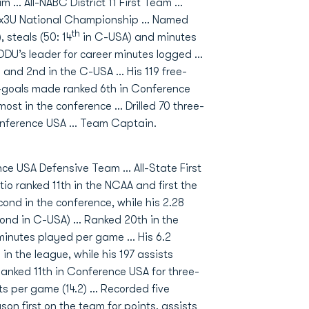
… All-NABC District 11 First Team …
 3x3U National Championship … Named
th
 steals (50: 14
in C-USA) and minutes
U’s leader for career minutes logged …
n and 2nd in the C-USA ... His 119 free-
d-goals made ranked 6th in Conference
ost in the conference ... Drilled 70 three-
onference USA ... Team Captain.
ce USA Defensive Team … All-State First
o ranked 11th in the NCAA and first the
ond in the conference, while his 2.28
cond in C-USA) … Ranked 20th in the
minutes played per game … His 6.2
n the league, while his 197 assists
anked 11th in Conference USA for three-
ts per game (14.2) … Recorded five
on first on the team for points, assists