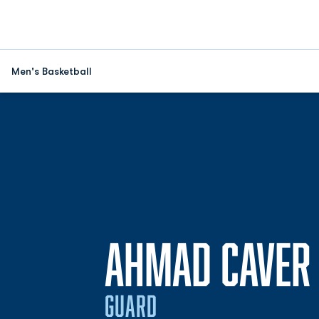
Men's Basketball
AHMAD CAVER
GUARD