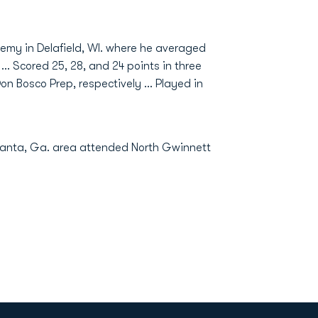
demy in Delafield, WI. where he averaged
... Scored 25, 28, and 24 points in three
n Bosco Prep, respectively ... Played in
lanta, Ga. area attended North Gwinnett