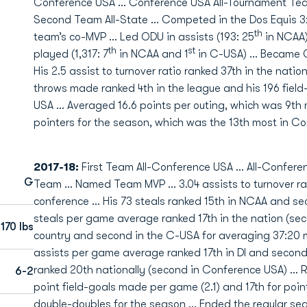
Conference USA … Conference USA All-Tournament Team 
Second Team All-State … Competed in the Dos Equis
th
team’s co-MVP … Led ODU in assists (193: 25
in NCAA),
th
st
played (1,317: 7
in NCAA and 1
in C-USA) … Became OD
His 2.5 assist to turnover ratio ranked 37th in the natio
throws made ranked 4th in the league and his 196 fiel
USA ... Averaged 16.6 points per outing, which was 9th m
pointers for the season, which was the 13th most in C
2017-18:
First Team All-Conference USA … All-Conferen
G
Team … Named Team MVP … 3.04 assists to turnover rati
conference … His 73 steals ranked 15th in NCAA and sec
steals per game average ranked 17th in the nation (se
170 lbs
country and second in the C-USA for averaging 37:20 
assists per game average ranked 17th in DI and second i
ranked 20th nationally (second in Conference USA) … R
6-2
point field-goals made per game (2.1) and 17th for poin
double-doubles for the season … Ended the regular seas