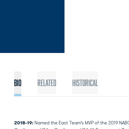
Bio
Related
Historical
2018-19:
Named the East Team’s MVP of the 2019 NABC 