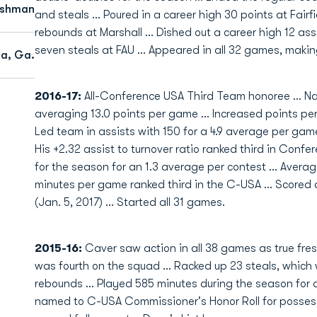
eshman
and steals … Poured in a career high 30 points at Fair
rebounds at Marshall … Dished out a career high 12 as
seven steals at FAU … Appeared in all 32 games, making
ta, Ga.
2016-17:
All-Conference USA Third Team honoree … Na
averaging 13.0 points per game … Increased points pe
Led team in assists with 150 for a 4.9 average per gam
His +2.32 assist to turnover ratio ranked third in Confe
for the season for an 1.3 average per contest … Averag
minutes per game ranked third in the C-USA … Scored a
(Jan. 5, 2017) … Started all 31 games.
2015-16:
Caver saw action in all 38 games as true fres
was fourth on the squad ... Racked up 23 steals, which 
rebounds ... Played 585 minutes during the season for 
named to C-USA Commissioner's Honor Roll for possessi