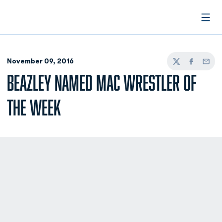
Open
November 09, 2016
Twitter
Facebook
Email
BEAZLEY NAMED MAC WRESTLER OF
THE WEEK