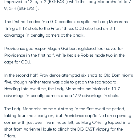
improved to 13-5, 5-2 (BIG EAST) while the Lady Monarchs fell to 7-
9, 3-4 (BIG EAST).
The first half ended in a 0-0 deadlock despite the Lady Monarchs
firing off 12 shots to the Friars' three. ODU also held an 8-1
advantage in penalty corners at the break.
Providence goalkeeper Megan Guilbert registered four saves for
Providence in the first half, while
Kealsie Robles
made two in the
cage for ODU.
In the second half, Providence attempted six shots to Old Dominion's
five, though neither team was able to get on the scoreboard.
Heading into overtime, the Lady Monarchs maintained a 10-7
advantage in penalty corners and a 17-9 advantage in shots.
The Lady Monarchs came out strong in the first overtime period,
taking four shots early on, but Providence capitalized on a penalty
corner with just over five minutes left, as Mary O'Reilly tapped in a
shot from Adrienne Houle to clinch the BIG EAST victory for the
Friars.