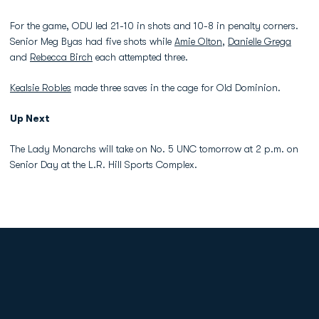
For the game, ODU led 21-10 in shots and 10-8 in penalty corners.
Senior Meg Byas had five shots while
Amie Olton
,
Danielle Grega
and
Rebecca Birch
each attempted three.
Kealsie Robles
made three saves in the cage for Old Dominion.
Up Next
The Lady Monarchs will take on No. 5 UNC tomorrow at 2 p.m. on
Senior Day at the L.R. Hill Sports Complex.
Opens in a new window
Opens in a new
Opens in a new window
Opens in a new