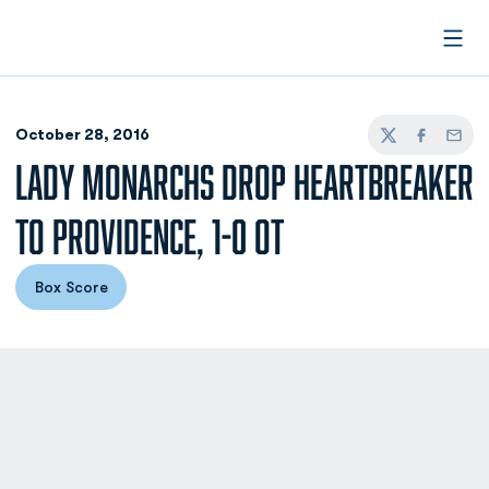
Open
October 28, 2016
Twitter
Facebook
Email
LADY MONARCHS DROP HEARTBREAKER
TO PROVIDENCE, 1-0 OT
Box Score
Opens in a new window