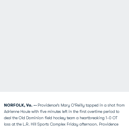
NORFOLK, Va. --
Providence's Mary O'Reilly tapped in a shot from
Adrienne Houle with five minutes left in the first overtime period to
deal the Old Dominion field hockey team a heartbreaking 1-0 OT
loss at the L.R. Hill Sports Complex Friday afternoon. Providence