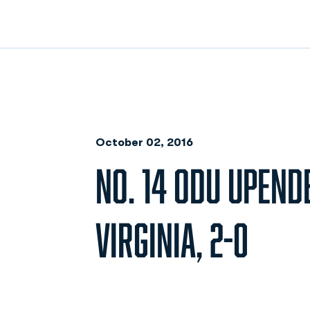
October 02, 2016
NO. 14 ODU UPENDE
VIRGINIA, 2-0