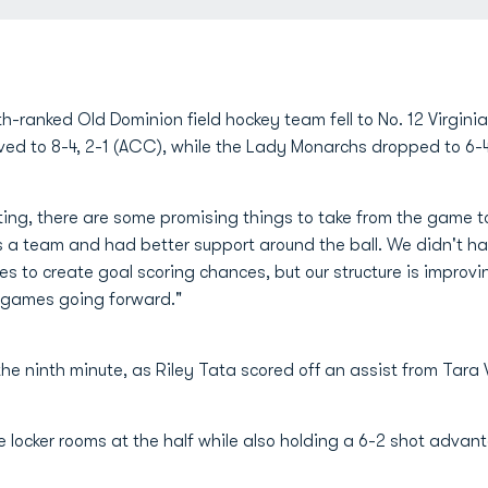
th-ranked Old Dominion field hockey team fell to No. 12 Virgini
roved to 8-4, 2-1 (ACC), while the Lady Monarchs dropped to 6-4
nting, there are some promising things to take from the game
a team and had better support around the ball. We didn't have
 to create goal scoring chances, but our structure is improv
n games going forward."
he ninth minute, as Riley Tata scored off an assist from Tara V
the locker rooms at the half while also holding a 6-2 shot adva