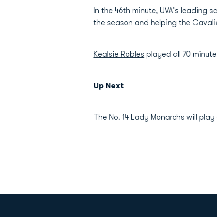
In the 46th minute, UVA's leading s
the season and helping the Cavali
Kealsie Robles
played all 70 minute
Up Next
The No. 14 Lady Monarchs will play 