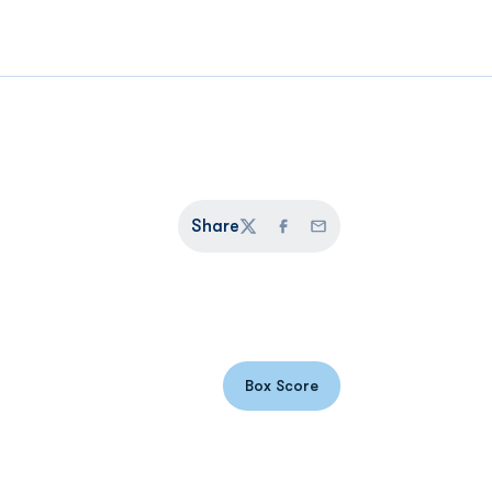
Share
Twitter
Facebook
Email
Box Score
Opens in a new window