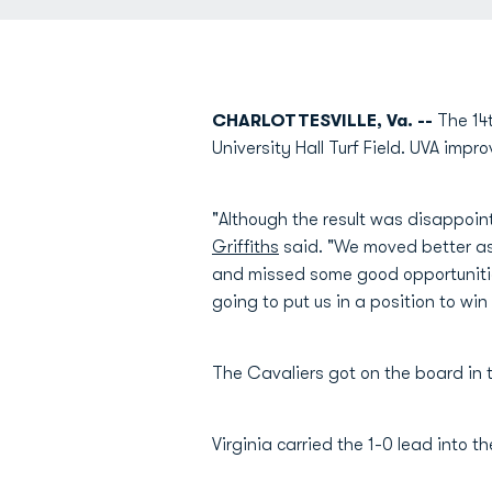
CHARLOTTESVILLE, Va. --
The 14
University Hall Turf Field. UVA imp
"Although the result was disappoi
Griffiths
said. "We moved better as 
and missed some good opportunities
going to put us in a position to wi
The Cavaliers got on the board in t
Virginia carried the 1-0 lead into 