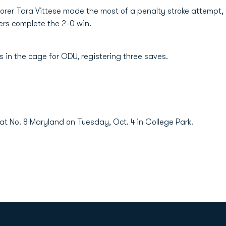
corer Tara Vittese made the most of a penalty stroke attempt,
ers complete the 2-0 win.
s in the cage for ODU, registering three saves.
at No. 8 Maryland on Tuesday, Oct. 4 in College Park.