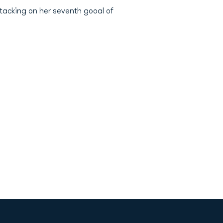
 tacking on her seventh gooal of