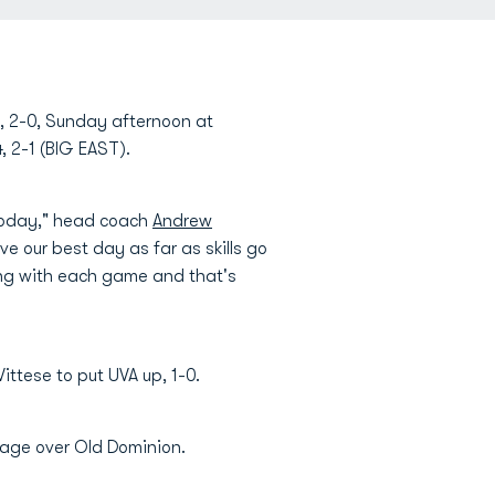
a, 2-0, Sunday afternoon at
, 2-1 (BIG EAST).
 today," head coach
Andrew
 our best day as far as skills go
ing with each game and that's
ittese to put UVA up, 1-0.
ntage over Old Dominion.