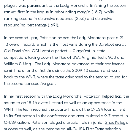
players was paramount to the Lady Monarchs finishing the season
ranked first in the league in rebounding margin (+6.7), while
ranking second in defensive rebounds (25.6) and defensive
rebounding percentage (.691).
In her second year, Patterson helped the Lady Monarchs post a 21-
13 overall record, which is the most wins during the Barefoot era at
Old Dominion. ODU went a perfect 4-0 against in-state
competition, taking down the likes of UVA, Virginia Tech, VCU and
William & Mary. The Lady Monarchs advanced to their conference
semi-finals for the first time since the 2009-10 season and went
back to the WNIT, where the team advanced to the second round for
the second consecutive year.
In her first season with the Lady Monarchs, Patterson helped lead the
squad to an 18-16 overall record as well as an appearance in the
WNIT. The team reached the quarterfinals of the C-USA tournament
in its first season in the conference and accumulated a 9-7 record in
C-USA action. Patterson played a crucial role in junior
Shae Kelley
’s
success as well, as she became an All-C-USA First Team selection.