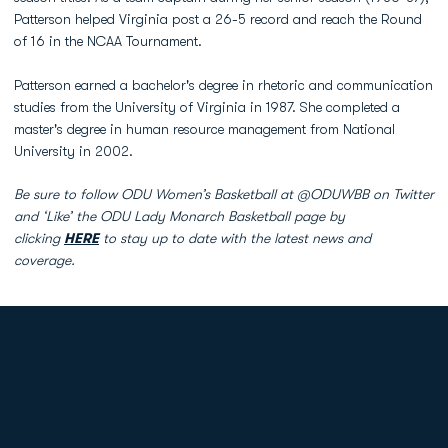
Patterson helped Virginia post a 26-5 record and reach the Round
of 16 in the NCAA Tournament.
Patterson earned a bachelor's degree in rhetoric and communication
studies from the University of Virginia in 1987. She completed a
master's degree in human resource management from National
University in 2002.
Be sure to follow ODU Women’s Basketball at @ODUWBB on Twitter
and ‘Like’ the ODU Lady Monarch Basketball page by
clicking
HERE
to stay up to date with the latest news and
coverage.
Opens in a new window
Opens in a new
Opens in a new window
Opens in a new