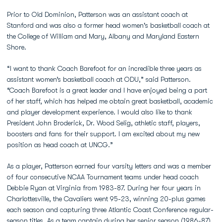
Prior to Old Dominion, Patterson was an assistant coach at
Stanford and was also a former head women's basketball coach at
the College of William and Mary, Albany and Maryland Eastern
Shore.
“I want to thank Coach Barefoot for an incredible three years as
assistant women’s basketball coach at ODU,” said Patterson.
“Coach Barefoot is a great leader and I have enjoyed being a part
of her staff, which has helped me obtain great basketball, academic
and player development experience. I would also like to thank
President John Broderick, Dr. Wood Selig, athletic staff, players,
boosters and fans for their support. I am excited about my new
position as head coach at UNCG.­­”
As a player, Patterson earned four varsity letters and was a member
of four consecutive NCAA Tournament teams under head coach
Debbie Ryan at Virginia from 1983-87. During her four years in
Charlottesville, the Cavaliers went 95-23, winning 20-plus games
each season and capturing three Atlantic Coast Conference regular-
season titles. As a team captain during her senior season (1986-87),