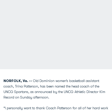
NORFOLK, Va. --
Old Dominion women’s basketball assistant
coach, Trina Patterson, has been named the head coach of the
UNCG Spartans, as announced by the UNCG Athletic Director Kim
Record on Sunday afternoon.
“I personally want to thank Coach Patterson for all of her hard work