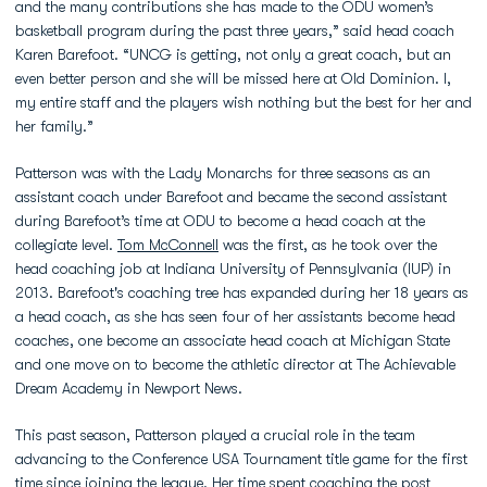
and the many contributions she has made to the ODU women’s
basketball program during the past three years,” said head coach
Karen Barefoot. “UNCG is getting, not only a great coach, but an
even better person and she will be missed here at Old Dominion. I,
my entire staff and the players wish nothing but the best for her and
her family.”
Patterson was with the Lady Monarchs for three seasons as an
assistant coach under Barefoot and became the second assistant
during Barefoot’s time at ODU to become a head coach at the
collegiate level.
Tom McConnell
was the first, as he took over the
head coaching job at Indiana University of Pennsylvania (IUP) in
2013. Barefoot's coaching tree has expanded during her 18 years as
a head coach, as she has seen four of her assistants become head
coaches, one become an associate head coach at Michigan State
and one move on to become the athletic director at The Achievable
Dream Academy in Newport News.
This past season, Patterson played a crucial role in the team
advancing to the Conference USA Tournament title game for the first
time since joining the league. Her time spent coaching the post