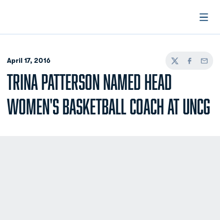
Open
April 17, 2016
Twitter
Facebook
Email
TRINA PATTERSON NAMED HEAD
WOMEN'S BASKETBALL COACH AT UNCG