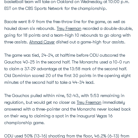
basketball team will take on Oakland on Wednesday at 10:00 p.m.
EST on the CBS Sports Network for the championship.
Bacote went 8-9 from the free-throw line for the game, as well as
hauled down six rebounds.
Trey Freeman
recorded a double-double,
going for 18 points and a team-high 10 rebounds to go along with
three assists.
Ahmad Caver
dished out a game-high four assists.
The game was tied, 24-24, at halftime before ODU outscored the
Gauchos 40-25 in the second half. The Monarchs used a 10-0 run
to claim a 37-29 advantage at the 13:58 mark of the second half.
Old Dominion scored 20 of the first 30 points in the opening eight
minutes of the second half to take a 44-34 lead.
The Gauchos pulled within nine, 52-43, with 5:53 remaining in
regulation, but would get no closer as
Trey Freeman
immediately
answered with a three-pointer and the Monarchs never looked back
on their way to claiming a spot in the inaugural Vegas 16
championship game.
ODU used 50% (13-16) shooting from the floor, 46.2% (6-13) from