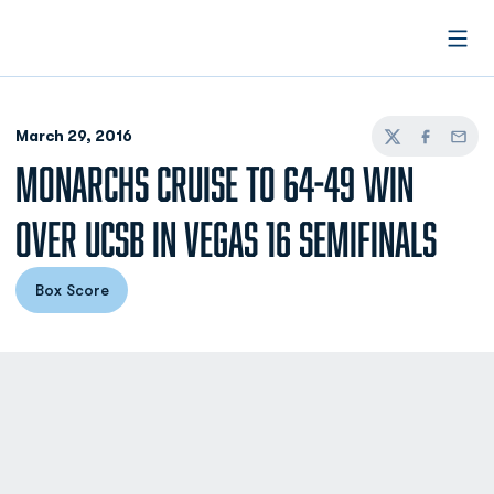
Open
March 29, 2016
Twitter
Facebook
Email
MONARCHS CRUISE TO 64-49 WIN
OVER UCSB IN VEGAS 16 SEMIFINALS
Box Score
Opens in a new window