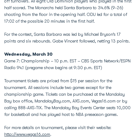
off turnovers. All eight Old Dominion players who played in the first
half scored. The Monarchs held Santa Barbara to 34.6% (9-26)
shooting from the floor in the opening half. ODU led for a total of
17:02 of the possible 20 minutes in the first half.
For the contest, Santa Barbara was led by Michael Bryson’s 17
points and six rebounds. Gabe Vincent followed, netting 13 points.
Wednesday, March 30
Game 7: Championship – 10 p.m. EST – CBS Sports Network/ESPN
Radio 94.1 (pregame show begins at 9:30 p.m. EST)
Tournament tickets are priced from $15 per session for the
tournament. All sessions include two games except for the
championship game. Tickets can be purchased at the Mandalay
Bay box office, MandalayBay.com, AXS.com, Vegas16.com or by
calling 888-AXS-TIX. The Mandalay Bay Events Center seats 10,000
for basketball and has played host to NBA preseason games.
For more details on tournament, please visit their website:
http://www.vegas16.com
.