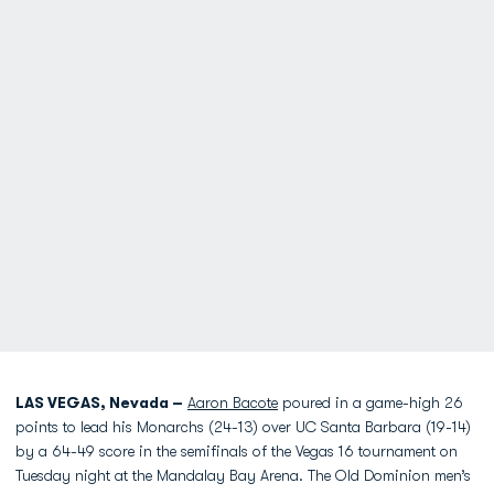
LAS VEGAS, Nevada –
Aaron Bacote
poured in a game-high 26
points to lead his Monarchs (24-13) over UC Santa Barbara (19-14)
by a 64-49 score in the semifinals of the Vegas 16 tournament on
Tuesday night at the Mandalay Bay Arena. The Old Dominion men’s