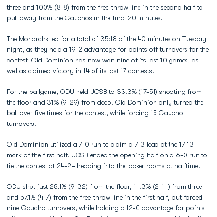
three and 100% (8-8) from the free-throw line in the second half to
pull away from the Gauchos in the final 20 minutes.
The Monarchs led for a total of 35:18 of the 40 minutes on Tuesday
night, as they held a 19-2 advantage for points off turnovers for the
contest. Old Dominion has now won nine of its last 10 games, as
well as claimed victory in 14 of its last 17 contests.
For the ballgame, ODU held UCSB to 33.3% (17-51) shooting from
the floor and 31% (9-29) from deep. Old Dominion only turned the
ball over five times for the contest, while forcing 15 Gaucho
turnovers.
Old Dominion utilized a 7-0 run to claim a 7-3 lead at the 17:13
mark of the first half. UCSB ended the opening half on a 6-0 run to
tie the contest at 24-24 heading into the locker rooms at halftime.
ODU shot just 28.1% (9-32) from the floor, 14.3% (2-14) from three
and 57.1% (4-7) from the free-throw line in the first half, but forced
nine Gaucho turnovers, while holding a 12-0 advantage for points