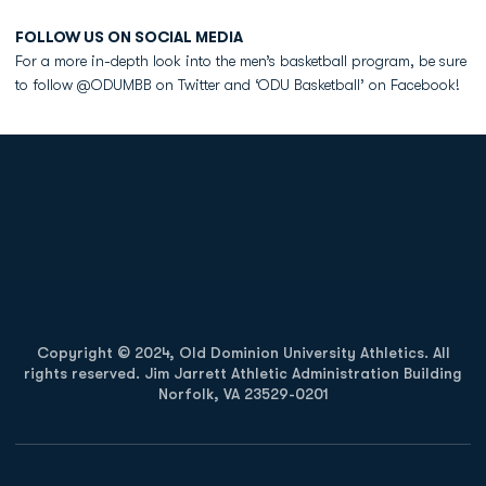
FOLLOW US ON SOCIAL MEDIA
For a more in-depth look into the men’s basketball program, be sure
to follow @ODUMBB on Twitter and ‘ODU Basketball’ on Facebook!
Opens in a new window
Opens in a new
Opens in a new window
Opens in a new
Copyright © 2024, Old Dominion University Athletics. All
rights reserved. Jim Jarrett Athletic Administration Building
Norfolk, VA 23529-0201
Opens in a new window
Opens in a new window