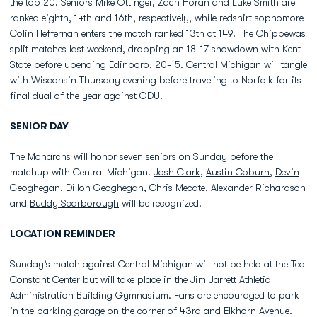
the top 20. Seniors Mike Ottinger, Zach Horan and Luke Smith are
ranked eighth, 14th and 16th, respectively, while redshirt sophomore
Colin Heffernan enters the match ranked 13th at 149. The Chippewas
split matches last weekend, dropping an 18-17 showdown with Kent
State before upending Edinboro, 20-15. Central Michigan will tangle
with Wisconsin Thursday evening before traveling to Norfolk for its
final dual of the year against ODU.
SENIOR DAY
The Monarchs will honor seven seniors on Sunday before the
matchup with Central Michigan.
Josh Clark
,
Austin Coburn
,
Devin
Geoghegan
,
Dillon Geoghegan
,
Chris Mecate
,
Alexander Richardson
and
Buddy Scarborough
will be recognized.
LOCATION REMINDER
Sunday’s match against Central Michigan will not be held at the Ted
Constant Center but will take place in the Jim Jarrett Athletic
Administration Building Gymnasium. Fans are encouraged to park
in the parking garage on the corner of 43rd and Elkhorn Avenue.