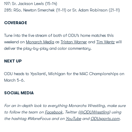
197: Sr. Jackson Lewis (15-14)
285: RSo. Newton Smerchek (11-11) or Sr. Adam Robinson (21-11)
COVERAGE
Tune into the live stream of both of ODU’s home matches this
weekend on
Monarch Media
as
Tristan Warner
and
Tim Wentz
will
deliver the play-by-play and color commentary.
NEXT UP
ODU heads to Ypsilanti, Michigan for the MAC Championships on
March 5-6.
SOCIAL MEDIA
For an in-depth look to everything Monarchs Wrestling, make sure
to follow the team on
Facebook
, Twitter (
@ODUWrestling
) using
the hashtag #ManeFocus and on
YouTube
and
ODUsports.com
.