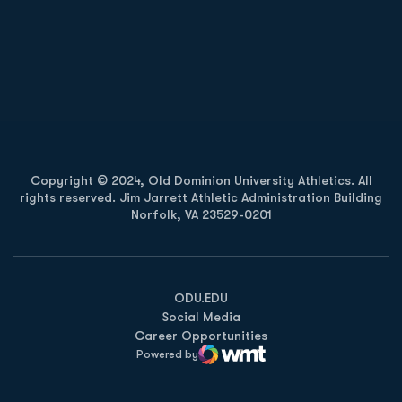
Opens in a new window
Opens in a new
Opens in a new window
Opens in a new
Copyright © 2024, Old Dominion University Athletics. All
rights reserved. Jim Jarrett Athletic Administration Building
Norfolk, VA 23529-0201
Opens in a new window
Opens in a new window
Opens in a new window
ODU.EDU
Social Media
Career Opportunities
Powered by
WMT Digital
Opens in a new window