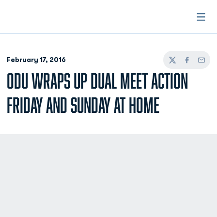
Open
February 17, 2016
Twitter
Facebook
Email
ODU WRAPS UP DUAL MEET ACTION
FRIDAY AND SUNDAY AT HOME