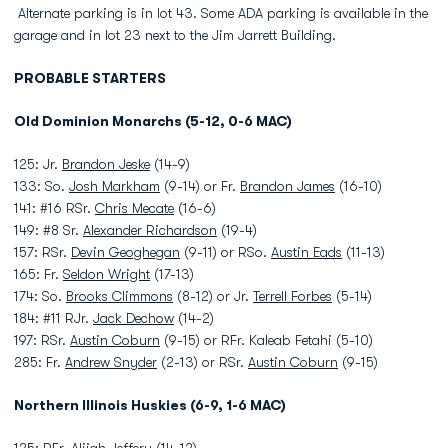
Alternate parking is in lot 43. Some ADA parking is available in the
garage and in lot 23 next to the Jim Jarrett Building.
PROBABLE STARTERS
Old Dominion Monarchs (5-12, 0-6 MAC)
125: Jr.
Brandon Jeske
(14-9)
133: So.
Josh Markham
(9-14) or Fr.
Brandon James
(16-10)
141: #16 RSr.
Chris Mecate
(16-6)
149: #8 Sr.
Alexander Richardson
(19-4)
157: RSr.
Devin Geoghegan
(9-11) or RSo.
Austin Eads
(11-13)
165: Fr.
Seldon Wright
(17-13)
174: So.
Brooks Climmons
(8-12) or Jr.
Terrell Forbes
(5-14)
184: #11 RJr.
Jack Dechow
(14-2)
197: RSr.
Austin Coburn
(9-15) or RFr. Kaleab Fetahi (5-10)
285: Fr.
Andrew Snyder
(2-13) or RSr.
Austin Coburn
(9-15)
Northern Illinois Huskies (6-9, 1-6 MAC)