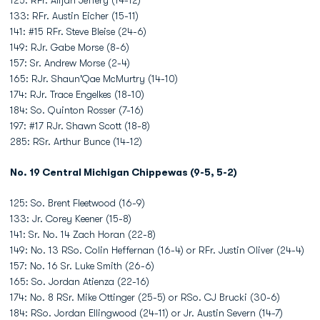
125: RFr. Alijah Jeffery (14-12)
133: RFr. Austin Eicher (15-11)
141: #15 RFr. Steve Bleise (24-6)
149: RJr. Gabe Morse (8-6)
157: Sr. Andrew Morse (2-4)
165: RJr. Shaun'Qae McMurtry (14-10)
174: RJr. Trace Engelkes (18-10)
184: So. Quinton Rosser (7-16)
197: #17 RJr. Shawn Scott (18-8)
285: RSr. Arthur Bunce (14-12)
No. 19 Central Michigan Chippewas (9-5, 5-2)
125: So. Brent Fleetwood (16-9)
133: Jr. Corey Keener (15-8)
141: Sr. No. 14 Zach Horan (22-8)
149: No. 13 RSo. Colin Heffernan (16-4) or RFr. Justin Oliver (24-4)
157: No. 16 Sr. Luke Smith (26-6)
165: So. Jordan Atienza (22-16)
174: No. 8 RSr. Mike Ottinger (25-5) or RSo. CJ Brucki (30-6)
184: RSo. Jordan Ellingwood (24-11) or Jr. Austin Severn (14-7)