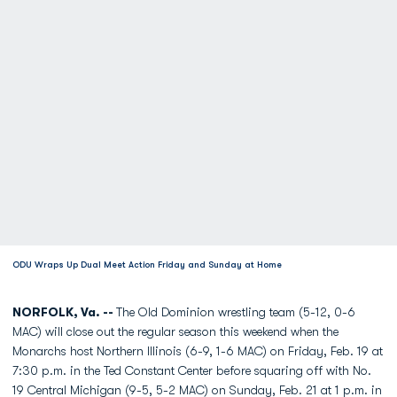
ODU Wraps Up Dual Meet Action Friday and Sunday at Home
NORFOLK, Va. --
The Old Dominion wrestling team (5-12, 0-6
MAC) will close out the regular season this weekend when the
Monarchs host Northern Illinois (6-9, 1-6 MAC) on Friday, Feb. 19 at
7:30 p.m. in the Ted Constant Center before squaring off with No.
19 Central Michigan (9-5, 5-2 MAC) on Sunday, Feb. 21 at 1 p.m. in