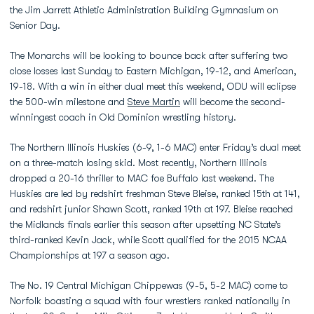
the Jim Jarrett Athletic Administration Building Gymnasium on
Senior Day.
The Monarchs will be looking to bounce back after suffering two
close losses last Sunday to Eastern Michigan, 19-12, and American,
19-18. With a win in either dual meet this weekend, ODU will eclipse
the 500-win milestone and
Steve Martin
will become the second-
winningest coach in Old Dominion wrestling history.
The Northern Illinois Huskies (6-9, 1-6 MAC) enter Friday’s dual meet
on a three-match losing skid. Most recently, Northern Illinois
dropped a 20-16 thriller to MAC foe Buffalo last weekend. The
Huskies are led by redshirt freshman Steve Bleise, ranked 15th at 141,
and redshirt junior Shawn Scott, ranked 19th at 197. Bleise reached
the Midlands finals earlier this season after upsetting NC State’s
third-ranked Kevin Jack, while Scott qualified for the 2015 NCAA
Championships at 197 a season ago.
The No. 19 Central Michigan Chippewas (9-5, 5-2 MAC) come to
Norfolk boasting a squad with four wrestlers ranked nationally in