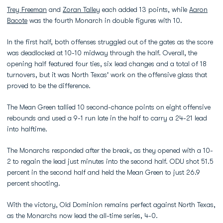
Trey Freeman
and
Zoran Talley
each added 13 points, while
Aaron
Bacote
was the fourth Monarch in double figures with 10.
In the first half, both offenses struggled out of the gates as the score
was deadlocked at 10-10 midway through the half. Overall, the
opening half featured four ties, six lead changes and a total of 18
turnovers, but it was North Texas' work on the offensive glass that
proved to be the difference.
The Mean Green tallied 10 second-chance points on eight offensive
rebounds and used a 9-1 run late in the half to carry a 24-21 lead
into halftime.
The Monarchs responded after the break, as they opened with a 10-
2 to regain the lead just minutes into the second half. ODU shot 51.5
percent in the second half and held the Mean Green to just 26.9
percent shooting.
With the victory, Old Dominion remains perfect against North Texas,
as the Monarchs now lead the all-time series, 4-0.