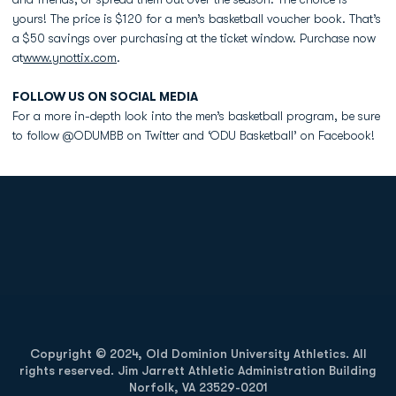
yours! The price is $120 for a men’s basketball voucher book. That’s
a $50 savings over purchasing at the ticket window. Purchase now
at
www.ynottix.com
.
FOLLOW US ON SOCIAL MEDIA
For a more in-depth look into the men’s basketball program, be sure
to follow @ODUMBB on Twitter and ‘ODU Basketball’ on Facebook!
Opens in a new window
Opens in a new
Opens in a new window
Opens in a new
Copyright © 2024, Old Dominion University Athletics. All
rights reserved. Jim Jarrett Athletic Administration Building
Norfolk, VA 23529-0201