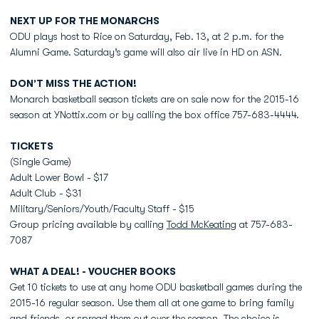
NEXT UP FOR THE MONARCHS
ODU plays host to Rice on Saturday, Feb. 13, at 2 p.m. for the
Alumni Game. Saturday’s game will also air live in HD on ASN.
DON’T MISS THE ACTION!
Monarch basketball season tickets are on sale now for the 2015-16
season at YNottix.com or by calling the box office 757-683-4444.
TICKETS
(Single Game)
Adult Lower Bowl - $17
Adult Club - $31
Military/Seniors/Youth/Faculty Staff - $15
Group pricing available by calling
Todd McKeating
at 757-683-
7087
WHAT A DEAL! - VOUCHER BOOKS
Get 10 tickets to use at any home ODU basketball games during the
2015-16 regular season. Use them all at one game to bring family
and friends, or spread them out over the season. The choice is