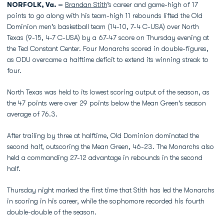
NORFOLK, Va. –
Brandan Stith
’s career and game-high of 17
points to go along with his team-high 11 rebounds lifted the Old
Dominion men's basketball team (14-10, 7-4 C-USA) over North
Texas (9-15, 4-7 C-USA) by a 67-47 score on Thursday evening at
the Ted Constant Center. Four Monarchs scored in double-figures,
as ODU overcame a halftime deficit to extend its winning streak to
four.
North Texas was held to its lowest scoring output of the season, as
the 47 points were over 29 points below the Mean Green's season
average of 76.3.
After trailing by three at halftime, Old Dominion dominated the
second half, outscoring the Mean Green, 46-23. The Monarchs also
held a commanding 27-12 advantage in rebounds in the second
half.
Thursday night marked the first time that Stith has led the Monarchs
in scoring in his career, while the sophomore recorded his fourth
double-double of the season.