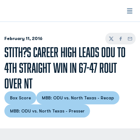
Open
February 11, 2016
Twitter
Facebook
Email
STITH?S CAREER HIGH LEADS ODU TO
4TH STRAIGHT WIN IN 67-47 ROUT
OVER NT
Box Score
MBB: ODU vs. North Texas - Recap
Opens in a new window
Opens in a new window
MBB: ODU vs. North Texas - Presser
Opens in a new window