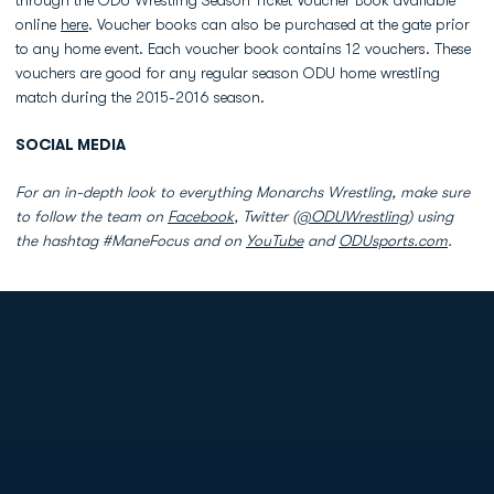
through the ODU Wrestling Season Ticket Voucher Book available
online
here
. Voucher books can also be purchased at the gate prior
to any home event. Each voucher book contains 12 vouchers. These
vouchers are good for any regular season ODU home wrestling
match during the 2015-2016 season.
SOCIAL MEDIA
For an in-depth look to everything Monarchs Wrestling, make sure
to follow the team on
Facebook
, Twitter (
@ODUWrestling
) using
the hashtag #ManeFocus and on
YouTube
and
ODUsports.com
.
Opens in a new window
Opens in a new
Opens in a new window
Opens in a new