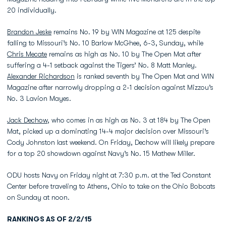
20 individually.
Brandon Jeske
remains No. 19 by WIN Magazine at 125 despite
falling to Missouri’s No. 10 Barlow McGhee, 6-3, Sunday, while
Chris Mecate
remains as high as No. 10 by The Open Mat after
suffering a 4-1 setback against the Tigers’ No. 8 Matt Manley.
Alexander Richardson
is ranked seventh by The Open Mat and WIN
Magazine after narrowly dropping a 2-1 decision against Mizzou’s
No. 3 Lavion Mayes.
Jack Dechow
, who comes in as high as No. 3 at 184 by The Open
Mat, picked up a dominating 14-4 major decision over Missouri’s
Cody Johnston last weekend. On Friday, Dechow will likely prepare
for a top 20 showdown against Navy’s No. 15 Mathew Miller.
ODU hosts Navy on Friday night at 7:30 p.m. at the Ted Constant
Center before traveling to Athens, Ohio to take on the Ohio Bobcats
on Sunday at noon.
RANKINGS AS OF 2/2/15