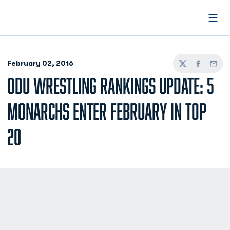
Open
February 02, 2016
Twitter
Facebook
Email
ODU WRESTLING RANKINGS UPDATE: 5
MONARCHS ENTER FEBRUARY IN TOP
20