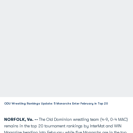
ODU Wrestling Rankings Update: 5 Monarchs Enter February in Top 20
NORFOLK, Va. --
The Old Dominion wrestling team (4-9, 0-4 MAC)
remains in the top 20 tournament rankings by InterMat and WIN
Magazine heading into February while five Monarchs are in the top