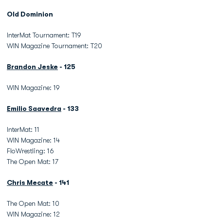
Old Dominion
InterMat Tournament: T19
WIN Magazine Tournament: T20
Brandon Jeske
- 125
WIN Magazine: 19
Emilio Saavedra
- 133
InterMat: 11
WIN Magazine: 14
FloWrestling: 16
The Open Mat: 17
Chris Mecate
- 141
The Open Mat: 10
WIN Magazine: 12