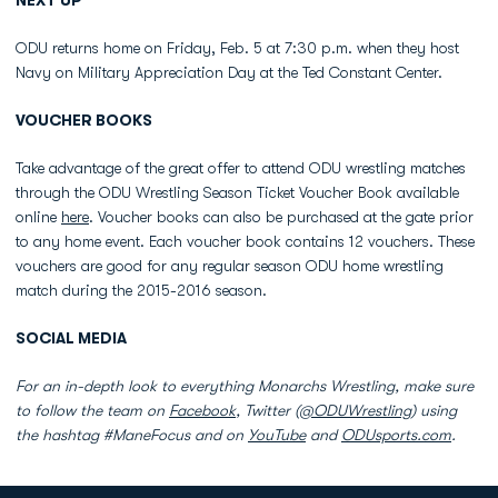
NEXT UP
ODU returns home on Friday, Feb. 5 at 7:30 p.m. when they host
Navy on Military Appreciation Day at the Ted Constant Center.
VOUCHER BOOKS
Take advantage of the great offer to attend ODU wrestling matches
through the ODU Wrestling Season Ticket Voucher Book available
online
here
. Voucher books can also be purchased at the gate prior
to any home event. Each voucher book contains 12 vouchers. These
vouchers are good for any regular season ODU home wrestling
match during the 2015-2016 season.
SOCIAL MEDIA
For an in-depth look to everything Monarchs Wrestling, make sure
to follow the team on
Facebook
, Twitter (
@ODUWrestling
) using
the hashtag #ManeFocus and on
YouTube
and
ODUsports.com
.