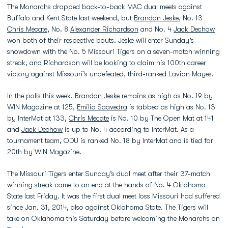
The Monarchs dropped back-to-back MAC dual meets against
Buffalo and Kent State last weekend, but
Brandon Jeske
, No. 13
Chris Mecate
, No. 8
Alexander Richardson
and No. 4
Jack Dechow
won both of their respective bouts. Jeske will enter Sunday’s
showdown with the No. 5 Missouri Tigers on a seven-match winning
streak, and Richardson will be looking to claim his 100th career
victory against Missouri’s undefeated, third-ranked Lavion Mayes.
In the polls this week,
Brandon Jeske
remains as high as No. 19 by
WIN Magazine at 125,
Emilio Saavedra
is tabbed as high as No. 13
by InterMat at 133,
Chris Mecate
is No. 10 by The Open Mat at 141
and
Jack Dechow
is up to No. 4 according to InterMat. As a
tournament team, ODU is ranked No. 18 by InterMat and is tied for
20th by WIN Magazine.
The Missouri Tigers enter Sunday’s dual meet after their 37-match
winning streak came to an end at the hands of No. 4 Oklahoma
State last Friday. It was the first dual meet loss Missouri had suffered
since Jan. 31, 2014, also against Oklahoma State. The Tigers will
take on Oklahoma this Saturday before welcoming the Monarchs on