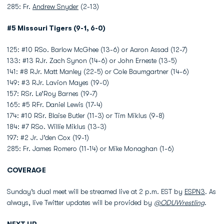
285: Fr.
Andrew Snyder
(2-13)
#5 Missouri Tigers (9-1, 6-0)
125: #10 RSo. Barlow McGhee (13-6) or Aaron Assad (12-7)
133: #13 RJr. Zach Synon (14-6) or John Erneste (13-5)
141: #8 RJr. Matt Manley (22-5) or Cole Baumgartner (14-6)
149: #3 RJr. Lavion Mayes (19-0)
157: RSr. Le’Roy Barnes (19-7)
165: #5 RFr. Daniel Lewis (17-4)
174: #10 RSr. Blaise Butler (11-3) or Tim Miklus (9-8)
184: #7 RSo. Willie Miklus (13-3)
197: #2 Jr. J’den Cox (19-1)
285: Fr. James Romero (11-14) or Mike Monaghan (1-6)
COVERAGE
Sunday’s dual meet will be streamed live at 2 p.m. EST by
ESPN3
. As
always, live Twitter updates will be provided by
@ODUWrestling
.