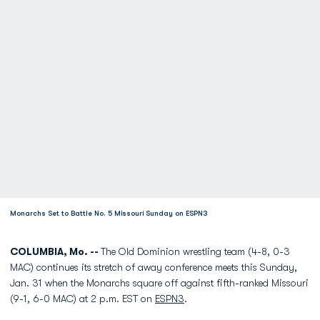
Monarchs Set to Battle No. 5 Missouri Sunday on ESPN3
COLUMBIA, Mo. --
The Old Dominion wrestling team (4-8, 0-3
MAC) continues its stretch of away conference meets this Sunday,
Jan. 31 when the Monarchs square off against fifth-ranked Missouri
(9-1, 6-0 MAC) at 2 p.m. EST on
ESPN3
.