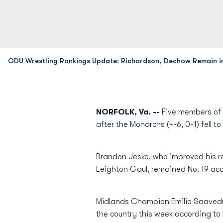
ODU Wrestling Rankings Update: Richardson, Dechow Remain i
NORFOLK, Va. --
Five members of 
after the Monarchs (4-6, 0-1) fell t
Brandon Jeske, who improved his re
Leighton Gaul, remained No. 19 ac
Midlands Champion Emilio Saavedra,
the country this week according to 