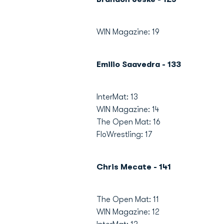
WIN Magazine: 19
Emilio Saavedra - 133
InterMat: 13
WIN Magazine: 14
The Open Mat: 16
FloWrestling: 17
Chris Mecate - 141
The Open Mat: 11
WIN Magazine: 12