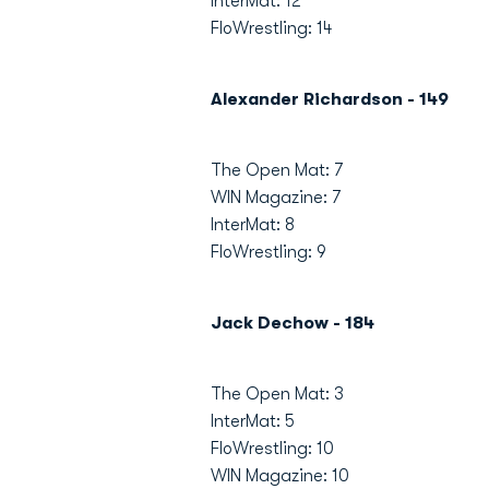
InterMat: 12
FloWrestling: 14
Alexander Richardson - 149
The Open Mat: 7
WIN Magazine: 7
InterMat: 8
FloWrestling: 9
Jack Dechow - 184
The Open Mat: 3
InterMat: 5
FloWrestling: 10
WIN Magazine: 10