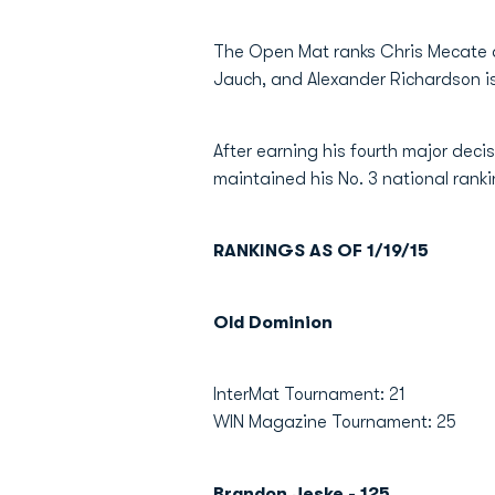
The Open Mat ranks Chris Mecate as 
Jauch, and Alexander Richardson is 
After earning his fourth major deci
maintained his No. 3 national ran
RANKINGS AS OF 1/19/15
Old Dominion
InterMat Tournament: 21
WIN Magazine Tournament: 25
Brandon Jeske - 125