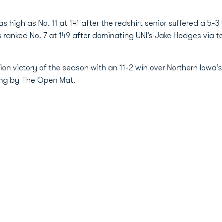
high as No. 11 at 141 after the redshirt senior suffered a 5-3 
ranked No. 7 at 149 after dominating UNI’s Jake Hodges via tec
sion victory of the season with an 11-2 win over Northern Iow
king by The Open Mat.