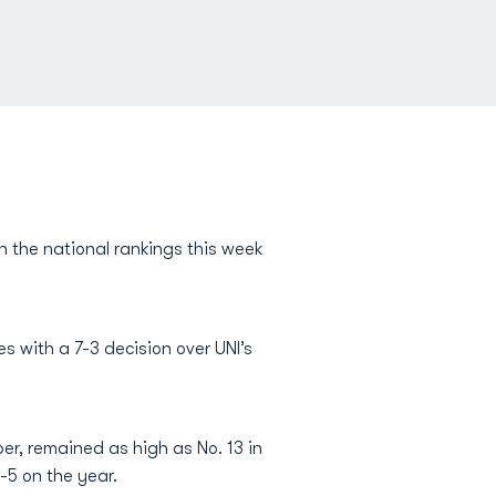
 the national rankings this week
s with a 7-3 decision over UNI’s
er, remained as high as No. 13 in
-5 on the year.