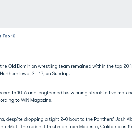
n Top 10
the Old Dominion wrestling team remained within the top 20 in
o Northern Iowa, 24-12, on Sunday.
cord to 10-6 and lengthened his winning streak to five matche
cording to WIN Magazine.
 despite dropping a tight 2-0 bout to the Panthers’ Josh Alb
InterMat. The redshirt freshman from Modesto, California is 15