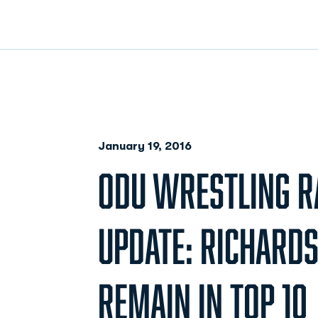
January 19, 2016
ODU WRESTLING R
UPDATE: RICHARD
REMAIN IN TOP 10