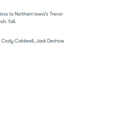
loss to Northern Iowa’s Trevor
h. fall.
a’s Cody Caldwell, Jack Dechow