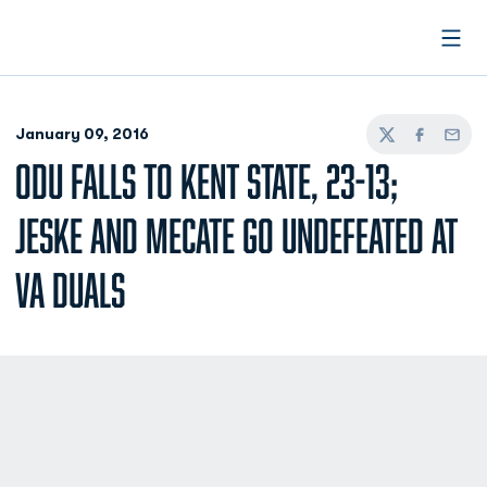
Open
January 09, 2016
Twitter
Facebook
Email
ODU FALLS TO KENT STATE, 23-13;
JESKE AND MECATE GO UNDEFEATED AT
VA DUALS