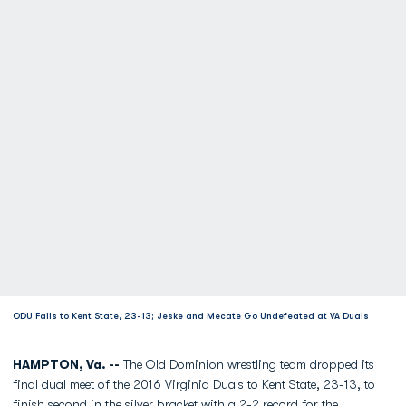
ODU Falls to Kent State, 23-13; Jeske and Mecate Go Undefeated at VA Duals
HAMPTON, Va. --
The Old Dominion wrestling team dropped its
final dual meet of the 2016 Virginia Duals to Kent State, 23-13, to
finish second in the silver bracket with a 2-2 record for the