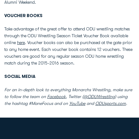
Alumni Weekend.
VOUCHER BOOKS
Take advantage of the great offer to attend ODU wrestling matches
through the ODU Wrestling Season Ticket Voucher Book available
online
here
. Voucher books can also be purchased at the gate prior
to any home event. Each voucher book contains 12 vouchers. These
vouchers are good for any regular season ODU home wrestling
match during the 2015-2016 season.
SOCIAL MEDIA
For an in-depth look to everything Monarchs Wrestling, make sure
to follow the team on
Facebook
, Twitter (
@ODUWrestling
) using
the hashtag #ManeFocus and on
YouTube
and
ODUsports.com
.
Opens in a new window
Opens in a new