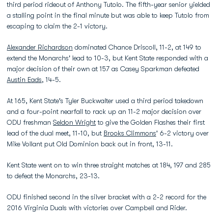
third period rideout of Anthony Tutolo. The fifth-year senior yielded
a stalling point in the final minute but was able to keep Tutolo from
escaping to claim the 2-1 victory.
Alexander Richardson
dominated Chance Driscoll, 11-2, at 149 to
extend the Monarchs' lead to 10-3, but Kent State responded with a
major decision of their own at 157 as Casey Sparkman defeated
Austin Eads
, 14-5.
At 165, Kent State's Tyler Buckwalter used a third period takedown
and a four-point nearfall to rack up an 11-2 major decision over
ODU freshman
Seldon Wright
to give the Golden Flashes their first
lead of the dual meet, 11-10, but
Brooks Climmons
' 6-2 victory over
Mike Vollant put Old Dominion back out in front, 13-11.
Kent State went on to win three straight matches at 184, 197 and 285
to defeat the Monarchs, 23-13.
ODU finished second in the silver bracket with a 2-2 record for the
2016 Virginia Duals with victories over Campbell and Rider.