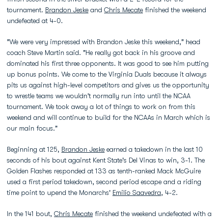
tournament.
Brandon Jeske
and
Chris Mecate
finished the weekend
undefeated at 4-0.
"We were very impressed with Brandon Jeske this weekend," head
coach Steve Martin said. "He really got back in his groove and
dominated his first three opponents. It was good to see him putting
up bonus points. We come to the Virginia Duals because it always
pits us against high-level competitors and gives us the opportunity
to wrestle teams we wouldn't normally run into until the NCAA
tournament. We took away a lot of things to work on from this
weekend and will continue to build for the NCAAs in March which is
our main focus."
Beginning at 125,
Brandon Jeske
earned a takedown in the last 10
seconds of his bout against Kent State's Del Vinas to win, 3-1. The
Golden Flashes responded at 133 as tenth-ranked Mack McGuire
used a first period takedown, second period escape and a riding
time point to upend the Monarchs'
Emilio Saavedra
, 4-2.
In the 141 bout,
Chris Mecate
finished the weekend undefeated with a