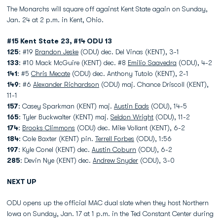
The Monarchs will square off against Kent State again on Sunday,
Jan. 24 at 2 p.m. in Kent, Ohio.
#15 Kent
State
23, #14 ODU 13
125
:
#19
Brandon Jeske
(ODU) dec. Del Vinas (KENT), 3-1
133
: #10 Mack McGuire (KENT) dec. #8
Emilio Saavedra
(ODU), 4-2
141
: #5
Chris Mecate
(ODU) dec. Anthony Tutolo (KENT), 2-1
149
: #6
Alexander Richardson
(ODU) maj. Chance Driscoll (KENT),
11-1
157
: Casey Sparkman (KENT) maj.
Austin Eads
(ODU), 14-5
165
: Tyler Buckwalter (KENT) maj.
Seldon Wright
(ODU), 11-2
174
:
Brooks Climmons
(ODU) dec. Mike Vollant (KENT), 6-2
184
: Cole Baxter (KENT) pin.
Terrell Forbes
(ODU), 1:56
197
: Kyle Conel (KENT) dec.
Austin Coburn
(ODU), 6-2
285
: Devin Nye (KENT) dec.
Andrew Snyder
(ODU), 3-0
NEXT UP
ODU opens up the official MAC dual slate when they host Northern
Iowa on Sunday, Jan. 17 at 1 p.m. in the Ted Constant Center during