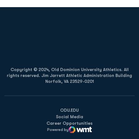
Opens in a new window
Opens in a new
Opens in a new window
Opens in a new
Copyright © 2024, Old Dominion University Athletics. All
rights reserved. Jim Jarrett Athletic Administration Building
Norfolk, VA 23529-0201
Opens in a new window
Opens in a new window
Opens in a new window
ODU.EDU
Social Media
Career Opportunities
Powered by
WMT Digital
Opens in a new window