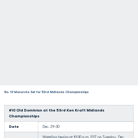
No. 10 Monarchs Set for 53rd Midlands Championships
#10 Old Dominion at the 53rd Ken Kraft Midlands
Championships
Date
Dec. 29-30
Wrestling begins at 10:30 a.m. EST on Tuesday, Dec.