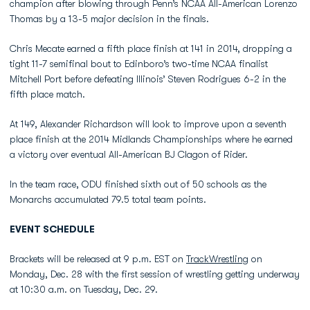
champion after blowing through Penn’s NCAA All-American Lorenzo
Thomas by a 13-5 major decision in the finals.
Chris Mecate earned a fifth place finish at 141 in 2014, dropping a
tight 11-7 semifinal bout to Edinboro’s two-time NCAA finalist
Mitchell Port before defeating Illinois’ Steven Rodrigues 6-2 in the
fifth place match.
At 149, Alexander Richardson will look to improve upon a seventh
place finish at the 2014 Midlands Championships where he earned
a victory over eventual All-American BJ Clagon of Rider.
In the team race, ODU finished sixth out of 50 schools as the
Monarchs accumulated 79.5 total team points.
EVENT SCHEDULE
Brackets will be released at 9 p.m. EST on
TrackWrestling
on
Monday, Dec. 28 with the first session of wrestling getting underway
at 10:30 a.m. on Tuesday, Dec. 29.