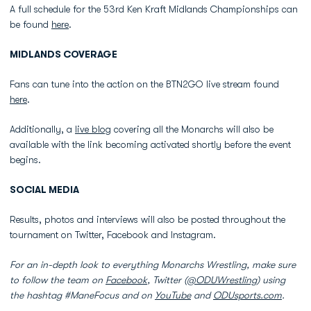
A full schedule for the 53rd Ken Kraft Midlands Championships can
be found
here
.
MIDLANDS COVERAGE
Fans can tune into the action on the BTN2GO live stream found
here
.
Additionally, a
live blog
covering all the Monarchs will also be
available with the link becoming activated shortly before the event
begins.
SOCIAL MEDIA
Results, photos and interviews will also be posted throughout the
tournament on Twitter, Facebook and Instagram.
For an in-depth look to everything Monarchs Wrestling, make sure
to follow the team on
Facebook
, Twitter (
@ODUWrestling
) using
the hashtag #ManeFocus and on
YouTube
and
ODUsports.com
.