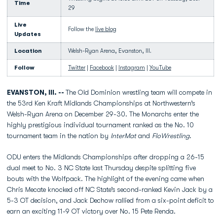
Time
29
Live
Follow the
live blog
Updates
Location
Welsh-Ryan Arena, Evanston, Ill.
Follow
Twitter
|
Facebook
|
Instagram
|
YouTube
EVANSTON, Ill. --
The Old Dominion wrestling team will compete in
the 53rd Ken Kraft Midlands Championships at Northwestern’s
Welsh-Ryan Arena on December 29-30. The Monarchs enter the
highly prestigious individual tournament ranked as the No. 10
tournament team in the nation by
InterMat
and
FloWrestling
.
ODU enters the Midlands Championships after dropping a 26-15
dual meet to No. 3 NC State last Thursday despite splitting five
bouts with the Wolfpack. The highlight of the evening came when
Chris Mecate knocked off NC State’s second-ranked Kevin Jack by a
5-3 OT decision, and Jack Dechow rallied from a six-point deficit to
earn an exciting 11-9 OT victory over No. 15 Pete Renda.