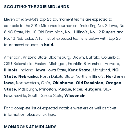
SCOUTING THE 2015 MIDLANDS
Eleven of
InterMat
’s top 25 tournament teams are expected to
compete in the 2015 Midlands tournament including No. 3 Iowa, No.
8 NC State, No. 10 Old Dominion, No. 11 Illinois, No. 12 Rutgers and
No. 13 Nebraska. A full list of expected teams is below with top 25
tournament squads in
bold
.
American, Arizona State, Bloomsburg, Brown, Buffalo, Columbia,
CSU-Bakersfield, Eastern Michigan, Franklin & Marshall, Harvard,
Illinois
, Indiana,
Iowa
, Iowa State,
Kent State
, Maryland,
NC
State
,
Nebraska
, North Dakota State, Northern Illinois,
Northern
Iowa
, Northwestern, Ohio,
Oklahoma
,
Old Dominion
,
Oregon
State
, Pittsburgh, Princeton, Purdue, Rider,
Rutgers
, SIU-
Edwardsville, South Dakota State,
Wisconsin
For a complete list of expected notable wrestlers as well as ticket
information please click
here
.
MONARCHS AT MIDLANDS