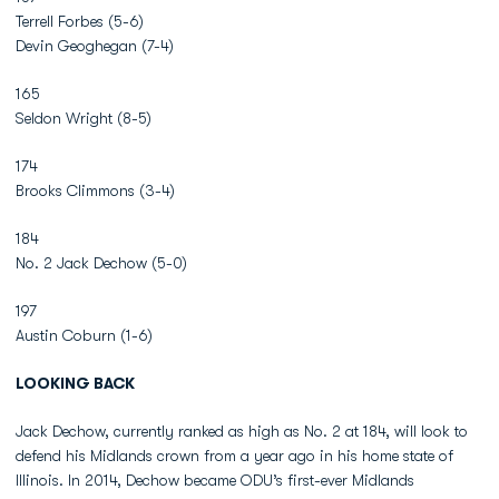
Terrell Forbes (5-6)
Devin Geoghegan (7-4)
165
Seldon Wright (8-5)
174
Brooks Climmons (3-4)
184
No. 2 Jack Dechow (5-0)
197
Austin Coburn (1-6)
LOOKING BACK
Jack Dechow, currently ranked as high as No. 2 at 184, will look to
defend his Midlands crown from a year ago in his home state of
Illinois. In 2014, Dechow became ODU’s first-ever Midlands