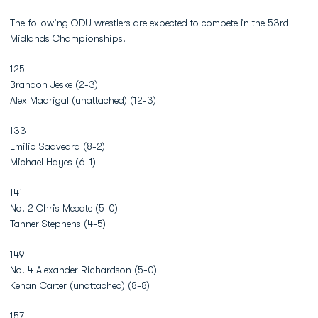
The following ODU wrestlers are expected to compete in the 53rd
Midlands Championships.
125
Brandon Jeske (2-3)
Alex Madrigal (unattached) (12-3)
133
Emilio Saavedra (8-2)
Michael Hayes (6-1)
141
No. 2 Chris Mecate (5-0)
Tanner Stephens (4-5)
149
No. 4 Alexander Richardson (5-0)
Kenan Carter (unattached) (8-8)
157