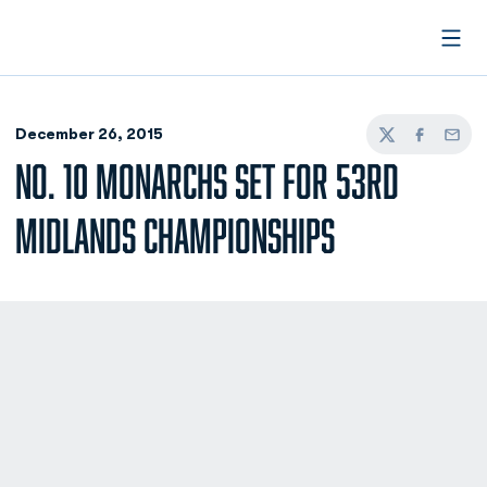
Open
December 26, 2015
Twitter
Facebook
Email
NO. 10 MONARCHS SET FOR 53RD
MIDLANDS CHAMPIONSHIPS