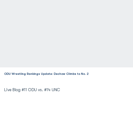
ODU Wrestling Rankings Update: Dechow Climbs to No. 2
Live Blog #11 ODU vs. #14 UNC