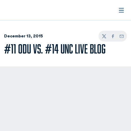
Open
December 13, 2015
Twitter
Facebook
Email
#11 ODU VS. #14 UNC LIVE BLOG