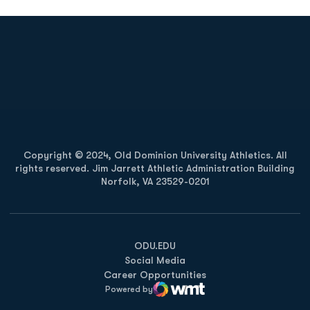
Opens in a new window
Opens in a new
Opens in a new window
Opens in a new
Copyright © 2024, Old Dominion University Athletics. All
rights reserved. Jim Jarrett Athletic Administration Building
Norfolk, VA 23529-0201
Opens in a new window
Opens in a new window
Opens in a new window
ODU.EDU
Social Media
Career Opportunities
Powered by
WMT Digital
Opens in a new window