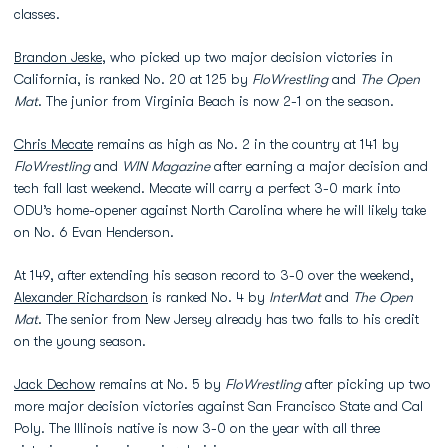
classes.
Brandon Jeske
, who picked up two major decision victories in
California, is ranked No. 20 at 125 by
FloWrestling
and
The Open
Mat
. The junior from Virginia Beach is now 2-1 on the season.
Chris Mecate
remains as high as No. 2 in the country at 141 by
FloWrestling
and
WIN Magazine
after earning a major decision and
tech fall last weekend. Mecate will carry a perfect 3-0 mark into
ODU’s home-opener against North Carolina where he will likely take
on No. 6 Evan Henderson.
At 149, after extending his season record to 3-0 over the weekend,
Alexander Richardson
is ranked No. 4 by
InterMat
and
The Open
Mat
. The senior from New Jersey already has two falls to his credit
on the young season.
Jack Dechow
remains at No. 5 by
FloWrestling
after picking up two
more major decision victories against San Francisco State and Cal
Poly. The Illinois native is now 3-0 on the year with all three