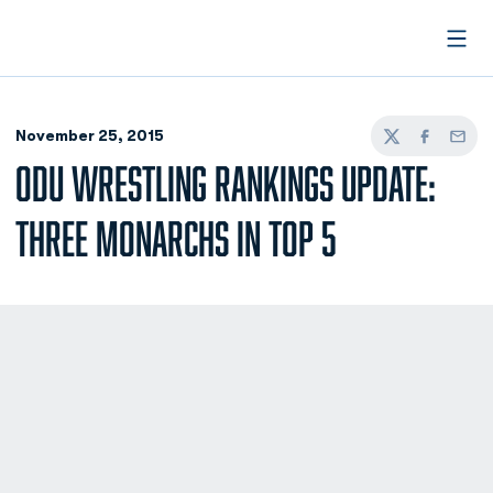
Open
November 25, 2015
Twitter
Facebook
Email
ODU WRESTLING RANKINGS UPDATE:
THREE MONARCHS IN TOP 5