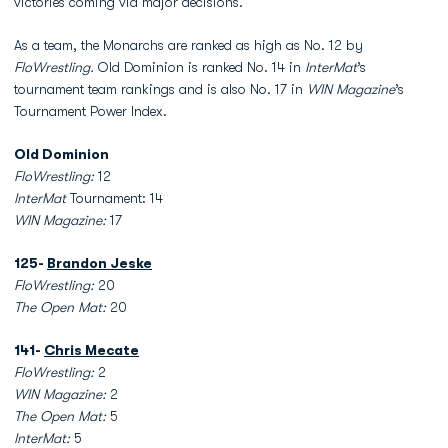
victories coming via major decisions.
As a team, the Monarchs are ranked as high as No. 12 by
FloWrestling.
Old Dominion is ranked No. 14 in
InterMat
’s
tournament team rankings and is also No. 17 in
WIN Magazine
’s
Tournament Power Index.
Old Dominion
FloWrestling:
12
InterMat
Tournament: 14
WIN Magazine:
17
125-
Brandon Jeske
FloWrestling:
20
The Open Mat:
20
141-
Chris Mecate
FloWrestling:
2
WIN Magazine:
2
The Open Mat:
5
InterMat:
5