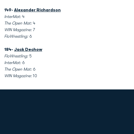
149-
Alexander Richardson
InterMat:
4
The Open Mat:
4
WIN Magazine:
7
FloWrestling:
6
184-
Jack Dechow
FloWrestling:
5
InterMat:
6
The Open Mat:
6
WIN Magazine:
10
Opens in a new window
Opens in a new
Opens in a new window
Opens in a new