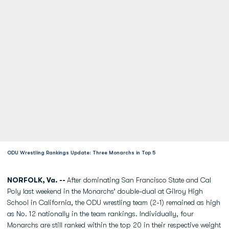
ODU Wrestling Rankings Update: Three Monarchs in Top 5
NORFOLK, Va. --
After dominating San Francisco State and Cal
Poly last weekend in the Monarchs’ double-dual at Gilroy High
School in California, the ODU wrestling team (2-1) remained as high
as No. 12 nationally in the team rankings. Individually, four
Monarchs are still ranked within the top 20 in their respective weight