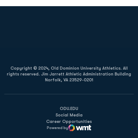
Opens in a new window
Opens in a new
Opens in a new window
Opens in a new
Copyright © 2024, Old Dominion University Athletics. All
rights reserved. Jim Jarrett Athletic Administration Building
Norfolk, VA 23529-0201
Opens in a new window
Opens in a new window
Opens in a new window
ODU.EDU
Social Media
Career Opportunities
Powered by
WMT Digital
Opens in a new window