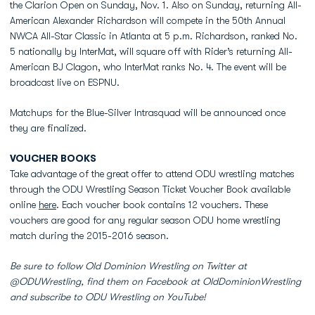
the Clarion Open on Sunday, Nov. 1. Also on Sunday, returning All-
American Alexander Richardson will compete in the 50th Annual
NWCA All-Star Classic in Atlanta at 5 p.m. Richardson, ranked No.
5 nationally by InterMat, will square off with Rider’s returning All-
American BJ Clagon, who InterMat ranks No. 4. The event will be
broadcast live on ESPNU.
Matchups for the Blue-Silver Intrasquad will be announced once
they are finalized.
VOUCHER BOOKS
Take advantage of the great offer to attend ODU wrestling matches
through the ODU Wrestling Season Ticket Voucher Book available
online
here
. Each voucher book contains 12 vouchers. These
vouchers are good for any regular season ODU home wrestling
match during the 2015-2016 season.
Be sure to follow Old Dominion Wrestling on Twitter at
@ODUWrestling, find them on Facebook at OldDominionWrestling
and subscribe to ODU Wrestling on YouTube!