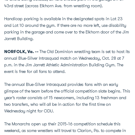
43rd street (across Elkhorn Ave. from wrestling room).
Handicap parking is available in the designated spots in Lot 23
and Lot 10 around the gym. If there are no more left, use disability
parking in the garage and come over to the Elkhorn door of the Jim
Jarrett Building.
NORFOLK, Va. --
The Old Dominion wrestling team is set to host its
annual Blue-Silver Intrasquad match on Wednesday, Oct. 28 at 7
p.m. in the Jim Jarrett Athletic Administration Building Gym. The
event is free for all fans to attend.
The annual Blue-Silver Intrasquad provides fans with an early
glimpse of the team before the official competition slate begins. This
year’s roster consists of 15 newcomers, including 13 freshman and
two transfers, who will all be in action for the first time on
Wednesday night for ODU.
The Monarchs open up their 2015-16 competition schedule this
weekend, as some wrestlers will travel to Clarion, Pa. to compete in