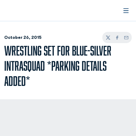
Open
October 26, 2015
Twitter
Facebook
Email
WRESTLING SET FOR BLUE-SILVER
INTRASQUAD *PARKING DETAILS
ADDED*