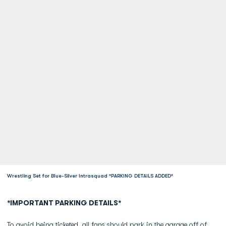
Wrestling Set for Blue-Silver Intrasquad *PARKING DETAILS ADDED*
*IMPORTANT PARKING DETAILS*
To avoid being ticketed, all fans should park in the garage off of