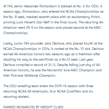
At 149, senior Alexander Richardson is tabbed at No. 6 for ODU. A
season ago, Richardson, who entered the NCAA Championships as
the No. 8 seed, nabbed seventh place with an exclamatory finish,
pinning Lock Haven’s Dan Neff in the final round. The returning All-
American went 29-9 on the season and placed second at the MAC
Championships.
Lastly, junior 184-pounder Jack Dechow, who placed fourth at the
NCAA Championships in 2014, is ranked at the No. 10 slot. Dechow
earned All-American honors two seasons ago as a freshman after
dazzling his way to the semifinals as a No.13 seed. Last year,
Dechow compiled a record of 31-3. Despite falling just shy of All-
American honors, he was the Monarchs’ lone MAC Champion and
their first ever Midlands Champion.
The ODU wrestling team enters the 2015-16 season with three
returning NCAA All-Americans, four NCAA Qualifiers and six
returning starters.
RANKED MONARCHS BY WEIGHT CLASS