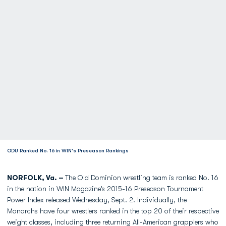
ODU Ranked No. 16 in WIN's Preseason Rankings
NORFOLK, Va. –
The Old Dominion wrestling team is ranked No. 16
in the nation in WIN Magazine’s 2015-16 Preseason Tournament
Power Index released Wednesday, Sept. 2. Individually, the
Monarchs have four wrestlers ranked in the top 20 of their respective
weight classes, including three returning All-American grapplers who