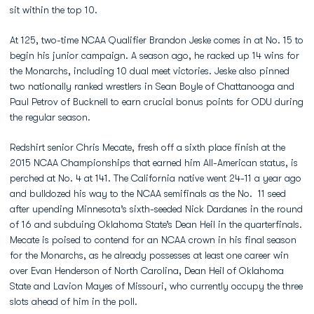
sit within the top 10.
At 125, two-time NCAA Qualifier Brandon Jeske comes in at No. 15 to
begin his junior campaign. A season ago, he racked up 14 wins for
the Monarchs, including 10 dual meet victories. Jeske also pinned
two nationally ranked wrestlers in Sean Boyle of Chattanooga and
Paul Petrov of Bucknell to earn crucial bonus points for ODU during
the regular season.
Redshirt senior Chris Mecate, fresh off a sixth place finish at the
2015 NCAA Championships that earned him All-American status, is
perched at No. 4 at 141. The California native went 24-11 a year ago
and bulldozed his way to the NCAA semifinals as the No. 11 seed
after upending Minnesota’s sixth-seeded Nick Dardanes in the round
of 16 and subduing Oklahoma State’s Dean Heil in the quarterfinals.
Mecate is poised to contend for an NCAA crown in his final season
for the Monarchs, as he already possesses at least one career win
over Evan Henderson of North Carolina, Dean Heil of Oklahoma
State and Lavion Mayes of Missouri, who currently occupy the three
slots ahead of him in the poll.