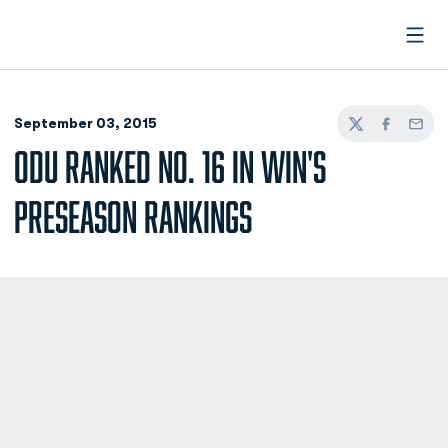
Open
September 03, 2015
Twitter
Facebook
Email
ODU RANKED NO. 16 IN WIN'S
PRESEASON RANKINGS