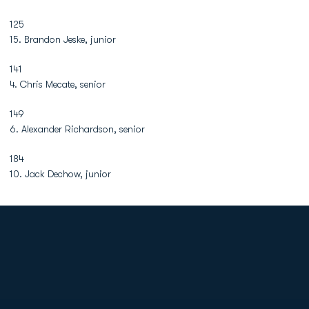
125
15. Brandon Jeske, junior
141
4. Chris Mecate, senior
149
6. Alexander Richardson, senior
184
10. Jack Dechow, junior
Opens in a new window
Opens in a new
Opens in a new window
Opens in a new