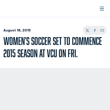
Open
August 18, 2015
Twitter
Facebook
Email
WOMEN'S SOCCER SET TO COMMENCE
2015 SEASON AT VCU ON FRI.