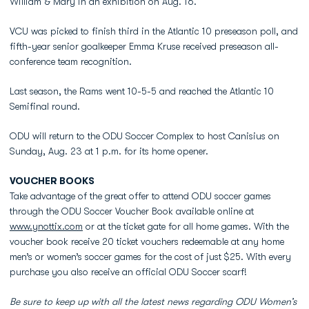
William & Mary in an exhibition on Aug. 16.
VCU was picked to finish third in the Atlantic 10 preseason poll, and
fifth-year senior goalkeeper Emma Kruse received preseason all-
conference team recognition.
Last season, the Rams went 10-5-5 and reached the Atlantic 10
Semifinal round.
ODU will return to the ODU Soccer Complex to host Canisius on
Sunday, Aug. 23 at 1 p.m. for its home opener.
VOUCHER BOOKS
Take advantage of the great offer to attend ODU soccer games
through the ODU Soccer Voucher Book available online at
www.ynottix.com
or at the ticket gate for all home games. With the
voucher book receive 20 ticket vouchers redeemable at any home
men’s or women’s soccer games for the cost of just $25. With every
purchase you also receive an official ODU Soccer scarf!
Be sure to keep up with all the latest news regarding ODU Women’s