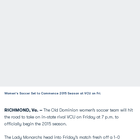
Women's Soccer Set to Commence 2015 Season at VCU on Fri.
RICHMOND, Va. –
The Old Dominion women’s soccer team will hit
the road to take on in-state rival VCU on Friday at 7 p.m. to
officially begin the 2015 season.
The Lady Monarchs head into Friday’s match fresh off a 1-0