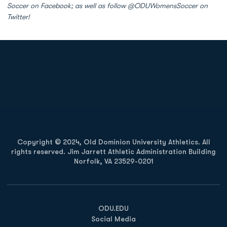
Soccer on Facebook; as well as follow @ODUWomensSoccer on
Twitter!
Opens in a new window
Opens in a new
Opens in a new window
Opens in a new
Copyright © 2024, Old Dominion University Athletics. All
rights reserved. Jim Jarrett Athletic Administration Building
Norfolk, VA 23529-0201
Opens in a new window
Opens in a new window
Opens in a new window
ODU.EDU
Social Media