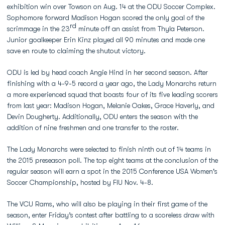
exhibition win over Towson on Aug. 14 at the ODU Soccer Complex.
Sophomore forward Madison Hogan scored the only goal of the
rd
scrimmage in the 23
minute off an assist from Thyla Peterson.
Junior goalkeeper Erin Kinz played all 90 minutes and made one
save en route to claiming the shutout victory.
ODU is led by head coach Angie Hind in her second season. After
finishing with a 4-9-5 record a year ago, the Lady Monarchs return
a more experienced squad that boasts four of its five leading scorers
from last year: Madison Hogan, Melanie Oakes, Grace Haverly, and
Devin Dougherty. Additionally, ODU enters the season with the
addition of nine freshmen and one transfer to the roster.
The Lady Monarchs were selected to finish ninth out of 14 teams in
the 2015 preseason poll. The top eight teams at the conclusion of the
regular season will earn a spot in the 2015 Conference USA Women's
Soccer Championship, hosted by FIU Nov. 4-8.
The VCU Rams, who will also be playing in their first game of the
season, enter Friday’s contest after battling to a scoreless draw with