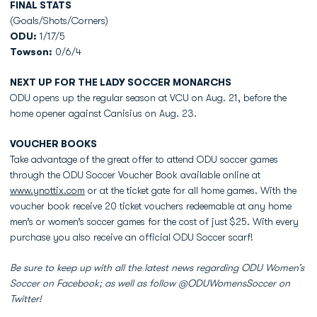
FINAL STATS
(Goals/Shots/Corners)
ODU:
1/17/5
Towson:
0/6/4
NEXT UP FOR THE LADY SOCCER MONARCHS
ODU opens up the regular season at VCU on Aug. 21, before the
home opener against Canisius on Aug. 23.
VOUCHER BOOKS
Take advantage of the great offer to attend ODU soccer games
through the ODU Soccer Voucher Book available online at
www.ynottix.com
or at the ticket gate for all home games. With the
voucher book receive 20 ticket vouchers redeemable at any home
men’s or women’s soccer games for the cost of just $25. With every
purchase you also receive an official ODU Soccer scarf!
Be sure to keep up with all the latest news regarding ODU Women’s
Soccer on Facebook; as well as follow @ODUWomensSoccer on
Twitter!