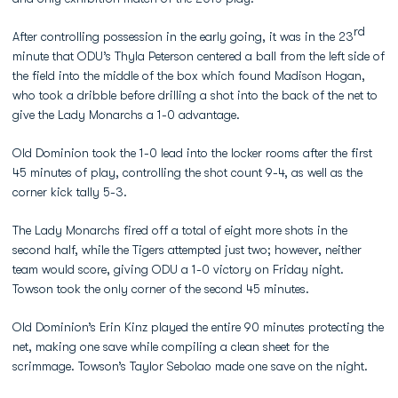
rd
After controlling possession in the early going, it was in the 23
minute that ODU’s Thyla Peterson centered a ball from the left side of
the field into the middle of the box which found Madison Hogan,
who took a dribble before drilling a shot into the back of the net to
give the Lady Monarchs a 1-0 advantage.
Old Dominion took the 1-0 lead into the locker rooms after the first
45 minutes of play, controlling the shot count 9-4, as well as the
corner kick tally 5-3.
The Lady Monarchs fired off a total of eight more shots in the
second half, while the Tigers attempted just two; however, neither
team would score, giving ODU a 1-0 victory on Friday night.
Towson took the only corner of the second 45 minutes.
Old Dominion’s Erin Kinz played the entire 90 minutes protecting the
net, making one save while compiling a clean sheet for the
scrimmage. Towson’s Taylor Sebolao made one save on the night.