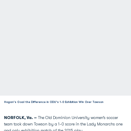
Hogan's Goal the Difference in ODU's 1-0 Exhibition Win Over Towson
NORFOLK, Va. –
The Old Dominion University women’s soccer
team took down Towson by a 1-0 score in the Lady Monarchs one
and only exhibition match of the 2015 play.