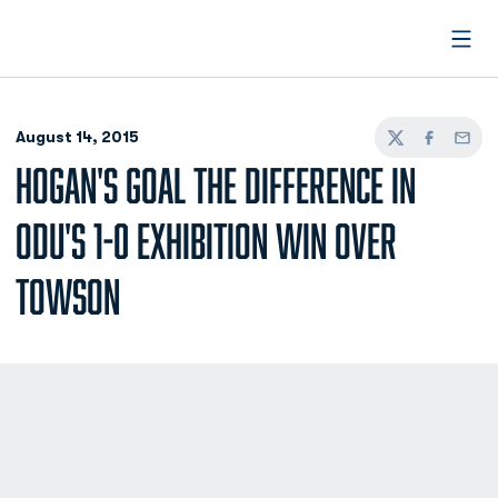
Open
August 14, 2015
Twitter
Facebook
Email
HOGAN'S GOAL THE DIFFERENCE IN
ODU'S 1-0 EXHIBITION WIN OVER
TOWSON