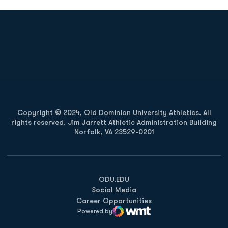
Opens in a new window
Opens in a new
Opens in a new window
Opens in a new
Copyright © 2024, Old Dominion University Athletics. All
rights reserved. Jim Jarrett Athletic Administration Building
Norfolk, VA 23529-0201
Opens in a new window
Opens in a new window
Opens in a new window
ODU.EDU
Social Media
Career Opportunities
Powered by
WMT Digital
Opens in a new window