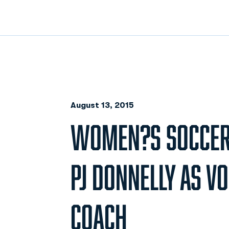
August 13, 2015
WOMEN?S SOCCER
PJ DONNELLY AS V
COACH