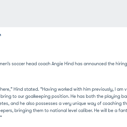
h
en’s soccer head coach Angie Hind has announced the hiring 
 here,” Hind stated. “Having worked with him previously, I am 
bring to our goalkeeping position. He has both the playing 
hletes, and he also possesses a very unique way of coaching thi
rs, bringing them to national level caliber. He will be a fanta
”