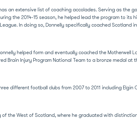
 has an extensive list of coaching accolades. Serving as the 
ring the 2014-15 season, he helped lead the program to its hi
League. In doing so, Donnelly specifically coached Scotland i
 Donnelly helped form and eventually coached the Motherwell L
red Brain Injury Program National Team to a bronze medal at
hree different football clubs from 2007 to 2011 including Elgin 
y of the West of Scotland, where he graduated with distinction