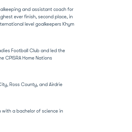
goalkeeping and assistant coach for
ghest ever finish, second place, in
nternational level goalkeepers Khym
adies Football Club and led the
 the CPISRA Home Nations
City, Ross County, and Airdrie
 with a bachelor of science in