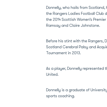
Donnelly, who hails from Scotland,
the Rangers Ladies Football Club du
the 2014 Scottish Women’s Premier 
Ramsay and Claire Johnstone.
Before his stint with the Rangers,
Scotland Cerebral Palsy and Acqui
Tournament in 2013.
As a player, Donnelly represented t
United.
Donnelly is a graduate of Universit
sports coaching.