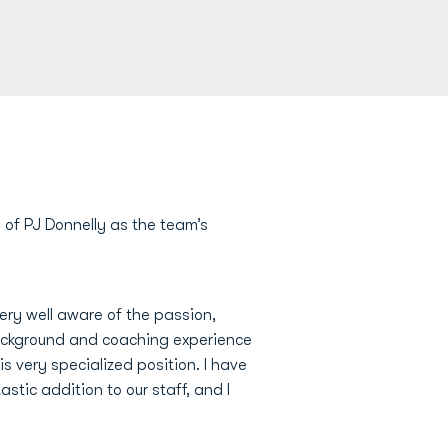
of PJ Donnelly as the team’s
very well aware of the passion,
background and coaching experience
s very specialized position. I have
stic addition to our staff, and I