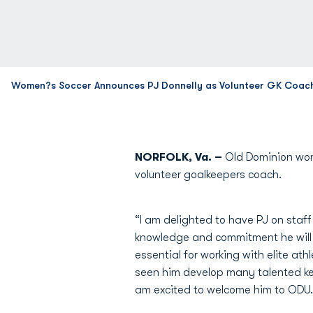
Women?s Soccer Announces PJ Donnelly as Volunteer GK Coac
NORFOLK, Va. –
Old Dominion wom
volunteer goalkeepers coach.
“I am delighted to have PJ on staff
knowledge and commitment he will 
essential for working with elite at
seen him develop many talented keepe
am excited to welcome him to ODU.